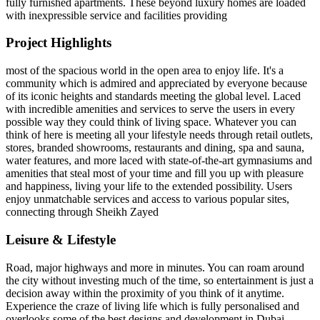
fully furnished apartments. These beyond luxury homes are loaded
with inexpressible service and facilities providing
Project Highlights
most of the spacious world in the open area to enjoy life. It's a
community which is admired and appreciated by everyone because
of its iconic heights and standards meeting the global level. Laced
with incredible amenities and services to serve the users in every
possible way they could think of living space. Whatever you can
think of here is meeting all your lifestyle needs through retail outlets,
stores, branded showrooms, restaurants and dining, spa and sauna,
water features, and more laced with state-of-the-art gymnasiums and
amenities that steal most of your time and fill you up with pleasure
and happiness, living your life to the extended possibility. Users
enjoy unmatchable services and access to various popular sites,
connecting through Sheikh Zayed
Leisure & Lifestyle
Road, major highways and more in minutes. You can roam around
the city without investing much of the time, so entertainment is just a
decision away within the proximity of you think of it anytime.
Experience the craze of living life which is fully personalised and
overlooks some of the best designs and development in Dubai.