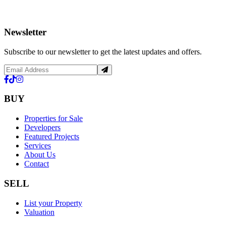
Newsletter
Subscribe to our newsletter to get the latest updates and offers.
BUY
Properties for Sale
Developers
Featured Projects
Services
About Us
Contact
SELL
List your Property
Valuation