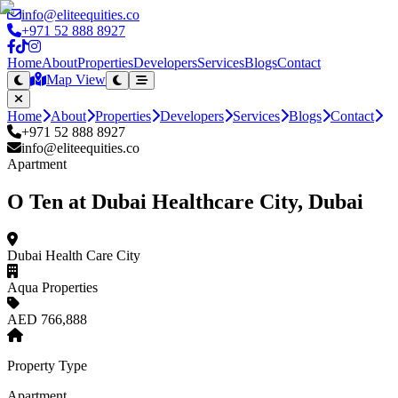
info@eliteequities.co
+971 52 888 8927
Home
About
Properties
Developers
Services
Blogs
Contact
Map View
Home
About
Properties
Developers
Services
Blogs
Contact
+971 52 888 8927
info@eliteequities.co
Apartment
O Ten at Dubai Healthcare City, Dubai
Dubai Health Care City
Aqua Properties
AED 766,888
Property Type
Apartment