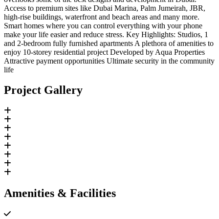
Access to premium sites like Dubai Marina, Palm Jumeirah, JBR,
high-rise buildings, waterfront and beach areas and many more.
Smart homes where you can control everything with your phone
make your life easier and reduce stress. Key Highlights: Studios, 1
and 2-bedroom fully furnished apartments A plethora of amenities to
enjoy 10-storey residential project Developed by Aqua Properties
Attractive payment opportunities Ultimate security in the community
life
Project Gallery
Amenities & Facilities