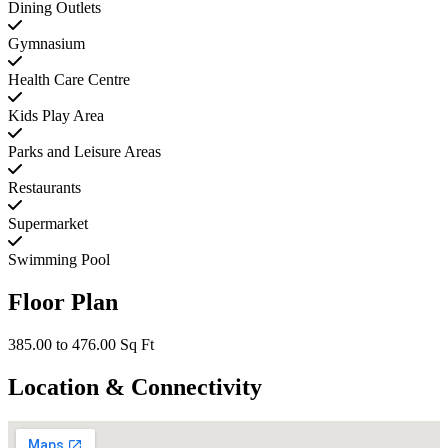
Dining Outlets
Gymnasium
Health Care Centre
Kids Play Area
Parks and Leisure Areas
Restaurants
Supermarket
Swimming Pool
Floor Plan
385.00 to 476.00 Sq Ft
Location & Connectivity