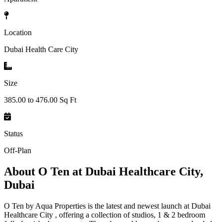
Location
Dubai Health Care City
Size
385.00 to 476.00 Sq Ft
Status
Off-Plan
About
O Ten at Dubai Healthcare City,
Dubai
O Ten by Aqua Properties is the latest and newest launch at Dubai
Healthcare City , offering a collection of studios, 1 & 2 bedroom