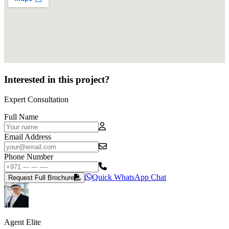
Interested in this project?
Expert Consultation
Full Name
Email Address
Phone Number
Quick WhatsApp Chat
Request Full Brochure
Agent Elite