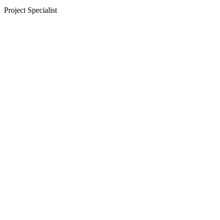
Project Specialist