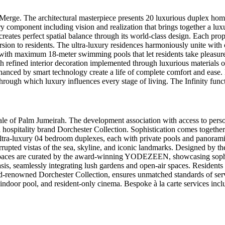
erge. The architectural masterpiece presents 20 luxurious duplex homes
very component including vision and realization that brings together a lu
h creates perfect spatial balance through its world-class design. Eac
ersion to residents. The ultra-luxury residences harmoniously unite wit
s with maximum 18-meter swimming pools that let residents take pleasur
refined interior decoration implemented through luxurious materials o
ced by smart technology create a life of complete comfort and ease. Ex
through which luxury influences every stage of living. The Infinity func
cale of Palm Jumeirah. The development association with access to person
 hospitality brand Dorchester Collection. Sophistication comes togeth
 ultra-luxury 04 bedroom duplexes, each with private pools and panorami
upted vistas of the sea, skyline, and iconic landmarks. Designed by the
ior spaces are curated by the award-winning YODEZEEN, showcasing soph
s, seamlessly integrating lush gardens and open-air spaces. Residents b
ld-renowned Dorchester Collection, ensures unmatched standards of ser
 indoor pool, and resident-only cinema. Bespoke à la carte services inclu