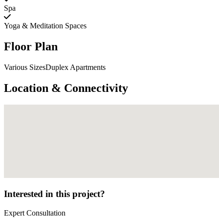
Spa
Yoga & Meditation Spaces
Floor Plan
Various SizesDuplex Apartments
Location & Connectivity
Interested in this project?
Expert Consultation