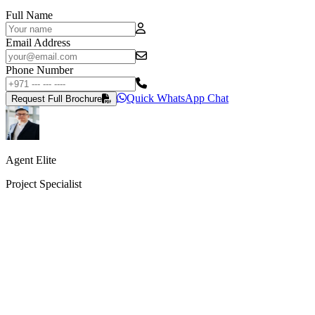
Full Name
Email Address
Phone Number
Quick WhatsApp Chat
Request Full Brochure
Agent Elite
Project Specialist