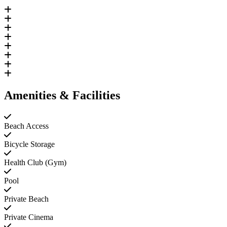
Amenities & Facilities
Beach Access
Bicycle Storage
Health Club (Gym)
Pool
Private Beach
Private Cinema