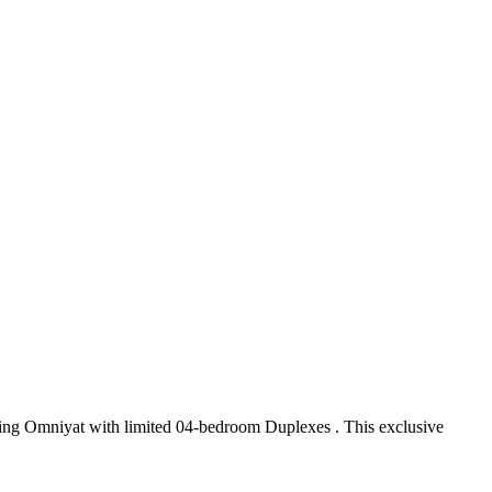
ading Omniyat with limited 04-bedroom Duplexes . This exclusive