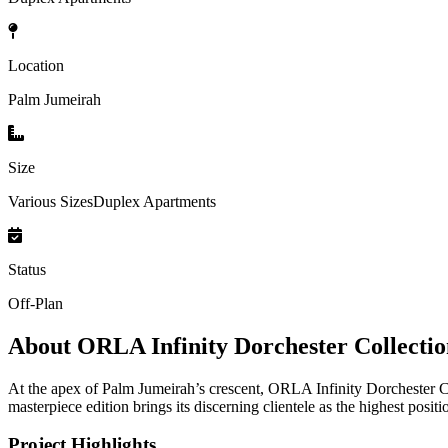
Location
Palm Jumeirah
Size
Various SizesDuplex Apartments
Status
Off-Plan
About
ORLA Infinity Dorchester Collecti
At the apex of Palm Jumeirah’s crescent, ORLA Infinity Dorchester C
masterpiece edition brings its discerning clientele as the highest positi
Project Highlights