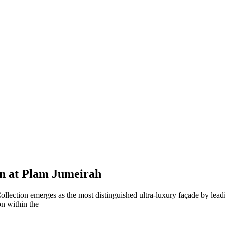
on at Plam Jumeirah
ollection emerges as the most distinguished ultra-luxury façade by le
on within the