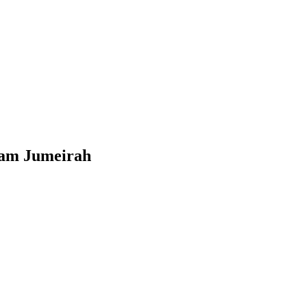
Plam Jumeirah