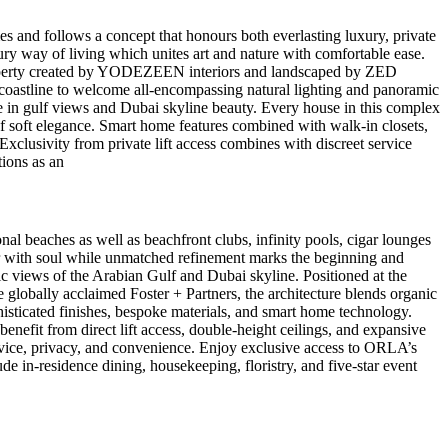
 and follows a concept that honours both everlasting luxury, private
xury way of living which unites art and nature with comfortable ease.
h property created by YODEZEEN interiors and landscaped by ZED
h coastline to welcome all-encompassing natural lighting and panoramic
e in gulf views and Dubai skyline beauty. Every house in this complex
f soft elegance. Smart home features combined with walk-in closets,
clusivity from private lift access combines with discreet service
tions as an
al beaches as well as beachfront clubs, infinity pools, cigar lounges
er with soul while unmatched refinement marks the beginning and
c views of the Arabian Gulf and Dubai skyline. Positioned at the
 globally acclaimed Foster + Partners, the architecture blends organic
isticated finishes, bespoke materials, and smart home technology.
enefit from direct lift access, double-height ceilings, and expansive
vice, privacy, and convenience. Enjoy exclusive access to ORLA’s
de in-residence dining, housekeeping, floristry, and five-star event