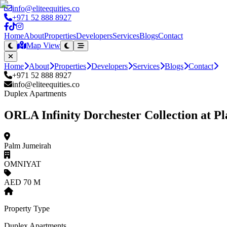
info@eliteequities.co
+971 52 888 8927
Home
About
Properties
Developers
Services
Blogs
Contact
Map View
Home
About
Properties
Developers
Services
Blogs
Contact
+971 52 888 8927
info@eliteequities.co
Duplex Apartments
ORLA Infinity Dorchester Collection at 
Palm Jumeirah
OMNIYAT
AED 70 M
Property Type
Duplex Apartments