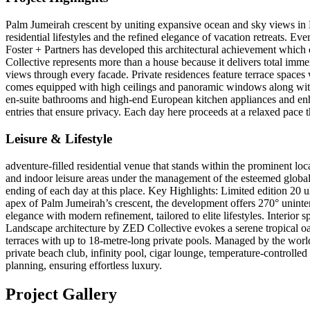
Palm Jumeirah crescent by uniting expansive ocean and sky views in M
residential lifestyles and the refined elegance of vacation retreats. E
Foster + Partners has developed this architectural achievement whic
Collective represents more than a house because it delivers total imm
views through every facade. Private residences feature terrace space
comes equipped with high ceilings and panoramic windows along with 
en-suite bathrooms and high-end European kitchen appliances and enhan
entries that ensure privacy. Each day here proceeds at a relaxed pace 
Leisure & Lifestyle
adventure-filled residential venue that stands within the prominent lo
and indoor leisure areas under the management of the esteemed global
ending of each day at this place. Key Highlights: Limited edition 20
apex of Palm Jumeirah’s crescent, the development offers 270° uninterr
elegance with modern refinement, tailored to elite lifestyles. Inter
Landscape architecture by ZED Collective evokes a serene tropical oasi
terraces with up to 18-metre-long private pools. Managed by the wor
private beach club, infinity pool, cigar lounge, temperature-controlled
planning, ensuring effortless luxury.
Project Gallery