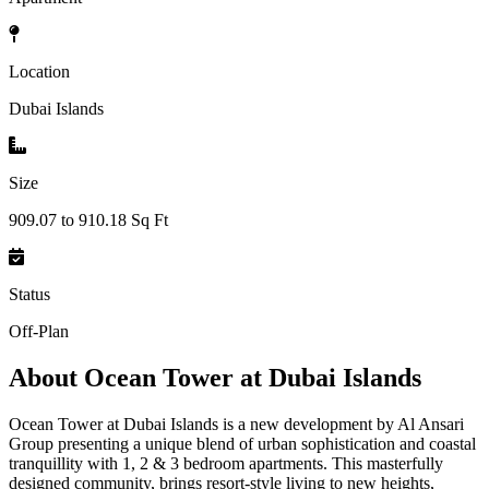
Location
Dubai Islands
Size
909.07 to 910.18 Sq Ft
Status
Off-Plan
About
Ocean Tower at Dubai Islands
Ocean Tower at Dubai Islands is a new development by Al Ansari
Group presenting a unique blend of urban sophistication and coastal
tranquillity with 1, 2 & 3 bedroom apartments. This masterfully
designed community, brings resort-style living to new heights,