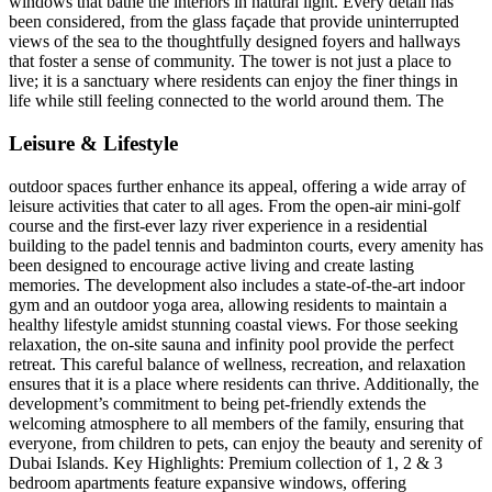
windows that bathe the interiors in natural light. Every detail has
been considered, from the glass façade that provide uninterrupted
views of the sea to the thoughtfully designed foyers and hallways
that foster a sense of community. The tower is not just a place to
live; it is a sanctuary where residents can enjoy the finer things in
life while still feeling connected to the world around them. The
Leisure & Lifestyle
outdoor spaces further enhance its appeal, offering a wide array of
leisure activities that cater to all ages. From the open-air mini-golf
course and the first-ever lazy river experience in a residential
building to the padel tennis and badminton courts, every amenity has
been designed to encourage active living and create lasting
memories. The development also includes a state-of-the-art indoor
gym and an outdoor yoga area, allowing residents to maintain a
healthy lifestyle amidst stunning coastal views. For those seeking
relaxation, the on-site sauna and infinity pool provide the perfect
retreat. This careful balance of wellness, recreation, and relaxation
ensures that it is a place where residents can thrive. Additionally, the
development’s commitment to being pet-friendly extends the
welcoming atmosphere to all members of the family, ensuring that
everyone, from children to pets, can enjoy the beauty and serenity of
Dubai Islands. Key Highlights: Premium collection of 1, 2 & 3
bedroom apartments feature expansive windows, offering