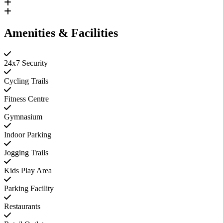
Amenities & Facilities
24x7 Security
Cycling Trails
Fitness Centre
Gymnasium
Indoor Parking
Jogging Trails
Kids Play Area
Parking Facility
Restaurants