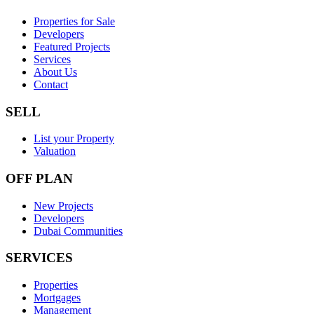
Properties for Sale
Developers
Featured Projects
Services
About Us
Contact
SELL
List your Property
Valuation
OFF PLAN
New Projects
Developers
Dubai Communities
SERVICES
Properties
Mortgages
Management