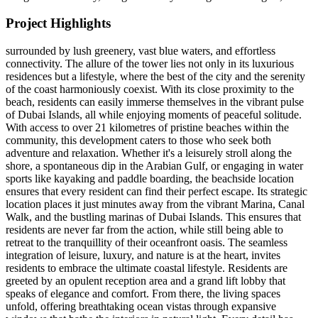
Project Highlights
surrounded by lush greenery, vast blue waters, and effortless
connectivity. The allure of the tower lies not only in its luxurious
residences but a lifestyle, where the best of the city and the serenity
of the coast harmoniously coexist. With its close proximity to the
beach, residents can easily immerse themselves in the vibrant pulse
of Dubai Islands, all while enjoying moments of peaceful solitude.
With access to over 21 kilometres of pristine beaches within the
community, this development caters to those who seek both
adventure and relaxation. Whether it's a leisurely stroll along the
shore, a spontaneous dip in the Arabian Gulf, or engaging in water
sports like kayaking and paddle boarding, the beachside location
ensures that every resident can find their perfect escape. Its strategic
location places it just minutes away from the vibrant Marina, Canal
Walk, and the bustling marinas of Dubai Islands. This ensures that
residents are never far from the action, while still being able to
retreat to the tranquillity of their oceanfront oasis. The seamless
integration of leisure, luxury, and nature is at the heart, invites
residents to embrace the ultimate coastal lifestyle. Residents are
greeted by an opulent reception area and a grand lift lobby that
speaks of elegance and comfort. From there, the living spaces
unfold, offering breathtaking ocean vistas through expansive