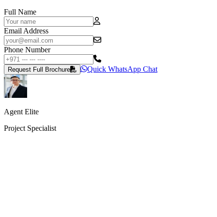
Full Name
Email Address
Phone Number
Quick WhatsApp Chat
Request Full Brochure
Agent Elite
Project Specialist