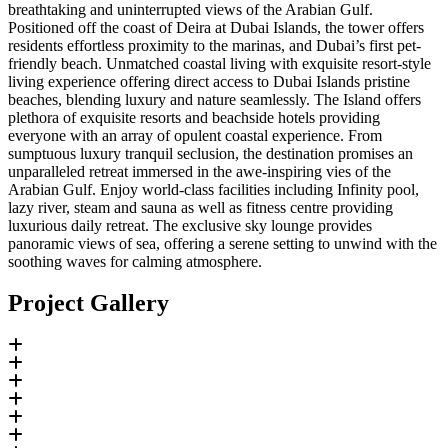
breathtaking and uninterrupted views of the Arabian Gulf.
Positioned off the coast of Deira at Dubai Islands, the tower offers
residents effortless proximity to the marinas, and Dubai’s first pet-
friendly beach. Unmatched coastal living with exquisite resort-style
living experience offering direct access to Dubai Islands pristine
beaches, blending luxury and nature seamlessly. The Island offers
plethora of exquisite resorts and beachside hotels providing
everyone with an array of opulent coastal experience. From
sumptuous luxury tranquil seclusion, the destination promises an
unparalleled retreat immersed in the awe-inspiring vies of the
Arabian Gulf. Enjoy world-class facilities including Infinity pool,
lazy river, steam and sauna as well as fitness centre providing
luxurious daily retreat. The exclusive sky lounge provides
panoramic views of sea, offering a serene setting to unwind with the
soothing waves for calming atmosphere.
Project Gallery