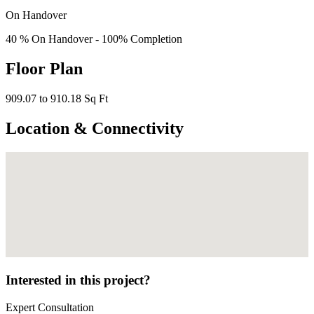
On Handover
40 % On Handover - 100% Completion
Floor Plan
909.07 to 910.18 Sq Ft
Location & Connectivity
Interested in this project?
Expert Consultation