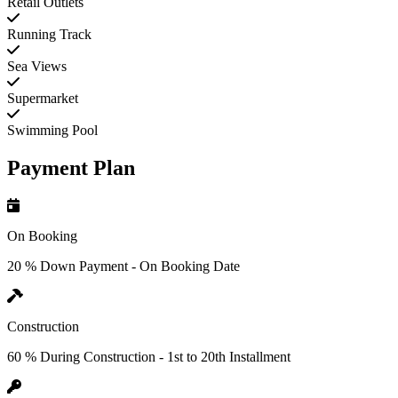
Retail Outlets
Running Track
Sea Views
Supermarket
Swimming Pool
Payment Plan
On Booking
20 % Down Payment - On Booking Date
Construction
60 % During Construction - 1st to 20th Installment