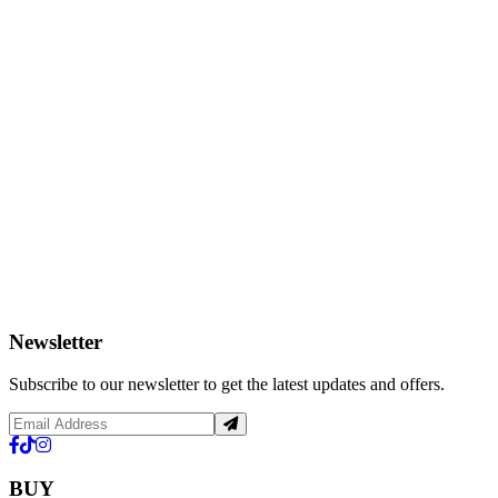
Newsletter
Subscribe to our newsletter to get the latest updates and offers.
BUY