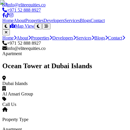
info@eliteequities.co
+971 52 888 8927
Home
About
Properties
Developers
Services
Blogs
Contact
Map View
Home
About
Properties
Developers
Services
Blogs
Contact
+971 52 888 8927
info@eliteequities.co
Apartment
Ocean Tower at Dubai Islands
Dubai Islands
Al Ansari Group
Call Us
Property Type
Apartment