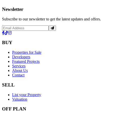
Newsletter
Subscribe to our newsletter to get the latest updates and offers.
BUY
Properties for Sale
Developers
Featured Projects
Services
About Us
Contact
SELL
List your Property
Valuation
OFF PLAN