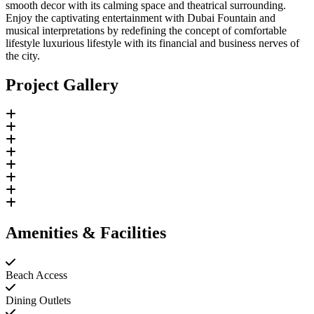
smooth decor with its calming space and theatrical surrounding.
Enjoy the captivating entertainment with Dubai Fountain and
musical interpretations by redefining the concept of comfortable
lifestyle luxurious lifestyle with its financial and business nerves of
the city.
Project Gallery
Amenities & Facilities
Beach Access
Dining Outlets