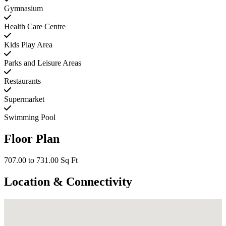
Gymnasium
Health Care Centre
Kids Play Area
Parks and Leisure Areas
Restaurants
Supermarket
Swimming Pool
Floor Plan
707.00 to 731.00 Sq Ft
Location & Connectivity