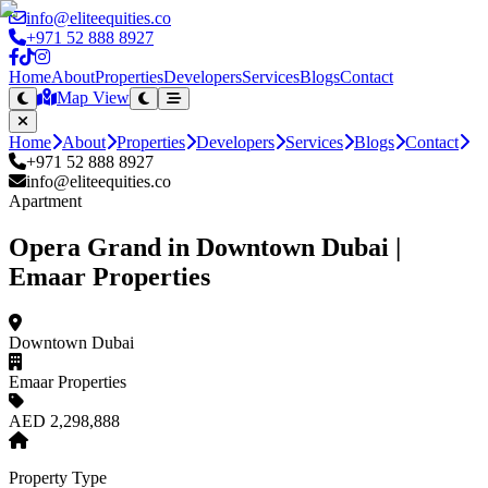
info@eliteequities.co
+971 52 888 8927
Home
About
Properties
Developers
Services
Blogs
Contact
Map View
Home
About
Properties
Developers
Services
Blogs
Contact
+971 52 888 8927
info@eliteequities.co
Apartment
Opera Grand in Downtown Dubai |
Emaar Properties
Downtown Dubai
Emaar Properties
AED 2,298,888
Property Type