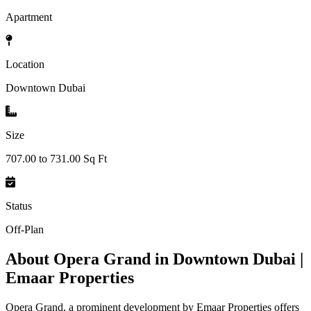
Apartment
Location
Downtown Dubai
Size
707.00 to 731.00 Sq Ft
Status
Off-Plan
About
Opera Grand in Downtown Dubai |
Emaar Properties
Opera Grand, a prominent development by Emaar Properties offers