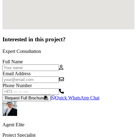
Interested in this project?
Expert Consultation
Full Name
Email Address
Phone Number
Quick WhatsApp Chat
Request Full Brochure
Agent Elite
Project Specialist