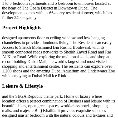
1 to 5-bedroom apartments and 5-bedroom townhouses located at
the heart of The Opera District in Downtown Dubai. The
development comes with its 66-storey residential tower, which has
further 249 elegantly
Project Highlights
designed apartments floor to ceiling window and low hanging
chandeliers to provide a luminous living. The Residents can easily
Access to Sheikh Mohammed Bin Rashid Boulevard, with its
smooth connected roads networks to Sheikh Zayed Road and Ras
Al Khor Road. While exploring the traditional souks and shop at
record holding Dubai Mall, the world’s largest and most visited
shopping and entertainment centre. The residents can explore over
1,200 shops and the amazing Dubai Aquarium and Underwater Zoo
while enjoying at Dubai Mall Ice Rink
Leisure & Lifestyle
and the SEGA Republic theme park. Home of luxury where
location offers a perfect combination of Business and leisure with its
beautiful lakes, open green spaces, world-class hotels, shopping
malls, and majestic Burj Khalifa. It provides exquisite schemes
designed master bedroom with the natural colours and textures and