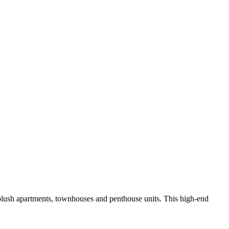
plush apartments, townhouses and penthouse units. This high-end