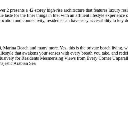
wer 2 presents a 42-storey high-rise architecture that features luxury r
te for the finer things in life, with an affluent lifestyle experience o
gic location and connectivity, residents can have easy accessibility to ke
arina Beach and many more. Yes, this is the private beach living, whe
ifestyle that awakens your senses with every breath you take, and redef
xclusively for Residents Mesmerising Views from Every Corner Unparal
ajestic Arabian Sea