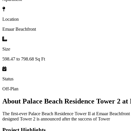
Location
Emaar Beachfront
Size
598.47 to 798.68 Sq Ft
Status
Off-Plan
About
Palace Beach Residence Tower 2 at
The first-ever Palace Beach Residence Tower II at Emaar Beachfront 
designed Tower 2 is announced after the success of Tower
Project Highlights