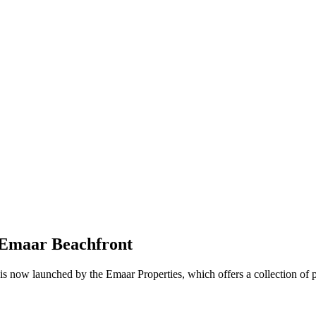
 Emaar Beachfront
is now launched by the Emaar Properties, which offers a collection of 