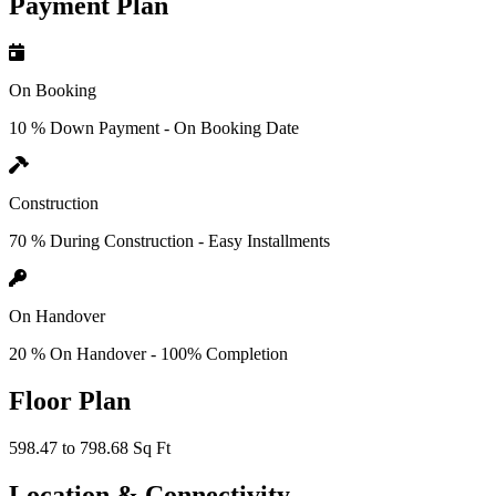
Payment Plan
On Booking
10 % Down Payment - On Booking Date
Construction
70 % During Construction - Easy Installments
On Handover
20 % On Handover - 100% Completion
Floor Plan
598.47 to 798.68 Sq Ft
Location & Connectivity