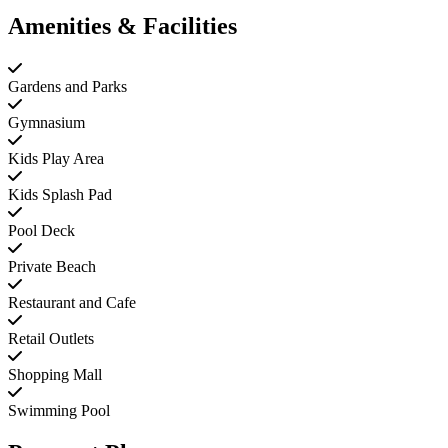
Amenities & Facilities
Gardens and Parks
Gymnasium
Kids Play Area
Kids Splash Pad
Pool Deck
Private Beach
Restaurant and Cafe
Retail Outlets
Shopping Mall
Swimming Pool