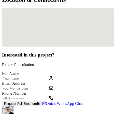
Interested in this project?
Expert Consultation
Full Name
Email Address
Phone Number
Quick WhatsApp Chat
Request Full Brochure