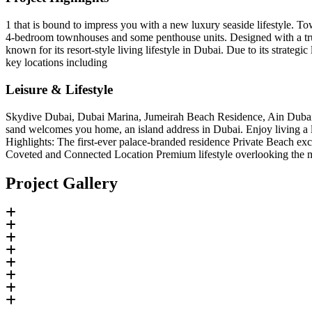
1 that is bound to impress you with a new luxury seaside lifestyle. To
4-bedroom townhouses and some penthouse units. Designed with a true tas
known for its resort-style living lifestyle in Dubai. Due to its strate
key locations including
Leisure & Lifestyle
Skydive Dubai, Dubai Marina, Jumeirah Beach Residence, Ain Dubai, M
sand welcomes you home, an island address in Dubai. Enjoy living a l
Highlights: The first-ever palace-branded residence Private Beach e
Coveted and Connected Location Premium lifestyle overlooking the m
Project Gallery