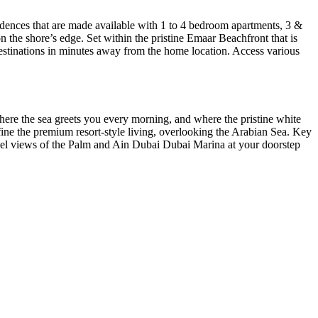
esidences that are made available with 1 to 4 bedroom apartments, 3 &
n the shore’s edge. Set within the pristine Emaar Beachfront that is
y destinations in minutes away from the home location. Access various
re the sea greets you every morning, and where the pristine white
ine the premium resort-style living, overlooking the Arabian Sea. Key
lel views of the Palm and Ain Dubai Dubai Marina at your doorstep