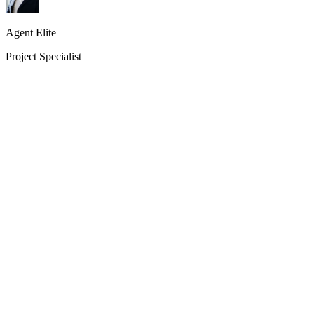
Agent Elite
Project Specialist