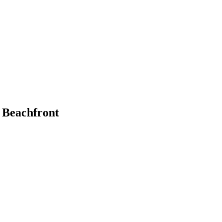
 Beachfront