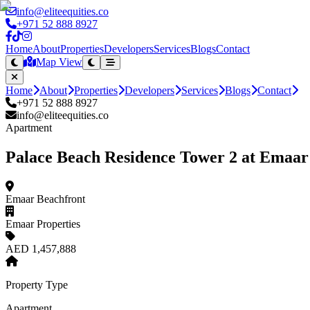
info@eliteequities.co
+971 52 888 8927
Home
About
Properties
Developers
Services
Blogs
Contact
Map View
Home
About
Properties
Developers
Services
Blogs
Contact
+971 52 888 8927
info@eliteequities.co
Apartment
Palace Beach Residence Tower 2 at Emaar
Emaar Beachfront
Emaar Properties
AED 1,457,888
Property Type
Apartment