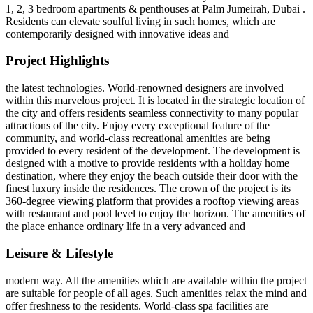
1, 2, 3 bedroom apartments & penthouses at Palm Jumeirah, Dubai .
Residents can elevate soulful living in such homes, which are
contemporarily designed with innovative ideas and
Project Highlights
the latest technologies. World-renowned designers are involved
within this marvelous project. It is located in the strategic location of
the city and offers residents seamless connectivity to many popular
attractions of the city. Enjoy every exceptional feature of the
community, and world-class recreational amenities are being
provided to every resident of the development. The development is
designed with a motive to provide residents with a holiday home
destination, where they enjoy the beach outside their door with the
finest luxury inside the residences. The crown of the project is its
360-degree viewing platform that provides a rooftop viewing areas
with restaurant and pool level to enjoy the horizon. The amenities of
the place enhance ordinary life in a very advanced and
Leisure & Lifestyle
modern way. All the amenities which are available within the project
are suitable for people of all ages. Such amenities relax the mind and
offer freshness to the residents. World-class spa facilities are