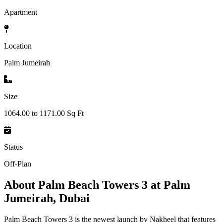
Apartment
Location
Palm Jumeirah
Size
1064.00 to 1171.00 Sq Ft
Status
Off-Plan
About
Palm Beach Towers 3 at Palm
Jumeirah, Dubai
Palm Beach Towers 3 is the newest launch by Nakheel that features