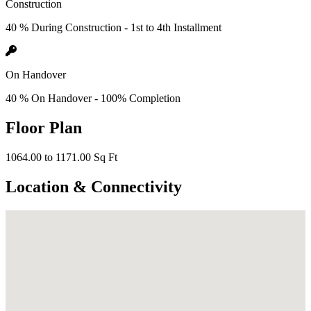
Construction
40 % During Construction - 1st to 4th Installment
On Handover
40 % On Handover - 100% Completion
Floor Plan
1064.00 to 1171.00 Sq Ft
Location & Connectivity