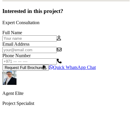
Interested in this project?
Expert Consultation
Full Name
Email Address
Phone Number
Quick WhatsApp Chat
Request Full Brochure
Agent Elite
Project Specialist