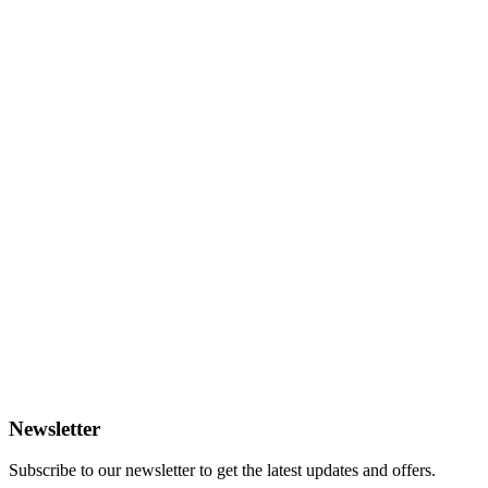
Newsletter
Subscribe to our newsletter to get the latest updates and offers.