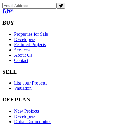
BUY
Properties for Sale
Developers
Featured Projects
Services
About Us
Contact
SELL
List your Property
Valuation
OFF PLAN
New Projects
Developers
Dubai Communities