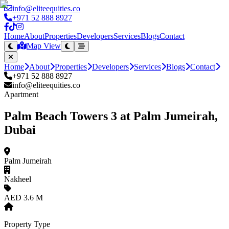
info@eliteequities.co
+971 52 888 8927
Home
About
Properties
Developers
Services
Blogs
Contact
Map View
Home
About
Properties
Developers
Services
Blogs
Contact
+971 52 888 8927
info@eliteequities.co
Apartment
Palm Beach Towers 3 at Palm Jumeirah,
Dubai
Palm Jumeirah
Nakheel
AED 3.6 M
Property Type