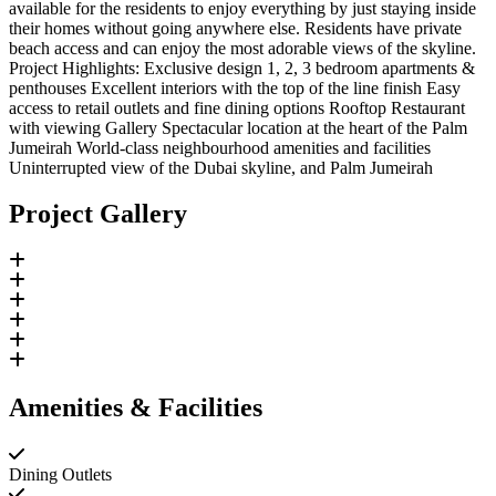
available for the residents to enjoy everything by just staying inside
their homes without going anywhere else. Residents have private
beach access and can enjoy the most adorable views of the skyline.
Project Highlights: Exclusive design 1, 2, 3 bedroom apartments &
penthouses Excellent interiors with the top of the line finish Easy
access to retail outlets and fine dining options Rooftop Restaurant
with viewing Gallery Spectacular location at the heart of the Palm
Jumeirah World-class neighbourhood amenities and facilities
Uninterrupted view of the Dubai skyline, and Palm Jumeirah
Project Gallery
Amenities & Facilities
Dining Outlets