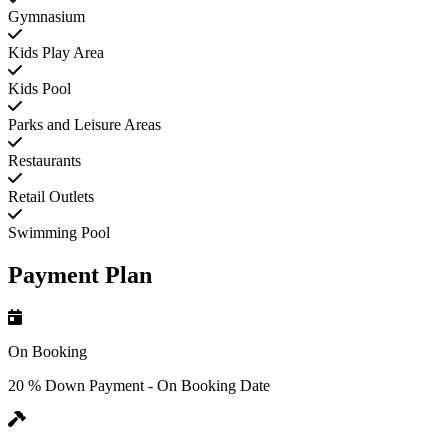
Gymnasium
Kids Play Area
Kids Pool
Parks and Leisure Areas
Restaurants
Retail Outlets
Swimming Pool
Payment Plan
On Booking
20 % Down Payment - On Booking Date