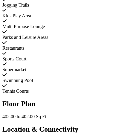
Jogging Trails
Kids Play Area
Multi Purpose Lounge
Parks and Leisure Areas
Restaurants
Sports Court
Supermarket
Swimming Pool
Tennis Courts
Floor Plan
402.00 to 402.00 Sq Ft
Location & Connectivity