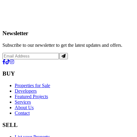
Newsletter
Subscribe to our newsletter to get the latest updates and offers.
BUY
Properties for Sale
Developers
Featured Projects
Services
About Us
Contact
SELL
List your Property