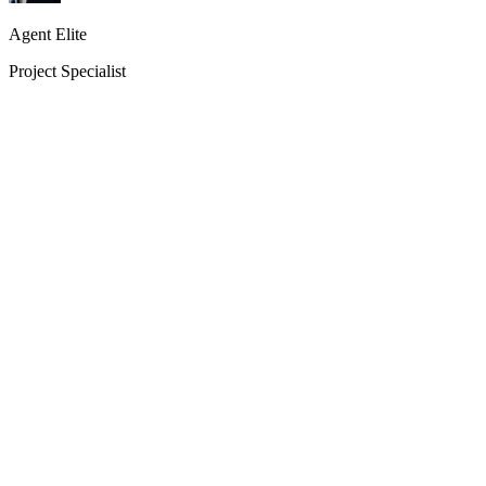
Agent Elite
Project Specialist