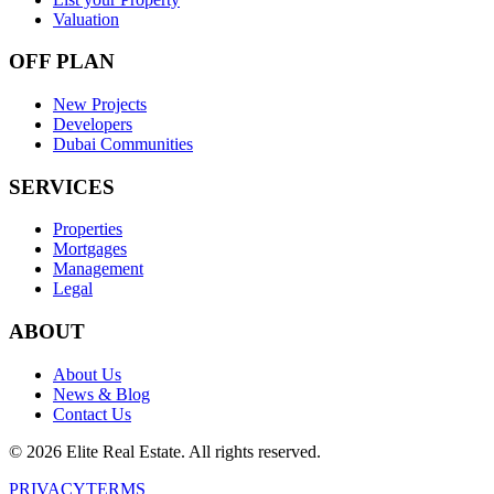
Valuation
OFF PLAN
New Projects
Developers
Dubai Communities
SERVICES
Properties
Mortgages
Management
Legal
ABOUT
About Us
News & Blog
Contact Us
©
2026
Elite Real Estate. All rights reserved.
PRIVACY
TERMS