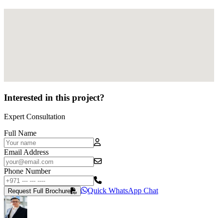
Interested in this project?
Expert Consultation
Full Name
Email Address
Phone Number
Quick WhatsApp Chat
Request Full Brochure