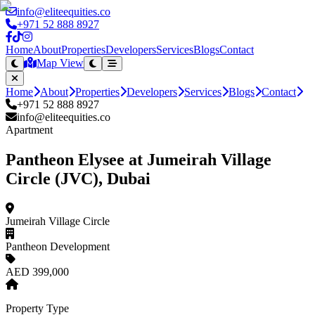
info@eliteequities.co
+971 52 888 8927
Home
About
Properties
Developers
Services
Blogs
Contact
Map View
Home
About
Properties
Developers
Services
Blogs
Contact
+971 52 888 8927
info@eliteequities.co
Apartment
Pantheon Elysee at Jumeirah Village
Circle (JVC), Dubai
Jumeirah Village Circle
Pantheon Development
AED 399,000
Property Type