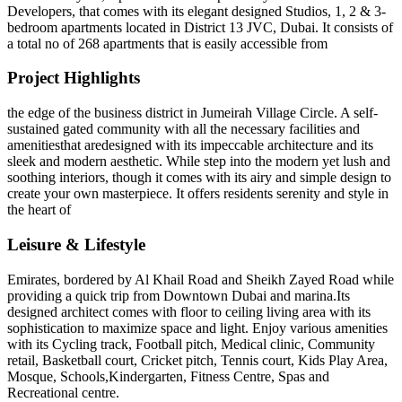
Developers, that comes with its elegant designed Studios, 1, 2 & 3-
bedroom apartments located in District 13 JVC, Dubai. It consists of
a total no of 268 apartments that is easily accessible from
Project Highlights
the edge of the business district in Jumeirah Village Circle. A self-
sustained gated community with all the necessary facilities and
amenitiesthat aredesigned with its impeccable architecture and its
sleek and modern aesthetic. While step into the modern yet lush and
soothing interiors, though it comes with its airy and simple design to
create your own masterpiece. It offers residents serenity and style in
the heart of
Leisure & Lifestyle
Emirates, bordered by Al Khail Road and Sheikh Zayed Road while
providing a quick trip from Downtown Dubai and marina.Its
designed architect comes with floor to ceiling living area with its
sophistication to maximize space and light. Enjoy various amenities
with its Cycling track, Football pitch, Medical clinic, Community
retail, Basketball court, Cricket pitch, Tennis court, Kids Play Area,
Mosque, Schools,Kindergarten, Fitness Centre, Spas and
Recreational centre.