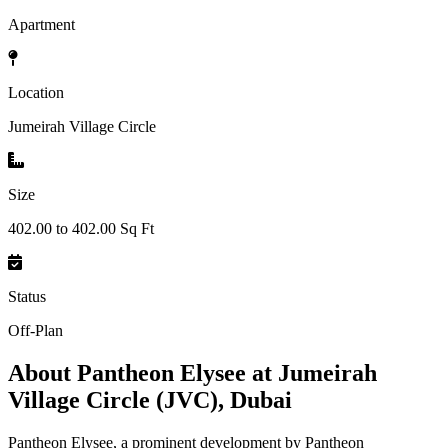
Apartment
Location
Jumeirah Village Circle
Size
402.00 to 402.00 Sq Ft
Status
Off-Plan
About
Pantheon Elysee at Jumeirah
Village Circle (JVC), Dubai
Pantheon Elysee, a prominent development by Pantheon