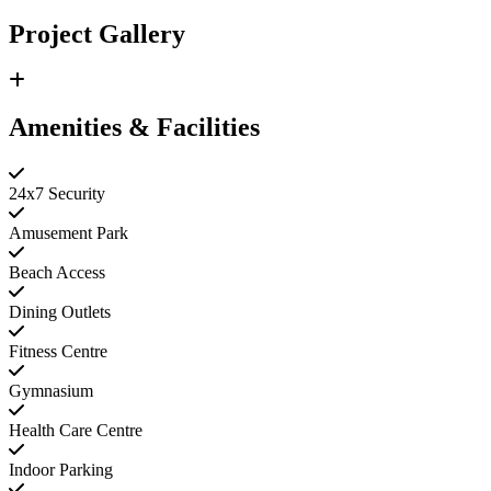
Project Gallery
Amenities & Facilities
24x7 Security
Amusement Park
Beach Access
Dining Outlets
Fitness Centre
Gymnasium
Health Care Centre
Indoor Parking