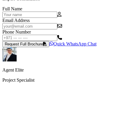
Full Name
Email Address
Phone Number
Quick WhatsApp Chat
Request Full Brochure
Agent Elite
Project Specialist