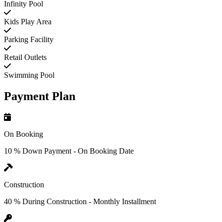
Infinity Pool
Kids Play Area
Parking Facility
Retail Outlets
Swimming Pool
Payment Plan
On Booking
10 % Down Payment - On Booking Date
Construction
40 % During Construction - Monthly Installment