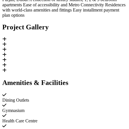
apartments Ease of accessibility and Metro Connectivity Residences
with world-class amenities and fittings Easy installment payment
plan options
Project Gallery
Amenities & Facilities
Dining Outlets
Gymnasium
Health Care Centre