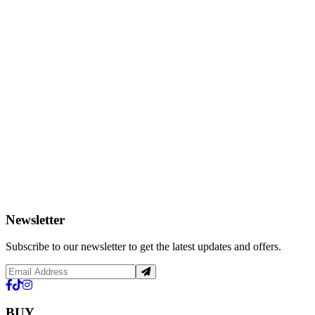
Newsletter
Subscribe to our newsletter to get the latest updates and offers.
BUY