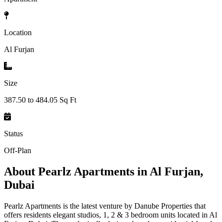
Location
Al Furjan
Size
387.50 to 484.05 Sq Ft
Status
Off-Plan
About
Pearlz Apartments in Al Furjan,
Dubai
Pearlz Apartments is the latest venture by Danube Properties that
offers residents elegant studios, 1, 2 & 3 bedroom units located in Al