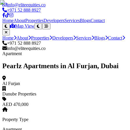
info@eliteequities.co
+971 52 888 8927
Home
About
Properties
Developers
Services
Blogs
Contact
Map View
Home
About
Properties
Developers
Services
Blogs
Contact
+971 52 888 8927
info@eliteequities.co
Apartment
Pearlz Apartments in Al Furjan, Dubai
Al Furjan
Danube Properties
AED 470,000
Property Type
Apartment