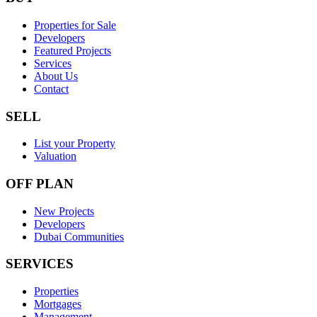
Properties for Sale
Developers
Featured Projects
Services
About Us
Contact
SELL
List your Property
Valuation
OFF PLAN
New Projects
Developers
Dubai Communities
SERVICES
Properties
Mortgages
Management