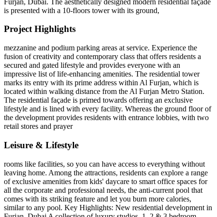
Furjan, Dubai. The aesthetically designed modern residential façade
is presented with a 10-floors tower with its ground,
Project Highlights
mezzanine and podium parking areas at service. Experience the
fusion of creativity and contemporary class that offers residents a
secured and gated lifestyle and provides everyone with an
impressive list of life-enhancing amenities. The residential tower
marks its entry with its prime address within Al Furjan, which is
located within walking distance from the Al Furjan Metro Station.
The residential façade is primed towards offering an exclusive
lifestyle and is lined with every facility. Whereas the ground floor of
the development provides residents with entrance lobbies, with two
retail stores and prayer
Leisure & Lifestyle
rooms like facilities, so you can have access to everything without
leaving home. Among the attractions, residents can explore a range
of exclusive amenities from kids' daycare to smart office spaces for
all the corporate and professional needs, the anti-current pool that
comes with its striking feature and let you burn more calories,
similar to any pool. Key Highlights: New residential development in
Furjan, Dubai A collection of luxury studios, 1, 2 & 3 bedroom