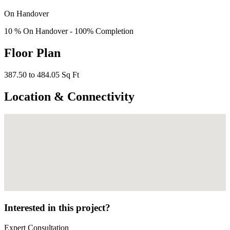
On Handover
10 % On Handover - 100% Completion
Floor Plan
387.50 to 484.05 Sq Ft
Location & Connectivity
Interested in this project?
Expert Consultation