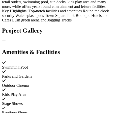
retail outlets, swimming pool, sun decks, kids play area and many
more, while offers years round entertainment and leisure facilities.
Key Highlights: Top-notch facilities and amenities Round the clock
security Water splash pads Town Square Park Boutique Hotels and
Cafes Lush green arena and Jogging Tracks
Project Gallery
Amenities & Facilities
Swimming Pool
Parks and Gardens
Outdoor Cinema
Kids Play Area
Stage Shows
Boutique Shops