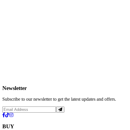
Newsletter
Subscribe to our newsletter to get the latest updates and offers.
BUY