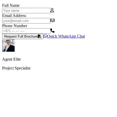
Full Name
Email Address
Phone Number
Quick WhatsApp Chat
Request Full Brochure
Agent Elite
Project Specialist