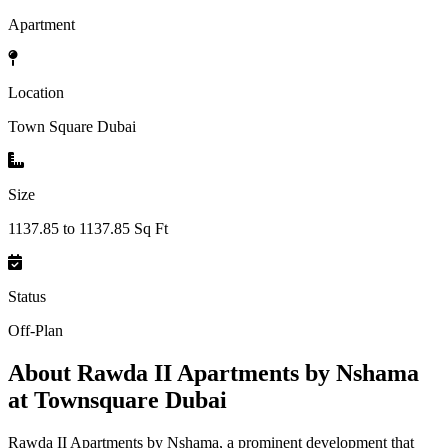
Apartment
Location
Town Square Dubai
Size
1137.85 to 1137.85 Sq Ft
Status
Off-Plan
About
Rawda II Apartments by Nshama
at Townsquare Dubai
Rawda II Apartments by Nshama, a prominent development that