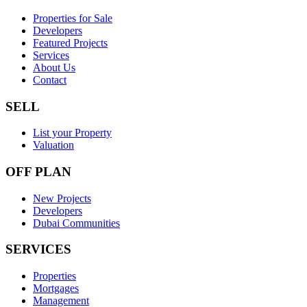
Properties for Sale
Developers
Featured Projects
Services
About Us
Contact
SELL
List your Property
Valuation
OFF PLAN
New Projects
Developers
Dubai Communities
SERVICES
Properties
Mortgages
Management