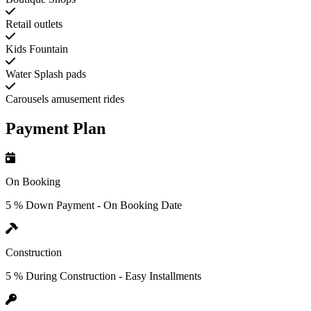
Retail outlets
Kids Fountain
Water Splash pads
Carousels amusement rides
Payment Plan
On Booking
5 % Down Payment - On Booking Date
Construction
5 % During Construction - Easy Installments