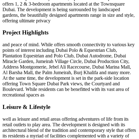
offers 1, 2 & 3-bedroom apartments located at the Townsquare
Dubai. The development is being surrounded by landscaped
gardens, the beautifully designed apartments range in size and style,
offering ultimate privacy
Project Highlights
and peace of mind. While offers smooth connectivity to various key
points of interest including Dubai Polo & Equestrian Club,
Plantation Equestrian and Polo Club, Dubai Autodrome, Dubai
Miracle Garden, Jumeirah Village Circle, Dubai Production City,
Address Montgomerie, Jebel Ali Racecourse, Dubai Marina Mall,
Al Barsha Mall, the Palm Jumeirah, Burj Khalifa and many more.
At the same time, the development is set in the park-side location
offering Town Square Dubai Park views, the Courtyard and
Boulevard. While residents can be benefitted with its vast area of
recreational spaces as
Leisure & Lifestyle
well as leisure and retail areas offering adventures of life from its
retail outlets to play area. The development is designed with its
architectural blend of the tradition and contemporary style that offers
its residents a myriad of facilities complemented with a variety of