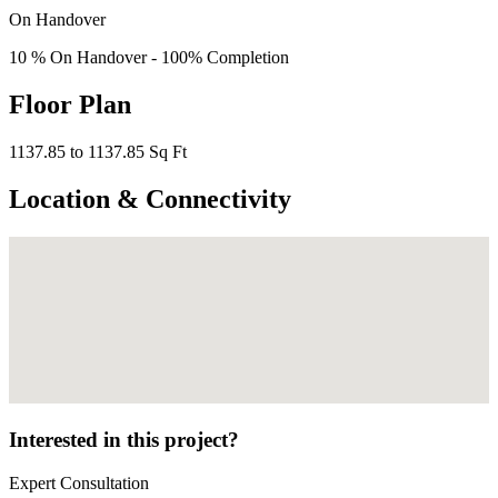
On Handover
10 % On Handover - 100% Completion
Floor Plan
1137.85 to 1137.85 Sq Ft
Location & Connectivity
Interested in this project?
Expert Consultation