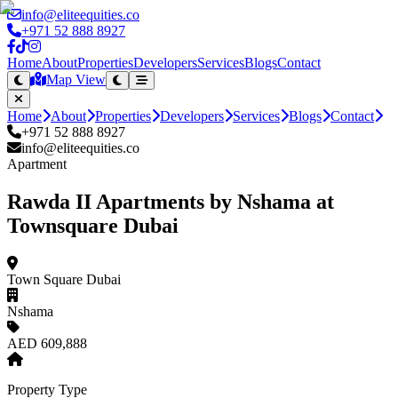
info@eliteequities.co
+971 52 888 8927
Home
About
Properties
Developers
Services
Blogs
Contact
Map View
Home
About
Properties
Developers
Services
Blogs
Contact
+971 52 888 8927
info@eliteequities.co
Apartment
Rawda II Apartments by Nshama at
Townsquare Dubai
Town Square Dubai
Nshama
AED 609,888
Property Type