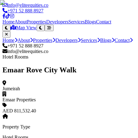
info@eliteequities.co
+971 52 888 8927
Home
About
Properties
Developers
Services
Blogs
Contact
Map View
Home
About
Properties
Developers
Services
Blogs
Contact
+971 52 888 8927
info@eliteequities.co
Hotel Rooms
Emaar Rove City Walk
Jumeirah
Emaar Properties
AED 811,532.40
Property Type
Hotel Rooms