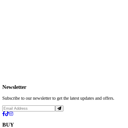
Newsletter
Subscribe to our newsletter to get the latest updates and offers.
BUY