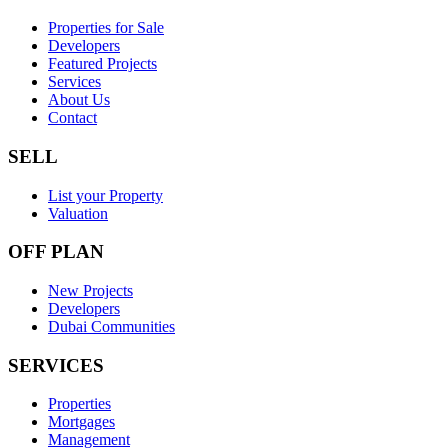
Properties for Sale
Developers
Featured Projects
Services
About Us
Contact
SELL
List your Property
Valuation
OFF PLAN
New Projects
Developers
Dubai Communities
SERVICES
Properties
Mortgages
Management