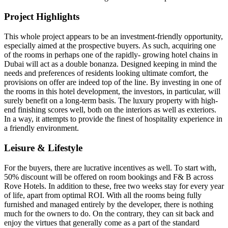
Project Highlights
This whole project appears to be an investment-friendly opportunity,
especially aimed at the prospective buyers. As such, acquiring one
of the rooms in perhaps one of the rapidly- growing hotel chains in
Dubai will act as a double bonanza. Designed keeping in mind the
needs and preferences of residents looking ultimate comfort, the
provisions on offer are indeed top of the line. By investing in one of
the rooms in this hotel development, the investors, in particular, will
surely benefit on a long-term basis. The luxury property with high-
end finishing scores well, both on the interiors as well as exteriors.
In a way, it attempts to provide the finest of hospitality experience in
a friendly environment.
Leisure & Lifestyle
For the buyers, there are lucrative incentives as well. To start with,
50% discount will be offered on room bookings and F& B across
Rove Hotels. In addition to these, free two weeks stay for every year
of life, apart from optimal ROI. With all the rooms being fully
furnished and managed entirely by the developer, there is nothing
much for the owners to do. On the contrary, they can sit back and
enjoy the virtues that generally come as a part of the standard