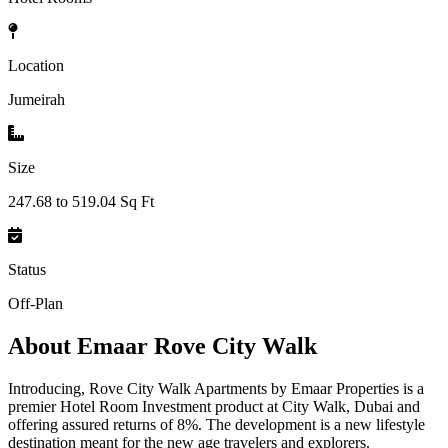
Location
Jumeirah
Size
247.68 to 519.04 Sq Ft
Status
Off-Plan
About
Emaar Rove City Walk
Introducing, Rove City Walk Apartments by Emaar Properties is a
premier Hotel Room Investment product at City Walk, Dubai and
offering assured returns of 8%. The development is a new lifestyle
destination meant for the new age travelers and explorers.