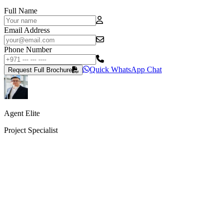
Full Name
Email Address
Phone Number
Quick WhatsApp Chat
Request Full Brochure
Agent Elite
Project Specialist