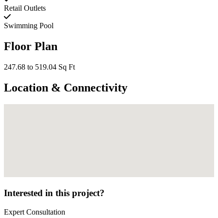
Retail Outlets
Swimming Pool
Floor Plan
247.68 to 519.04 Sq Ft
Location & Connectivity
Interested in this project?
Expert Consultation