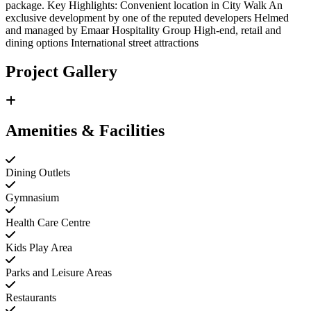
package. Key Highlights: Convenient location in City Walk An
exclusive development by one of the reputed developers Helmed
and managed by Emaar Hospitality Group High-end, retail and
dining options International street attractions
Project Gallery
Amenities & Facilities
Dining Outlets
Gymnasium
Health Care Centre
Kids Play Area
Parks and Leisure Areas
Restaurants