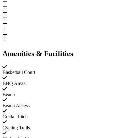
Amenities & Facilities
Basketball Court
BBQ Areas
Beach
Beach Access
Cricket Pitch
Cycling Trails