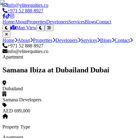
info@eliteequities.co
+971 52 888 8927
Home
About
Properties
Developers
Services
Blogs
Contact
Map View
Home
About
Properties
Developers
Services
Blogs
Contact
+971 52 888 8927
info@eliteequities.co
Apartment
Samana Ibiza at Dubailand Dubai
Dubailand
Samana Developers
AED 699,000
Property Type
Apartment