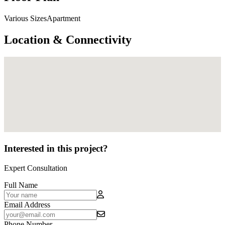
Various SizesApartment
Location & Connectivity
Interested in this project?
Expert Consultation
Full Name
Email Address
Phone Number