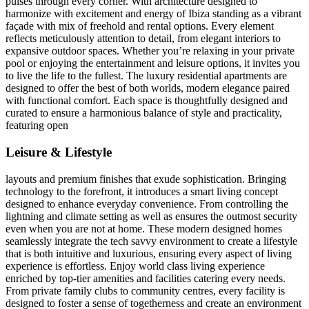
pulses through every corner. With architecture designed to
harmonize with excitement and energy of Ibiza standing as a vibrant
façade with mix of freehold and rental options. Every element
reflects meticulously attention to detail, from elegant interiors to
expansive outdoor spaces. Whether you’re relaxing in your private
pool or enjoying the entertainment and leisure options, it invites you
to live the life to the fullest. The luxury residential apartments are
designed to offer the best of both worlds, modern elegance paired
with functional comfort. Each space is thoughtfully designed and
curated to ensure a harmonious balance of style and practicality,
featuring open
Leisure & Lifestyle
layouts and premium finishes that exude sophistication. Bringing
technology to the forefront, it introduces a smart living concept
designed to enhance everyday convenience. From controlling the
lightning and climate setting as well as ensures the outmost security
even when you are not at home. These modern designed homes
seamlessly integrate the tech savvy environment to create a lifestyle
that is both intuitive and luxurious, ensuring every aspect of living
experience is effortless. Enjoy world class living experience
enriched by top-tier amenities and facilities catering every needs.
From private family clubs to community centres, every facility is
designed to foster a sense of togetherness and create an environment