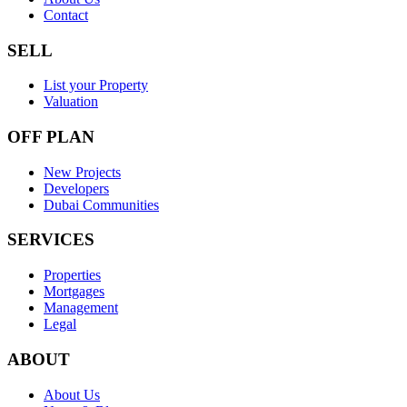
Contact
SELL
List your Property
Valuation
OFF PLAN
New Projects
Developers
Dubai Communities
SERVICES
Properties
Mortgages
Management
Legal
ABOUT
About Us