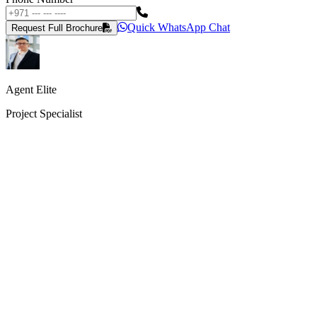
Quick WhatsApp Chat
Request Full Brochure
Agent Elite
Project Specialist