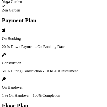
Yoga Garden
Zen Garden
Payment Plan
On Booking
20 % Down Payment - On Booking Date
Construction
54 % During Construction - 1st to 41st Installment
On Handover
1 % On Handover - 100% Completion
Floor Plan