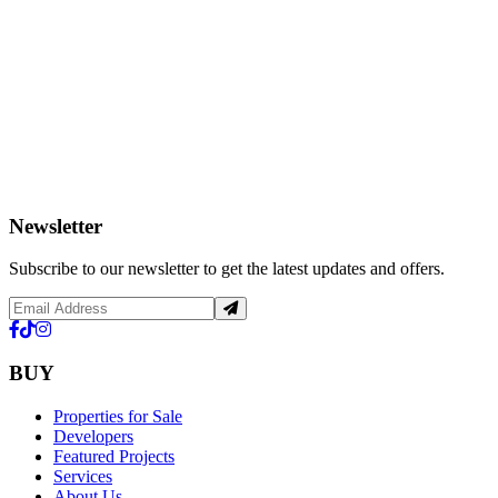
Newsletter
Subscribe to our newsletter to get the latest updates and offers.
BUY
Properties for Sale
Developers
Featured Projects
Services
About Us