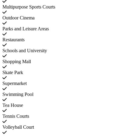
Multipurpose Sports Courts
Outdoor Cinema
Parks and Leisure Areas
Restaurants
Schools and University
Shopping Mall
Skate Park
Supermarket
Swimming Pool
Tea House
Tennis Courts
Volleyball Court