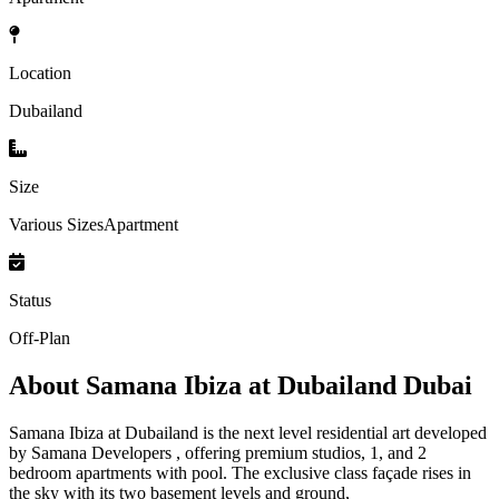
Location
Dubailand
Size
Various SizesApartment
Status
Off-Plan
About
Samana Ibiza at Dubailand Dubai
Samana Ibiza at Dubailand is the next level residential art developed
by Samana Developers , offering premium studios, 1, and 2
bedroom apartments with pool. The exclusive class façade rises in
the sky with its two basement levels and ground,