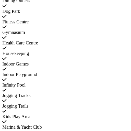
Dining Outlets
Dog Park
Fitness Centre
Gymnasium
Health Care Centre
Housekeeping
Indoor Games
Indoor Playground
Infinity Pool
Jogging Tracks
Jogging Trails
Kids Play Area
Marina & Yacht Club