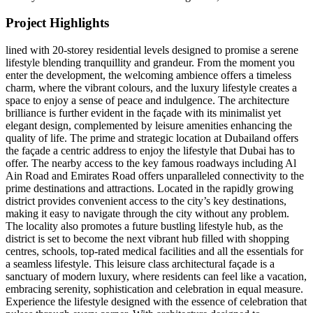
Project Highlights
lined with 20-storey residential levels designed to promise a serene
lifestyle blending tranquillity and grandeur. From the moment you
enter the development, the welcoming ambience offers a timeless
charm, where the vibrant colours, and the luxury lifestyle creates a
space to enjoy a sense of peace and indulgence. The architecture
brilliance is further evident in the façade with its minimalist yet
elegant design, complemented by leisure amenities enhancing the
quality of life. The prime and strategic location at Dubailand offers
the façade a centric address to enjoy the lifestyle that Dubai has to
offer. The nearby access to the key famous roadways including Al
Ain Road and Emirates Road offers unparalleled connectivity to the
prime destinations and attractions. Located in the rapidly growing
district provides convenient access to the city’s key destinations,
making it easy to navigate through the city without any problem.
The locality also promotes a future bustling lifestyle hub, as the
district is set to become the next vibrant hub filled with shopping
centres, schools, top-rated medical facilities and all the essentials for
a seamless lifestyle. This leisure class architectural façade is a
sanctuary of modern luxury, where residents can feel like a vacation,
embracing serenity, sophistication and celebration in equal measure.
Experience the lifestyle designed with the essence of celebration that