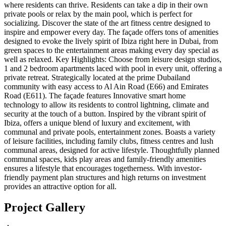
where residents can thrive. Residents can take a dip in their own
private pools or relax by the main pool, which is perfect for
socializing. Discover the state of the art fitness centre designed to
inspire and empower every day. The façade offers tons of amenities
designed to evoke the lively spirit of Ibiza right here in Dubai, from
green spaces to the entertainment areas making every day special as
well as relaxed. Key Highlights: Choose from leisure design studios,
1 and 2 bedroom apartments laced with pool in every unit, offering a
private retreat. Strategically located at the prime Dubailand
community with easy access to Al Ain Road (E66) and Emirates
Road (E611). The façade features Innovative smart home
technology to allow its residents to control lightning, climate and
security at the touch of a button. Inspired by the vibrant spirit of
Ibiza, offers a unique blend of luxury and excitement, with
communal and private pools, entertainment zones. Boasts a variety
of leisure facilities, including family clubs, fitness centres and lush
communal areas, designed for active lifestyle. Thoughtfully planned
communal spaces, kids play areas and family-friendly amenities
ensures a lifestyle that encourages togetherness. With investor-
friendly payment plan structures and high returns on investment
provides an attractive option for all.
Project Gallery