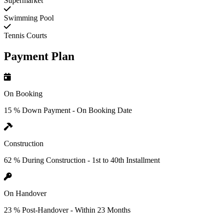
Supermarket
Swimming Pool
Tennis Courts
Payment Plan
On Booking
15 % Down Payment - On Booking Date
Construction
62 % During Construction - 1st to 40th Installment
On Handover
23 % Post-Handover - Within 23 Months