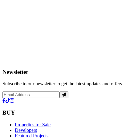
Newsletter
Subscribe to our newsletter to get the latest updates and offers.
BUY
Properties for Sale
Developers
Featured Projects