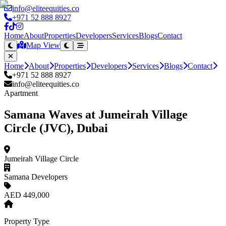
info@eliteequities.co
+971 52 888 8927
Home
About
Properties
Developers
Services
Blogs
Contact
Map View
Home
About
Properties
Developers
Services
Blogs
Contact
+971 52 888 8927
info@eliteequities.co
Apartment
Samana Waves at Jumeirah Village
Circle (JVC), Dubai
Jumeirah Village Circle
Samana Developers
AED 449,000
Property Type