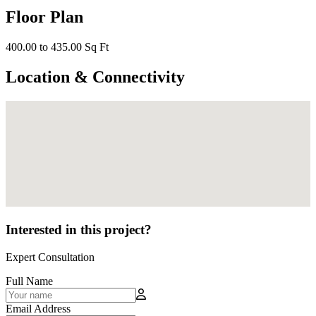
Floor Plan
400.00 to 435.00 Sq Ft
Location & Connectivity
Interested in this project?
Expert Consultation
Full Name
Email Address