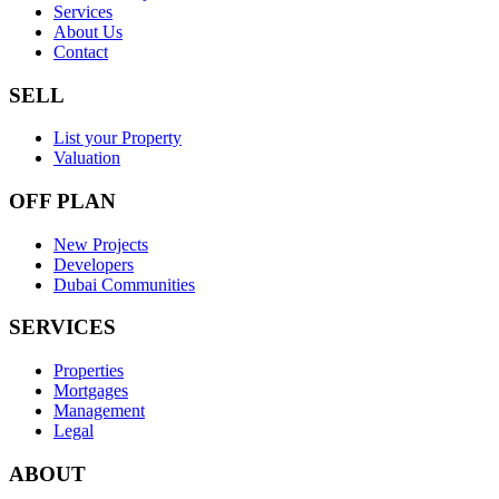
Services
About Us
Contact
SELL
List your Property
Valuation
OFF PLAN
New Projects
Developers
Dubai Communities
SERVICES
Properties
Mortgages
Management
Legal
ABOUT