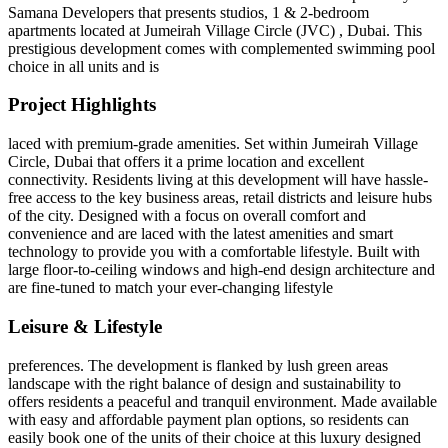
Samana Developers that presents studios, 1 & 2-bedroom
apartments located at Jumeirah Village Circle (JVC) , Dubai. This
prestigious development comes with complemented swimming pool
choice in all units and is
Project Highlights
laced with premium-grade amenities. Set within Jumeirah Village
Circle, Dubai that offers it a prime location and excellent
connectivity. Residents living at this development will have hassle-
free access to the key business areas, retail districts and leisure hubs
of the city. Designed with a focus on overall comfort and
convenience and are laced with the latest amenities and smart
technology to provide you with a comfortable lifestyle. Built with
large floor-to-ceiling windows and high-end design architecture and
are fine-tuned to match your ever-changing lifestyle
Leisure & Lifestyle
preferences. The development is flanked by lush green areas
landscape with the right balance of design and sustainability to
offers residents a peaceful and tranquil environment. Made available
with easy and affordable payment plan options, so residents can
easily book one of the units of their choice at this luxury designed