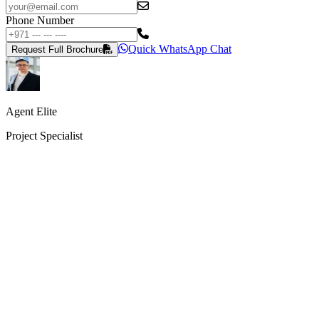
Phone Number
Quick WhatsApp Chat
Request Full Brochure
Agent Elite
Project Specialist