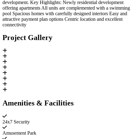
development. Key Highlights: Newly residential development
offering apartments All units are complemented with a swimming
pool Spacious homes with carefully designed interiors Easy and
attractive payment plan options Centric location and excellent
connectivity
Project Gallery
Amenities & Facilities
24x7 Security
Amusement Park