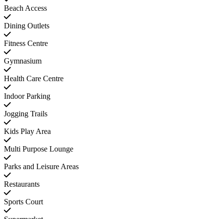
Beach Access
Dining Outlets
Fitness Centre
Gymnasium
Health Care Centre
Indoor Parking
Jogging Trails
Kids Play Area
Multi Purpose Lounge
Parks and Leisure Areas
Restaurants
Sports Court