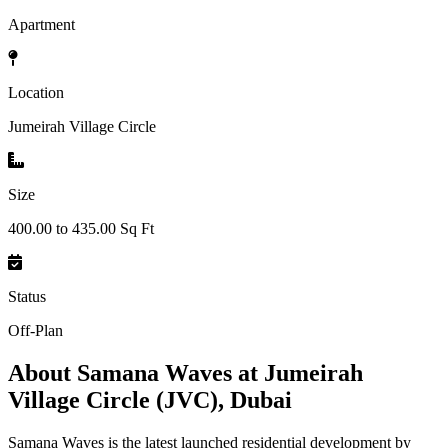
Apartment
Location
Jumeirah Village Circle
Size
400.00 to 435.00 Sq Ft
Status
Off-Plan
About
Samana Waves at Jumeirah
Village Circle (JVC), Dubai
Samana Waves is the latest launched residential development by