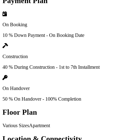
Payment Plan
On Booking
10 % Down Payment - On Booking Date
Construction
40 % During Construction - 1st to 7th Installment
On Handover
50 % On Handover - 100% Completion
Floor Plan
Various SizesApartment
Location & Connectivity