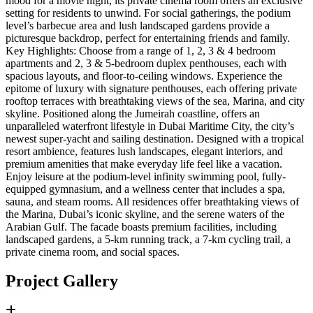
mood for a movie night, its private cinema room offers an exclusive
setting for residents to unwind. For social gatherings, the podium
level’s barbecue area and lush landscaped gardens provide a
picturesque backdrop, perfect for entertaining friends and family.
Key Highlights: Choose from a range of 1, 2, 3 & 4 bedroom
apartments and 2, 3 & 5-bedroom duplex penthouses, each with
spacious layouts, and floor-to-ceiling windows. Experience the
epitome of luxury with signature penthouses, each offering private
rooftop terraces with breathtaking views of the sea, Marina, and city
skyline. Positioned along the Jumeirah coastline, offers an
unparalleled waterfront lifestyle in Dubai Maritime City, the city’s
newest super-yacht and sailing destination. Designed with a tropical
resort ambience, features lush landscapes, elegant interiors, and
premium amenities that make everyday life feel like a vacation.
Enjoy leisure at the podium-level infinity swimming pool, fully-
equipped gymnasium, and a wellness center that includes a spa,
sauna, and steam rooms. All residences offer breathtaking views of
the Marina, Dubai’s iconic skyline, and the serene waters of the
Arabian Gulf. The facade boasts premium facilities, including
landscaped gardens, a 5-km running track, a 7-km cycling trail, a
private cinema room, and social spaces.
Project Gallery