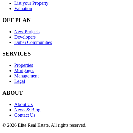
List your Property
Valuation
OFF PLAN
New Projects
Developers
Dubai Communities
SERVICES
Properties
Mortgages
Management
Legal
ABOUT
About Us
News & Blog
Contact Us
©
2026
Elite Real Estate. All rights reserved.