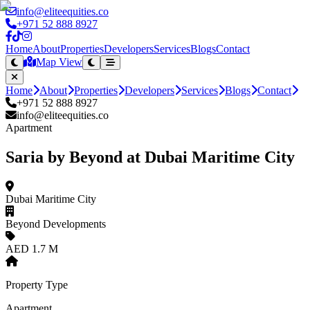
info@eliteequities.co
+971 52 888 8927
Home
About
Properties
Developers
Services
Blogs
Contact
Map View
Home
About
Properties
Developers
Services
Blogs
Contact
+971 52 888 8927
info@eliteequities.co
Apartment
Saria by Beyond at Dubai Maritime City
Dubai Maritime City
Beyond Developments
AED 1.7 M
Property Type
Apartment