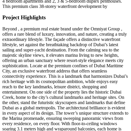
4 bedroom apartments and 2, 3 & 5-bedroom duplex penthouses.
This premium class 38-storey waterfront development by
Project Highlights
Beyond , a premium real estate brand under the Omniyat Group ,
offers a rare blend of luxury, innovation, and nature, creating a truly
extraordinary lifestyle. The façade offers a distinctive waterfront
lifestyle, set against the breathtaking backdrop of Dubai’s latest
sailing and super-yacht destination. From the calming sea to the
majestic skyline views, it elevates marina living to new heights,
offering an urban sanctuary where resort-style elegance meets city
sophistication. Locate at the premium confines of Dubai Maritime
City, an exclusive waterfront address that offers seamless
connectivity experience. This is a landmark that harmonizes Dubai’s
rich heritage with its cosmopolitan ambition, while enjoys easy
reach to the key landmarks, leisure district, shopping and
entertainment. On one side of the property lies the historic Dubai
Creek, home to the city’s cultural landmarks and heritage sites. On
the other, stand the futuristic skyscrapers and landmarks that define
Dubai as a global metropolis. The architectural brilliance is evident
in every aspect of its design. The tower’s unique structure extends to
the Marina promenade, ensuring sweeping panoramic views from
every residence, on every floor. With floor-to-ceiling windows
soaring 3.1 meters high and wraparound balconies, each home is