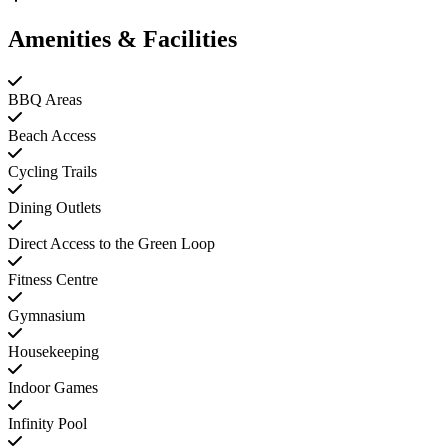
Amenities & Facilities
BBQ Areas
Beach Access
Cycling Trails
Dining Outlets
Direct Access to the Green Loop
Fitness Centre
Gymnasium
Housekeeping
Indoor Games
Infinity Pool