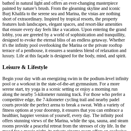
bathed in natural light and offers an ever-changing masterpiece
painted by nature’s brush. From the gleaming skyline and iconic
Burj Khalifa to the serene sea and Marina, the vistas are nothing
short of extraordinary. Inspired by tropical resorts, the property
features lush landscapes, elegant spaces, and resort-like amenities
that ensure every day feels like a vacation. Upon entering the grand
lobby, you are greeted by a world of sophistication and tranquillity,
designed to evoke the eternal bliss of an endless getaway. Whether
it's the infinity pool overlooking the Marina or the private rooftop
terrace of a penthouse, it ensures a seamless blend of relaxation and
luxury. Life at this façade is designed for the body, mind, and spirit.
Leisure & Lifestyle
Begin your day with an energizing swim in the podium-level infinity
pool or a workout in the state-of-the-art gymnasium. For a more
serene start, try yoga in a scenic setting or enjoy a morning run
along the nearby 5-kilometer running track. For those who prefer a
competitive edge, the 7-kilometer cycling trail and nearby padel
courts provide the perfect arena to break a sweat. With a variety of
fitness options at your doorstep, it ensures that you can embrace a
healthier, happier version of yourself, every day. The infinity pool
offers stunning views of the Marina, while the spa, sauna, and steam
rooms provide a peaceful retreat from the stresses of city life. In the