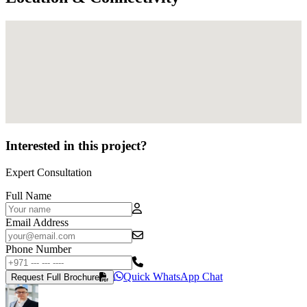
Interested in this project?
Expert Consultation
Full Name
Email Address
Phone Number
Quick WhatsApp Chat
Request Full Brochure