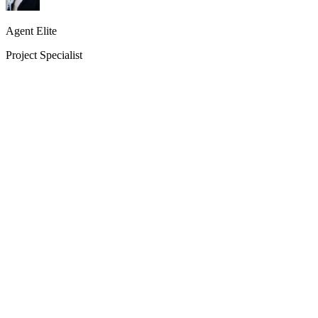
Agent Elite
Project Specialist