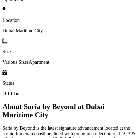
Location
Dubai Maritime City
Size
Various SizesApartment
Status
Off-Plan
About
Saria by Beyond at Dubai
Maritime City
Saria by Beyond is the latest signature advancement located at the
iconic Jumeirah coastline, lined with premium collection of 1, 2, 3 &