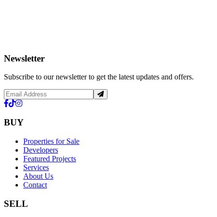
Newsletter
Subscribe to our newsletter to get the latest updates and offers.
BUY
Properties for Sale
Developers
Featured Projects
Services
About Us
Contact
SELL