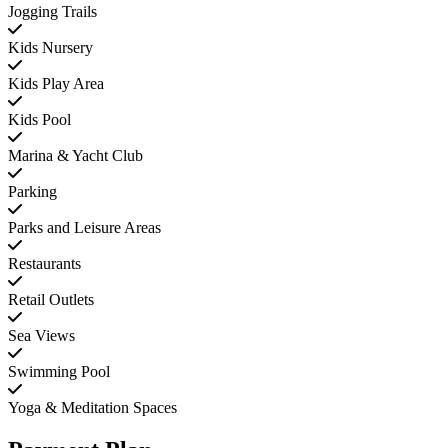
Jogging Trails
Kids Nursery
Kids Play Area
Kids Pool
Marina & Yacht Club
Parking
Parks and Leisure Areas
Restaurants
Retail Outlets
Sea Views
Swimming Pool
Yoga & Meditation Spaces