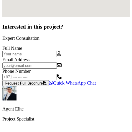
Interested in this project?
Expert Consultation
Full Name
Email Address
Phone Number
Quick WhatsApp Chat
Request Full Brochure
Agent Elite
Project Specialist