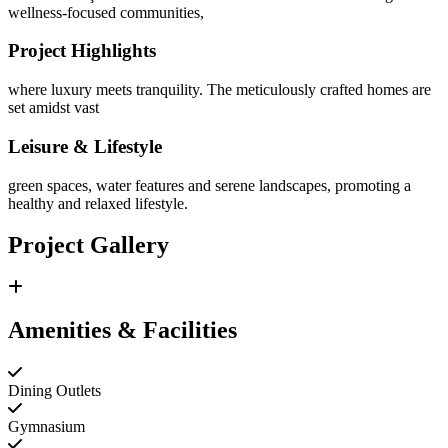
wellness-focused communities,
Project Highlights
where luxury meets tranquility. The meticulously crafted homes are
set amidst vast
Leisure & Lifestyle
green spaces, water features and serene landscapes, promoting a
healthy and relaxed lifestyle.
Project Gallery
Amenities & Facilities
Dining Outlets
Gymnasium