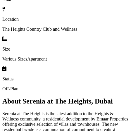
Location
The Heights Country Club and Wellness
Size
Various SizesApartment
Status
Off-Plan
About
Serenia at The Heights, Dubai
Serenia at The Heights is the latest addition to the Heights &
Wellness community, a residential development by Emaar Properties
offering exclusive selection of villas and townhouses. The new
residential façade is a continuation of commitment to creating