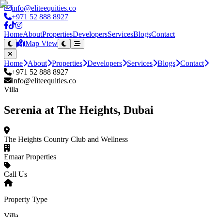
info@eliteequities.co
+971 52 888 8927
Home
About
Properties
Developers
Services
Blogs
Contact
Map View
Home
About
Properties
Developers
Services
Blogs
Contact
+971 52 888 8927
info@eliteequities.co
Villa
Serenia at The Heights, Dubai
The Heights Country Club and Wellness
Emaar Properties
Call Us
Property Type
Villa