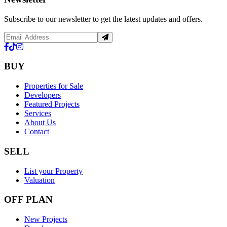
Subscribe to our newsletter to get the latest updates and offers.
BUY
Properties for Sale
Developers
Featured Projects
Services
About Us
Contact
SELL
List your Property
Valuation
OFF PLAN
New Projects