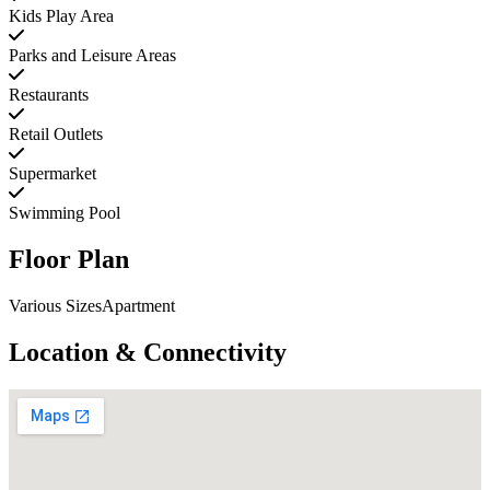
Kids Play Area
Parks and Leisure Areas
Restaurants
Retail Outlets
Supermarket
Swimming Pool
Floor Plan
Various SizesApartment
Location & Connectivity