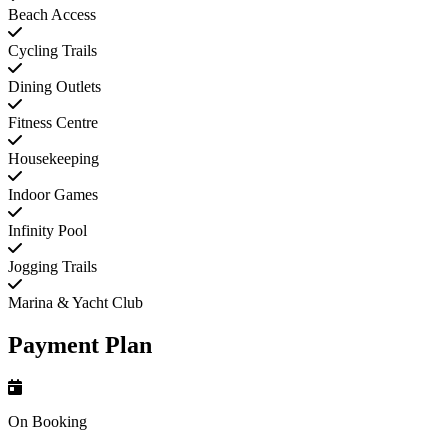
Beach Access
Cycling Trails
Dining Outlets
Fitness Centre
Housekeeping
Indoor Games
Infinity Pool
Jogging Trails
Marina & Yacht Club
Payment Plan
On Booking