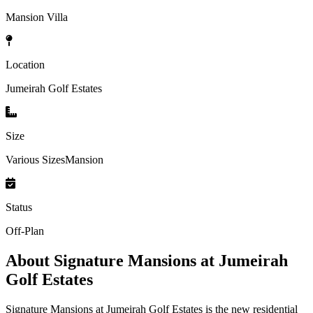
Mansion Villa
Location
Jumeirah Golf Estates
Size
Various SizesMansion
Status
Off-Plan
About
Signature Mansions at Jumeirah
Golf Estates
Signature Mansions at Jumeirah Golf Estates is the new residential