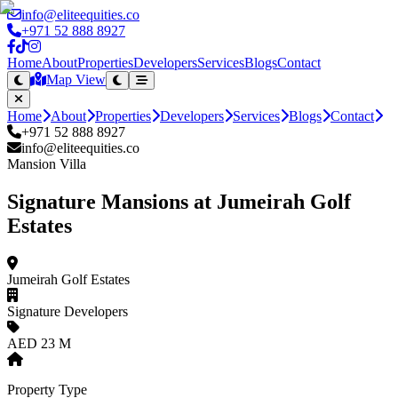
info@eliteequities.co
+971 52 888 8927
Home
About
Properties
Developers
Services
Blogs
Contact
Map View
Home
About
Properties
Developers
Services
Blogs
Contact
+971 52 888 8927
info@eliteequities.co
Mansion Villa
Signature Mansions at Jumeirah Golf
Estates
Jumeirah Golf Estates
Signature Developers
AED 23 M
Property Type