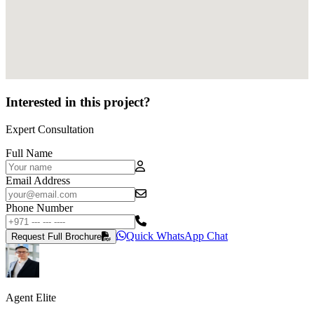
Interested in this project?
Expert Consultation
Full Name
Email Address
Phone Number
Quick WhatsApp Chat
Request Full Brochure
Agent Elite