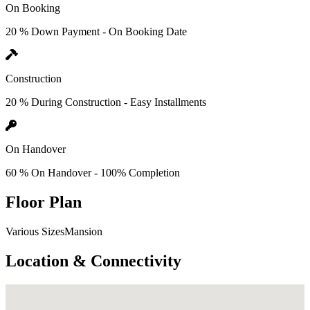
On Booking
20 % Down Payment - On Booking Date
Construction
20 % During Construction - Easy Installments
On Handover
60 % On Handover - 100% Completion
Floor Plan
Various SizesMansion
Location & Connectivity