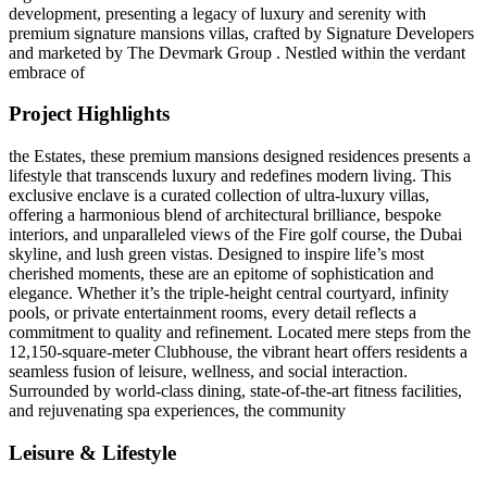
development, presenting a legacy of luxury and serenity with
premium signature mansions villas, crafted by Signature Developers
and marketed by The Devmark Group . Nestled within the verdant
embrace of
Project Highlights
the Estates, these premium mansions designed residences presents a
lifestyle that transcends luxury and redefines modern living. This
exclusive enclave is a curated collection of ultra-luxury villas,
offering a harmonious blend of architectural brilliance, bespoke
interiors, and unparalleled views of the Fire golf course, the Dubai
skyline, and lush green vistas. Designed to inspire life’s most
cherished moments, these are an epitome of sophistication and
elegance. Whether it’s the triple-height central courtyard, infinity
pools, or private entertainment rooms, every detail reflects a
commitment to quality and refinement. Located mere steps from the
12,150-square-meter Clubhouse, the vibrant heart offers residents a
seamless fusion of leisure, wellness, and social interaction.
Surrounded by world-class dining, state-of-the-art fitness facilities,
and rejuvenating spa experiences, the community
Leisure & Lifestyle