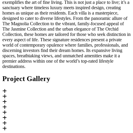
exemplifies the art of fine living. This is not just a place to live; it’s a
sanctuary where timeless luxury meets inspired design, creating
homes as unique as their residents. Each villa is a masterpiece,
designed to cater to diverse lifestyles. From the panoramic allure of
The Magnolia Collection to the vibrant, family-focused appeal of
The Jasmine Collection and the urban elegance of The Orchid
Collection, these homes are tailored for those who seek distinction in
every aspect of life. These signature residences present a private
world of contemporary opulence where families, professionals, and
discerning investors find their dream homes. Its expansive living
spaces, breathtaking views, and unmatched amenities make it a
premier address within one of the world’s top-rated lifestyle
destinations.
Project Gallery