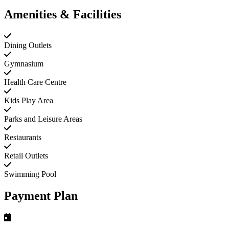
Amenities & Facilities
Dining Outlets
Gymnasium
Health Care Centre
Kids Play Area
Parks and Leisure Areas
Restaurants
Retail Outlets
Swimming Pool
Payment Plan