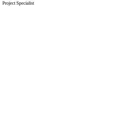
Project Specialist