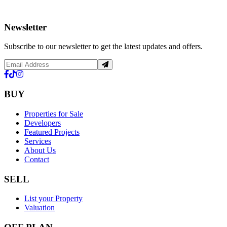
Newsletter
Subscribe to our newsletter to get the latest updates and offers.
BUY
Properties for Sale
Developers
Featured Projects
Services
About Us
Contact
SELL
List your Property
Valuation