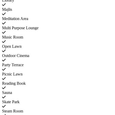
Library
Majlis
Meditation Area
Multi Purpose Lounge
Music Room
Open Lawn
Outdoor Cinema
Party Terrace
Picnic Lawn
Reading Book
Sauna
Skate Park
Steam Room