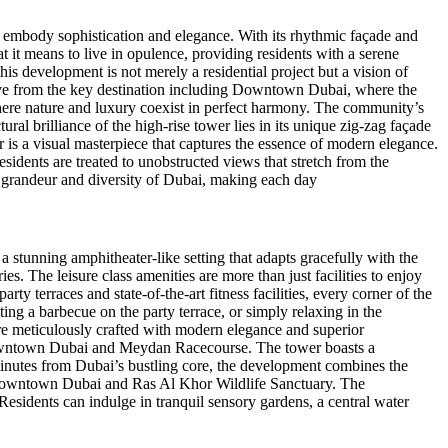
o embody sophistication and elegance. With its rhythmic façade and
t it means to live in opulence, providing residents with a serene
is development is not merely a residential project but a vision of
 drive from the key destination including Downtown Dubai, where the
where nature and luxury coexist in perfect harmony. The community’s
ural brilliance of the high-rise tower lies in its unique zig-zag façade
r is a visual masterpiece that captures the essence of modern elegance.
esidents are treated to unobstructed views that stretch from the
e grandeur and diversity of Dubai, making each day
a stunning amphitheater-like setting that adapts gracefully with the
s. The leisure class amenities are more than just facilities to enjoy
ty terraces and state-of-the-art fitness facilities, every corner of the
ting a barbecue on the party terrace, or simply relaxing in the
re meticulously crafted with modern elegance and superior
 Downtown Dubai and Meydan Racecourse. The tower boasts a
minutes from Dubai’s bustling core, the development combines the
 of Downtown Dubai and Ras Al Khor Wildlife Sanctuary. The
esidents can indulge in tranquil sensory gardens, a central water