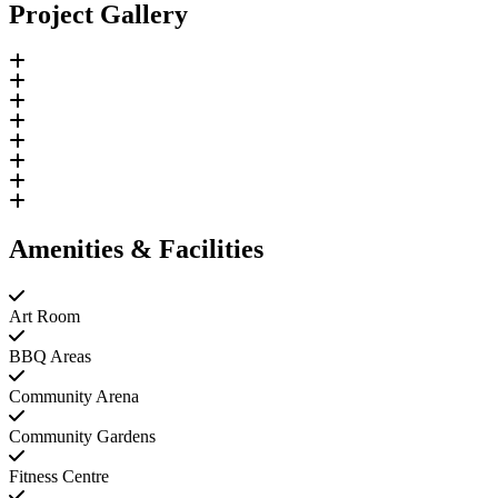
Project Gallery
Amenities & Facilities
Art Room
BBQ Areas
Community Arena
Community Gardens
Fitness Centre