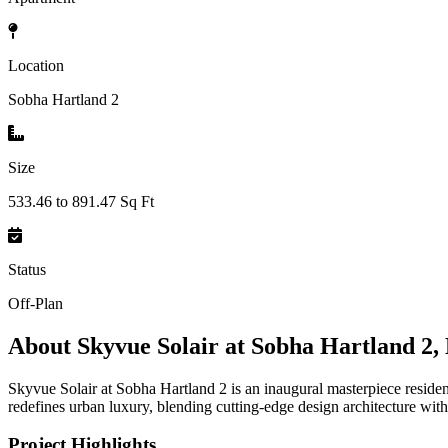
Location
Sobha Hartland 2
Size
533.46 to 891.47 Sq Ft
Status
Off-Plan
About
Skyvue Solair at Sobha Hartland 2,
Skyvue Solair at Sobha Hartland 2 is an inaugural masterpiece resid
redefines urban luxury, blending cutting-edge design architecture with
Project Highlights