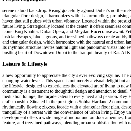
serene natural backdrop. Rising gracefully against Dubai’s northern s
triangular floor design, it harmonizes with its surrounding, promising 
haven that still pulses with urban vibrancy. Located within the presti
future living. Strategically located at the center, it offers seamles
iconic Burj Khalifa, Dubai Opera, and Meydan Racecourse await. Yet, t
lush landscapes, blue lagoons, and tree-lined pathways create an idyllic 
and triangular design, which harmonize with the natural and urban land
Its rhythmic structure invites natural light and panoramic vistas into e
bustling heart of Downtown Dubai to the tranquil beauty of Ras Al Kh
Leisure & Lifestyle
a new opportunity to appreciate the city’s ever-evolving skyline. The c
changing water levels. This space is not merely a visual delight but a 
the lifestyle, designed to experiences the elevated art of living to new 
community is a testament to thoughtful design and attention to detail. 
meditation lounge, the façade caters to every need and passion. Key 
craftsmanship. Situated in the prestigious Sobha Hartland 2 commun
rhythmically flowing zig-zag facade with a triangular floor plan, de
tranquillity of a retreat with the convenience of urban living. Enjo
development offers a wide range of indoor and outdoor amenities, from
feature, and tree-lined pathways, blending urban sophistication with na