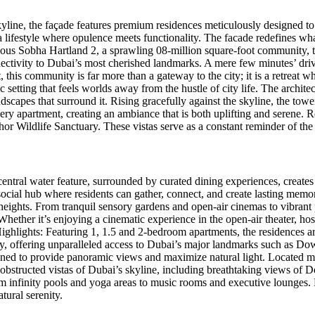
kyline, the façade features premium residences meticulously designed t
a lifestyle where opulence meets functionality. The facade redefines wha
gious Sobha Hartland 2, a sprawling 08-million square-foot community, th
s connectivity to Dubai’s most cherished landmarks. A mere few minutes’
his community is far more than a gateway to the city; it is a retreat 
setting that feels worlds away from the hustle of city life. The architect
scapes that surround it. Rising gracefully against the skyline, the towe
very apartment, creating an ambiance that is both uplifting and serene. R
or Wildlife Sanctuary. These vistas serve as a constant reminder of th
entral water feature, surrounded by curated dining experiences, creates 
social hub where residents can gather, connect, and create lasting memorie
heights. From tranquil sensory gardens and open-air cinemas to vibrant par
Whether it’s enjoying a cinematic experience in the open-air theater, hos
Highlights: Featuring 1, 1.5 and 2-bedroom apartments, the residences a
ity, offering unparalleled access to Dubai’s major landmarks such as
signed to provide panoramic views and maximize natural light. Located 
y unobstructed vistas of Dubai’s skyline, including breathtaking views
 infinity pools and yoga areas to music rooms and executive lounges. R
tural serenity.