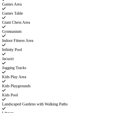
Games Area
Games Table
Giant Chess Area
Gymnasium
Indoor Fitness Area
Infinity Pool
Jacuzzi
Jogging Tracks
Kids Play Area
Kids Playgrounds
Kids Pool
Landscaped Gardens with Walking Paths