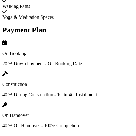
Walking Paths
Yoga & Meditation Spaces
Payment Plan
On Booking
20 % Down Payment - On Booking Date
Construction
40 % During Construction - 1st to 4th Installment
On Handover
40 % On Handover - 100% Completion