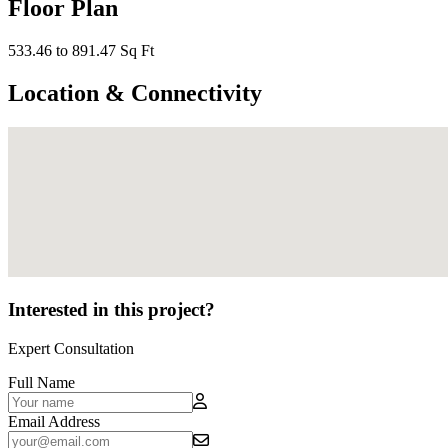
Floor Plan
533.46 to 891.47 Sq Ft
Location & Connectivity
Interested in this project?
Expert Consultation
Full Name
Email Address