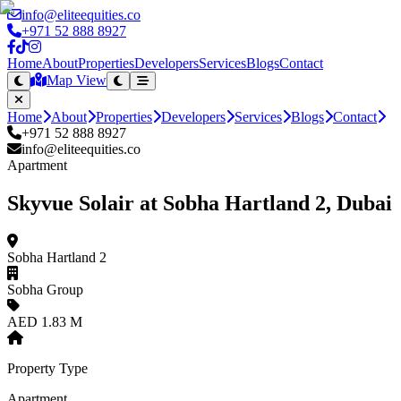
info@eliteequities.co
+971 52 888 8927
Home
About
Properties
Developers
Services
Blogs
Contact
Map View
Home
About
Properties
Developers
Services
Blogs
Contact
+971 52 888 8927
info@eliteequities.co
Apartment
Skyvue Solair at Sobha Hartland 2, Dubai
Sobha Hartland 2
Sobha Group
AED 1.83 M
Property Type
Apartment