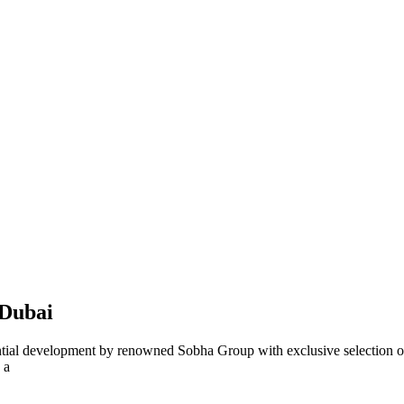
 Dubai
ential development by renowned Sobha Group with exclusive selection o
 a