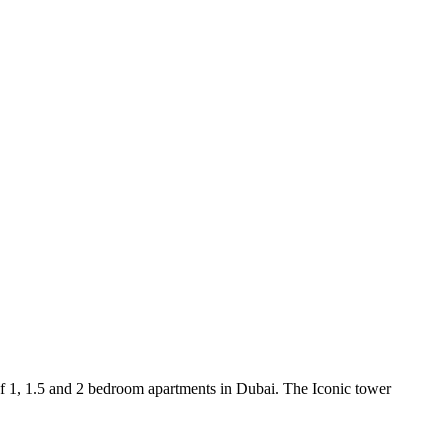
f 1, 1.5 and 2 bedroom apartments in Dubai. The Iconic tower