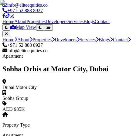
info@eliteequities.co
+971 52 888 8927
Home
About
Properties
Developers
Services
Blogs
Contact
Map View
Home
About
Properties
Developers
Services
Blogs
Contact
+971 52 888 8927
info@eliteequities.co
Apartment
Sobha Orbis at Motor City, Dubai
Dubai Motor City
Sobha Group
AED 985K
Property Type
Apartment