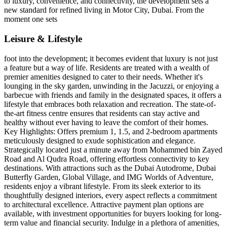
to luxury, convenience, and connectivity, the development sets a
new standard for refined living in Motor City, Dubai. From the
moment one sets
Leisure & Lifestyle
foot into the development; it becomes evident that luxury is not just
a feature but a way of life. Residents are treated with a wealth of
premier amenities designed to cater to their needs. Whether it's
lounging in the sky garden, unwinding in the Jacuzzi, or enjoying a
barbecue with friends and family in the designated spaces, it offers a
lifestyle that embraces both relaxation and recreation. The state-of-
the-art fitness centre ensures that residents can stay active and
healthy without ever having to leave the comfort of their homes.
Key Highlights: Offers premium 1, 1.5, and 2-bedroom apartments
meticulously designed to exude sophistication and elegance.
Strategically located just a minute away from Mohammed bin Zayed
Road and Al Qudra Road, offering effortless connectivity to key
destinations. With attractions such as the Dubai Autodrome, Dubai
Butterfly Garden, Global Village, and IMG Worlds of Adventure,
residents enjoy a vibrant lifestyle. From its sleek exterior to its
thoughtfully designed interiors, every aspect reflects a commitment
to architectural excellence. Attractive payment plan options are
available, with investment opportunities for buyers looking for long-
term value and financial security. Indulge in a plethora of amenities,