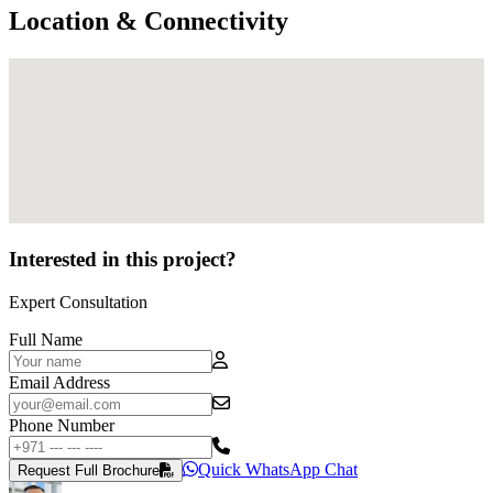
Location & Connectivity
Interested in this project?
Expert Consultation
Full Name
Email Address
Phone Number
Quick WhatsApp Chat
Request Full Brochure