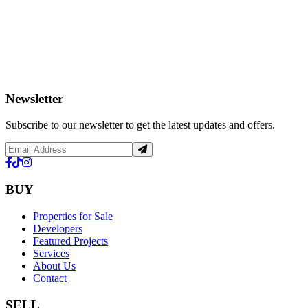
Newsletter
Subscribe to our newsletter to get the latest updates and offers.
BUY
Properties for Sale
Developers
Featured Projects
Services
About Us
Contact
SELL