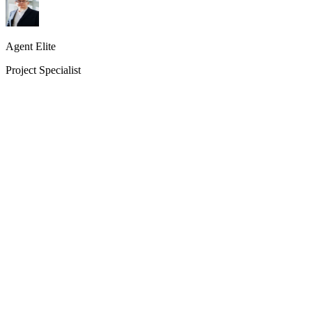
Agent Elite
Project Specialist