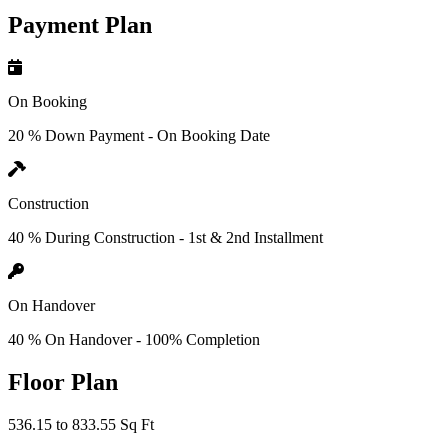
Payment Plan
On Booking
20 % Down Payment - On Booking Date
Construction
40 % During Construction - 1st & 2nd Installment
On Handover
40 % On Handover - 100% Completion
Floor Plan
536.15 to 833.55 Sq Ft