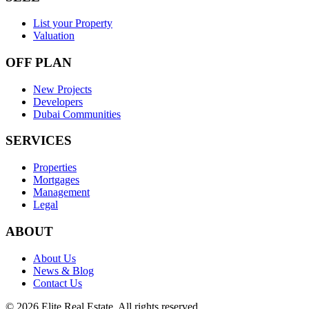
List your Property
Valuation
OFF PLAN
New Projects
Developers
Dubai Communities
SERVICES
Properties
Mortgages
Management
Legal
ABOUT
About Us
News & Blog
Contact Us
©
2026
Elite Real Estate. All rights reserved.