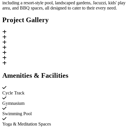
including a resort-style pool, landscaped gardens, Jacuzzi, kids' play
area, and BBQ spaces, all designed to cater to their every need.
Project Gallery
Amenities & Facilities
Cycle Track
Gymnasium
Swimming Pool
Yoga & Meditation Spaces