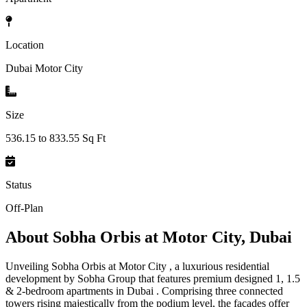
Location
Dubai Motor City
Size
536.15 to 833.55 Sq Ft
Status
Off-Plan
About
Sobha Orbis at Motor City, Dubai
Unveiling Sobha Orbis at Motor City , a luxurious residential
development by Sobha Group that features premium designed 1, 1.5
& 2-bedroom apartments in Dubai . Comprising three connected
towers rising majestically from the podium level, the façades offer