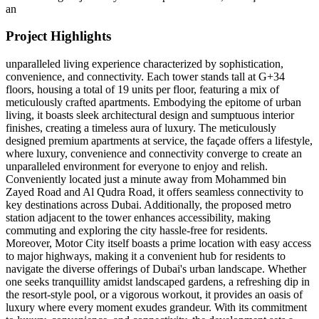
an
Project Highlights
unparalleled living experience characterized by sophistication,
convenience, and connectivity. Each tower stands tall at G+34
floors, housing a total of 19 units per floor, featuring a mix of
meticulously crafted apartments. Embodying the epitome of urban
living, it boasts sleek architectural design and sumptuous interior
finishes, creating a timeless aura of luxury. The meticulously
designed premium apartments at service, the façade offers a lifestyle,
where luxury, convenience and connectivity converge to create an
unparalleled environment for everyone to enjoy and relish.
Conveniently located just a minute away from Mohammed bin
Zayed Road and Al Qudra Road, it offers seamless connectivity to
key destinations across Dubai. Additionally, the proposed metro
station adjacent to the tower enhances accessibility, making
commuting and exploring the city hassle-free for residents.
Moreover, Motor City itself boasts a prime location with easy access
to major highways, making it a convenient hub for residents to
navigate the diverse offerings of Dubai's urban landscape. Whether
one seeks tranquillity amidst landscaped gardens, a refreshing dip in
the resort-style pool, or a vigorous workout, it provides an oasis of
luxury where every moment exudes grandeur. With its commitment