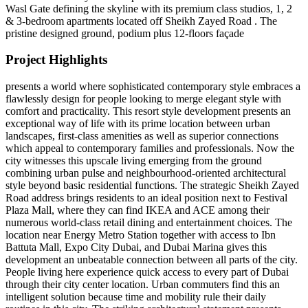
Wasl Gate defining the skyline with its premium class studios, 1, 2
& 3-bedroom apartments located off Sheikh Zayed Road . The
pristine designed ground, podium plus 12-floors façade
Project Highlights
presents a world where sophisticated contemporary style embraces a
flawlessly design for people looking to merge elegant style with
comfort and practicality. This resort style development presents an
exceptional way of life with its prime location between urban
landscapes, first-class amenities as well as superior connections
which appeal to contemporary families and professionals. Now the
city witnesses this upscale living emerging from the ground
combining urban pulse and neighbourhood-oriented architectural
style beyond basic residential functions. The strategic Sheikh Zayed
Road address brings residents to an ideal position next to Festival
Plaza Mall, where they can find IKEA and ACE among their
numerous world-class retail dining and entertainment choices. The
location near Energy Metro Station together with access to Ibn
Battuta Mall, Expo City Dubai, and Dubai Marina gives this
development an unbeatable connection between all parts of the city.
People living here experience quick access to every part of Dubai
through their city center location. Urban commuters find this an
intelligent solution because time and mobility rule their daily