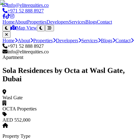
info@eliteequities.co
+971 52 888 8927
Home
About
Properties
Developers
Services
Blogs
Contact
Map View
Home
About
Properties
Developers
Services
Blogs
Contact
+971 52 888 8927
info@eliteequities.co
Apartment
Sola Residences by Octa at Wasl Gate,
Dubai
Wasl Gate
OCTA Properties
AED 552,000
Property Type