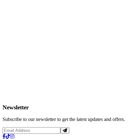
Newsletter
Subscribe to our newsletter to get the latest updates and offers.