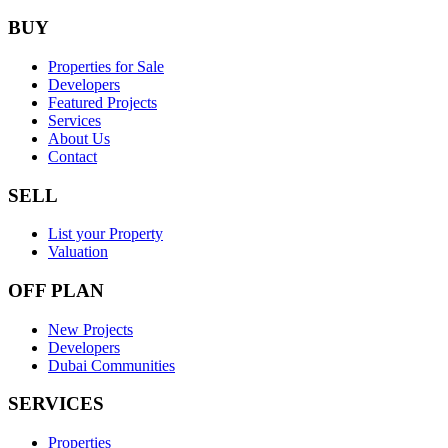
BUY
Properties for Sale
Developers
Featured Projects
Services
About Us
Contact
SELL
List your Property
Valuation
OFF PLAN
New Projects
Developers
Dubai Communities
SERVICES
Properties