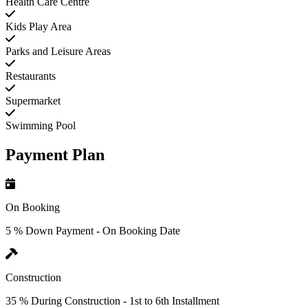
Health Care Centre
Kids Play Area
Parks and Leisure Areas
Restaurants
Supermarket
Swimming Pool
Payment Plan
On Booking
5 % Down Payment - On Booking Date
Construction
35 % During Construction - 1st to 6th Installment