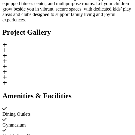
equipped fitness center, and multipurpose rooms. Let your children
grow beside you in vibrant, secure spaces, with dedicated kids’ play
areas and clubs designed to support family living and joyful
experiences.
Project Gallery
Amenities & Facilities
Dining Outlets
Gymnasium