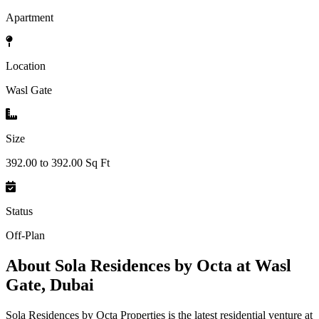
Apartment
Location
Wasl Gate
Size
392.00 to 392.00 Sq Ft
Status
Off-Plan
About
Sola Residences by Octa at Wasl
Gate, Dubai
Sola Residences by Octa Properties is the latest residential venture at