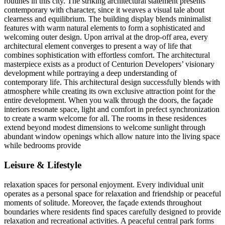
routines in this city. The striking architectural statement presents
contemporary with character, since it weaves a visual tale about
clearness and equilibrium. The building display blends minimalist
features with warm natural elements to form a sophisticated and
welcoming outer design. Upon arrival at the drop-off area, every
architectural element converges to present a way of life that
combines sophistication with effortless comfort. The architectural
masterpiece exists as a product of Centurion Developers’ visionary
development while portraying a deep understanding of
contemporary life. This architectural design successfully blends with
atmosphere while creating its own exclusive attraction point for the
entire development. When you walk through the doors, the façade
interiors resonate space, light and comfort in prefect synchronization
to create a warm welcome for all. The rooms in these residences
extend beyond modest dimensions to welcome sunlight through
abundant window openings which allow nature into the living space
while bedrooms provide
Leisure & Lifestyle
relaxation spaces for personal enjoyment. Every individual unit
operates as a personal space for relaxation and friendship or peaceful
moments of solitude. Moreover, the façade extends throughout
boundaries where residents find spaces carefully designed to provide
relaxation and recreational activities. A peaceful central park forms