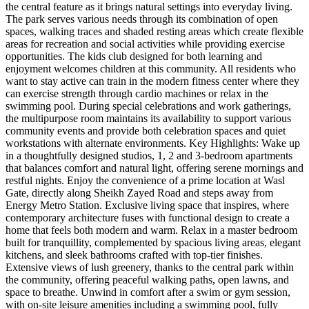
the central feature as it brings natural settings into everyday living.
The park serves various needs through its combination of open
spaces, walking traces and shaded resting areas which create flexible
areas for recreation and social activities while providing exercise
opportunities. The kids club designed for both learning and
enjoyment welcomes children at this community. All residents who
want to stay active can train in the modern fitness center where they
can exercise strength through cardio machines or relax in the
swimming pool. During special celebrations and work gatherings,
the multipurpose room maintains its availability to support various
community events and provide both celebration spaces and quiet
workstations with alternate environments. Key Highlights: Wake up
in a thoughtfully designed studios, 1, 2 and 3-bedroom apartments
that balances comfort and natural light, offering serene mornings and
restful nights. Enjoy the convenience of a prime location at Wasl
Gate, directly along Sheikh Zayed Road and steps away from
Energy Metro Station. Exclusive living space that inspires, where
contemporary architecture fuses with functional design to create a
home that feels both modern and warm. Relax in a master bedroom
built for tranquillity, complemented by spacious living areas, elegant
kitchens, and sleek bathrooms crafted with top-tier finishes.
Extensive views of lush greenery, thanks to the central park within
the community, offering peaceful walking paths, open lawns, and
space to breathe. Unwind in comfort after a swim or gym session,
with on-site leisure amenities including a swimming pool, fully