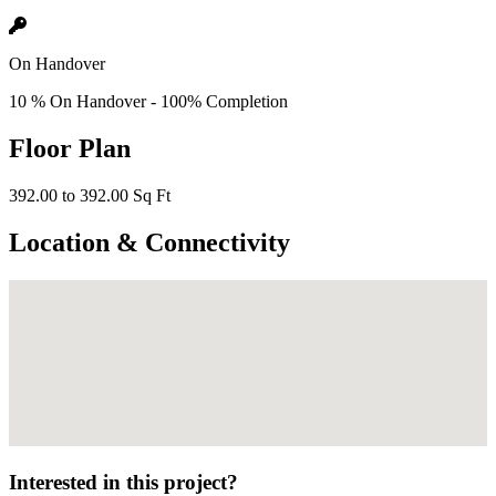
On Handover
10 % On Handover - 100% Completion
Floor Plan
392.00 to 392.00 Sq Ft
Location & Connectivity
Interested in this project?