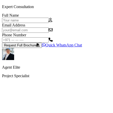
Expert Consultation
Full Name
Email Address
Phone Number
Quick WhatsApp Chat
Request Full Brochure
Agent Elite
Project Specialist