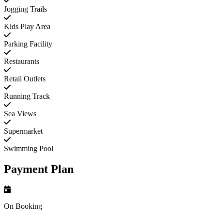
Jogging Trails
Kids Play Area
Parking Facility
Restaurants
Retail Outlets
Running Track
Sea Views
Supermarket
Swimming Pool
Payment Plan
On Booking