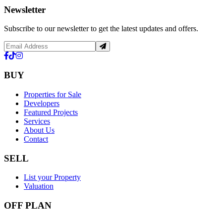
Newsletter
Subscribe to our newsletter to get the latest updates and offers.
BUY
Properties for Sale
Developers
Featured Projects
Services
About Us
Contact
SELL
List your Property
Valuation
OFF PLAN