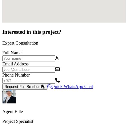
Interested in this project?
Expert Consultation
Full Name
Email Address
Phone Number
Quick WhatsApp Chat
Request Full Brochure
Agent Elite
Project Specialist