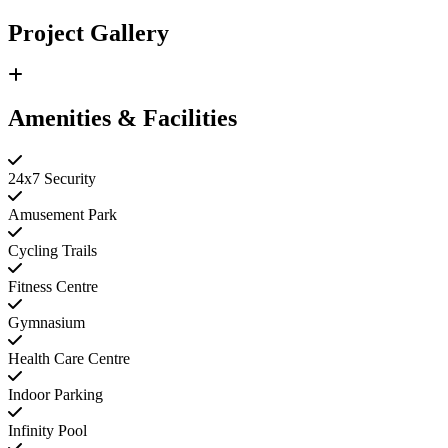
Project Gallery
Amenities & Facilities
24x7 Security
Amusement Park
Cycling Trails
Fitness Centre
Gymnasium
Health Care Centre
Indoor Parking
Infinity Pool