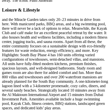
away. The iconic Palm Jumeirah
Leisure & Lifestyle
and the Miracle Garden takes only 20–23 minutes in drive from
here. With manicured parks, BBQ areas, and a big swimming pool,
there will never be a lack of options to relax. Meanwhile, the Kayak
Club and café make for an excellent peaceful retreat by the water. It
also houses health and wellness facilities, including a modern fitness
center, jogging tracks, and sauna rooms. Apart from all these, the
entire community focuses on a sustainable design with eco-friendly
features for waste reduction, energy-efficiency, and more. Key
Highlights: South Bay Phase 4 has 160 units offering varied
configurations of townhouses, semi-detached villas, and mansions.
All units have fully-fitted modern kitchens, premium finishes,
spacious layouts, and well-designed bathrooms. Study room and
games room are also there for added comfort and fun. More than
800 villas and townhouses and over 200 waterfront mansions are
already planned for the South Bay community. A one-kilometer-long
lagoon lined with a 3-kilometer promenade, cozy cafes, diners, and
several sandy beaches. Strategically located 10 minutes away from
the Al Maktoum International Airport and 15 minutes from Dubai
Investment Park. Amenities available include a huge swimming
pool, Kayak Club, fitness centers, BBQ stations, landscaped green
spaces, and dedicated kids’ play areas.