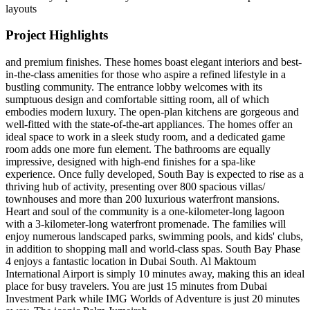
layouts
Project Highlights
and premium finishes. These homes boast elegant interiors and best-
in-the-class amenities for those who aspire a refined lifestyle in a
bustling community. The entrance lobby welcomes with its
sumptuous design and comfortable sitting room, all of which
embodies modern luxury. The open-plan kitchens are gorgeous and
well-fitted with the state-of-the-art appliances. The homes offer an
ideal space to work in a sleek study room, and a dedicated game
room adds one more fun element. The bathrooms are equally
impressive, designed with high-end finishes for a spa-like
experience. Once fully developed, South Bay is expected to rise as a
thriving hub of activity, presenting over 800 spacious villas/
townhouses and more than 200 luxurious waterfront mansions.
Heart and soul of the community is a one-kilometer-long lagoon
with a 3-kilometer-long waterfront promenade. The families will
enjoy numerous landscaped parks, swimming pools, and kids' clubs,
in addition to shopping mall and world-class spas. South Bay Phase
4 enjoys a fantastic location in Dubai South. Al Maktoum
International Airport is simply 10 minutes away, making this an ideal
place for busy travelers. You are just 15 minutes from Dubai
Investment Park while IMG Worlds of Adventure is just 20 minutes