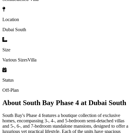
Location
Dubai South
Size
Various SizesVilla
Status
Off-Plan
About
South Bay Phase 4 at Dubai South
South Bay's Phase 4 features a boutique collection of exclusive
homes, encompassing 3-, 4-, and 5-bedroom semi-detached villas
and 5-, 6-, and 7-bedroom standalone mansions, designed to offer a
luxurious yet practical lifestyle. Each of the units have spacious