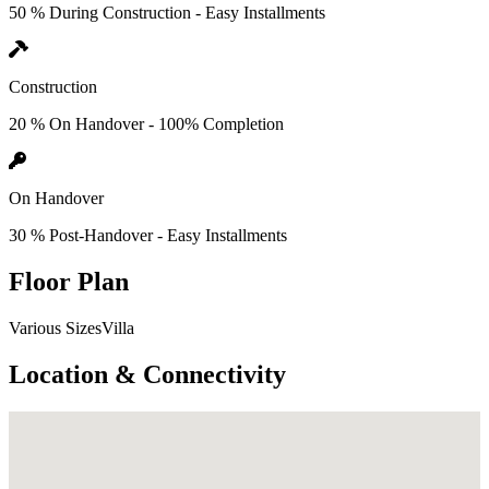
50 % During Construction - Easy Installments
Construction
20 % On Handover - 100% Completion
On Handover
30 % Post-Handover - Easy Installments
Floor Plan
Various SizesVilla
Location & Connectivity