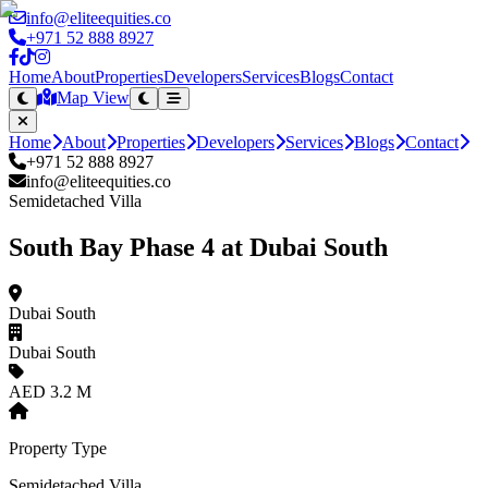
info@eliteequities.co
+971 52 888 8927
Home
About
Properties
Developers
Services
Blogs
Contact
Map View
Home
About
Properties
Developers
Services
Blogs
Contact
+971 52 888 8927
info@eliteequities.co
Semidetached Villa
South Bay Phase 4 at Dubai South
Dubai South
Dubai South
AED 3.2 M
Property Type
Semidetached Villa