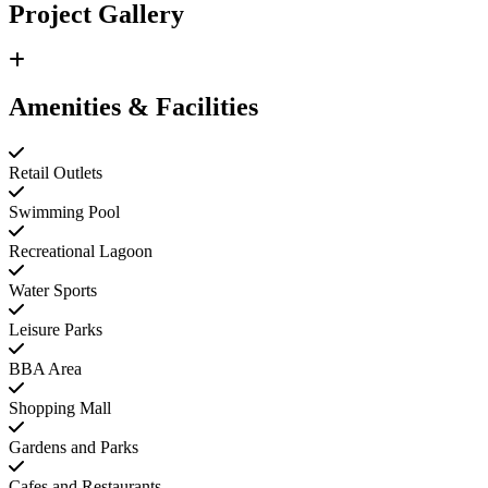
Project Gallery
Amenities & Facilities
Retail Outlets
Swimming Pool
Recreational Lagoon
Water Sports
Leisure Parks
BBA Area
Shopping Mall
Gardens and Parks
Cafes and Restaurants