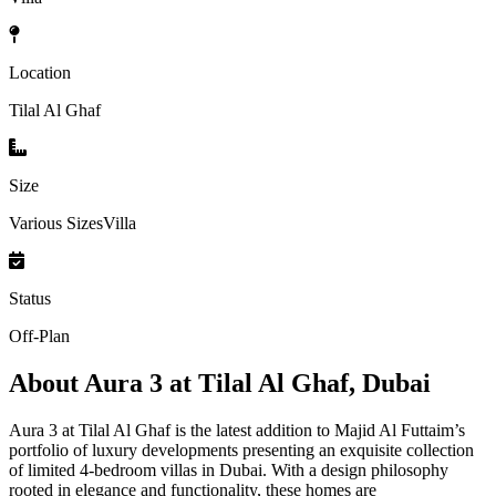
Location
Tilal Al Ghaf
Size
Various SizesVilla
Status
Off-Plan
About
Aura 3 at Tilal Al Ghaf, Dubai
Aura 3 at Tilal Al Ghaf is the latest addition to Majid Al Futtaim’s
portfolio of luxury developments presenting an exquisite collection
of limited 4-bedroom villas in Dubai. With a design philosophy
rooted in elegance and functionality, these homes are