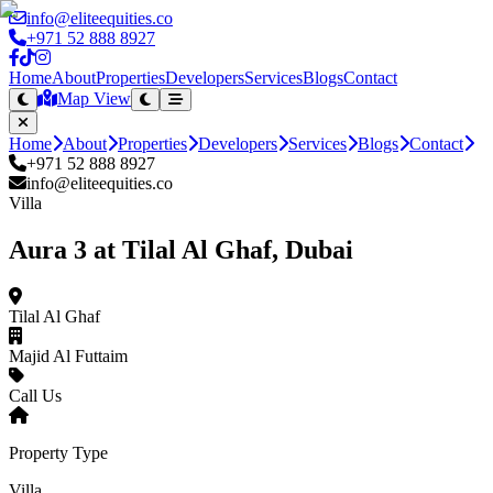
info@eliteequities.co
+971 52 888 8927
Home
About
Properties
Developers
Services
Blogs
Contact
Map View
Home
About
Properties
Developers
Services
Blogs
Contact
+971 52 888 8927
info@eliteequities.co
Villa
Aura 3 at Tilal Al Ghaf, Dubai
Tilal Al Ghaf
Majid Al Futtaim
Call Us
Property Type
Villa