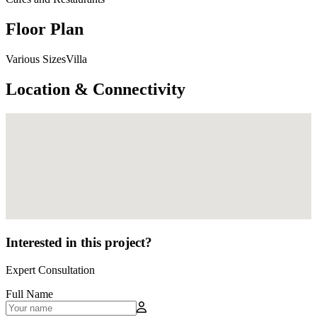
Floor Plan
Various SizesVilla
Location & Connectivity
Interested in this project?
Expert Consultation
Full Name