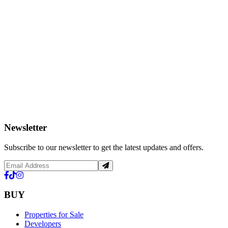
Newsletter
Subscribe to our newsletter to get the latest updates and offers.
BUY
Properties for Sale
Developers