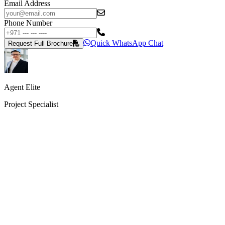
Email Address
Phone Number
Quick WhatsApp Chat
Request Full Brochure
Agent Elite
Project Specialist