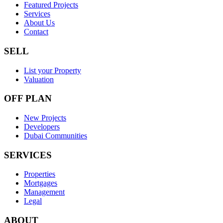
Featured Projects
Services
About Us
Contact
SELL
List your Property
Valuation
OFF PLAN
New Projects
Developers
Dubai Communities
SERVICES
Properties
Mortgages
Management
Legal
ABOUT