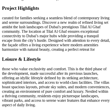
Project Highlights
curated for families seeking a seamless blend of contemporary living
and serene surroundings. Discover a new realm of refined living set
amidst the lush landscapes of Dubai's prestigious Tilal Al Ghaf
community. The location at Tilal Al Ghaf ensures exceptional
connectivity to Dubai’s major hubs while providing a tranquil
escape from the city’s hustle. Designed with attention to every detail,
the façade offers a living experience where modern amenities
harmonize with natural beauty, creating a perfect retreat for
Leisure & Lifestyle
those who value exclusivity and comfort. This is the third phase of
the development, made successful after its previous launches,
offering an idyllic lifestyle defined by its striking architecture,
sophisticated interiors, and access to world-class facilities. The villas
boast spacious layouts, private sky suites, and modern conveniences,
creating an environment of pure comfort and luxury. Nestled within
a thriving community, residents enjoy picturesque landscapes,
vibrant parks, and access to serene water features that enhance every
aspect of daily living.