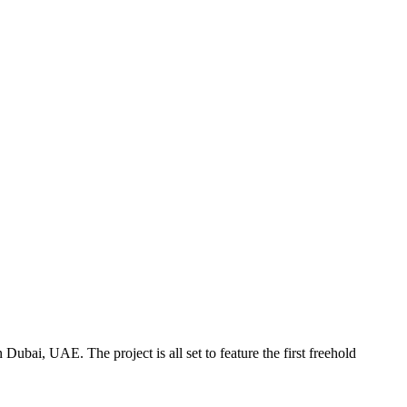
ubai, UAE. The project is all set to feature the first freehold