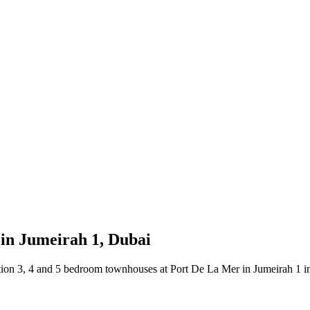
in Jumeirah 1, Dubai
tion 3, 4 and 5 bedroom townhouses at Port De La Mer in Jumeirah 1 in D