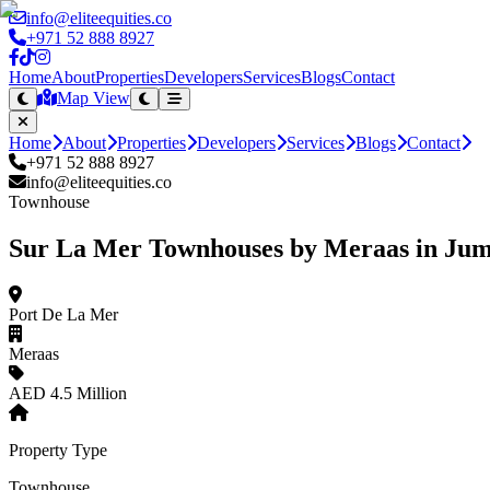
info@eliteequities.co
+971 52 888 8927
Home
About
Properties
Developers
Services
Blogs
Contact
Map View
Home
About
Properties
Developers
Services
Blogs
Contact
+971 52 888 8927
info@eliteequities.co
Townhouse
Sur La Mer Townhouses by Meraas in Jum
Port De La Mer
Meraas
AED 4.5 Million
Property Type
Townhouse