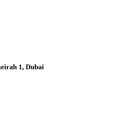
eirah 1, Dubai