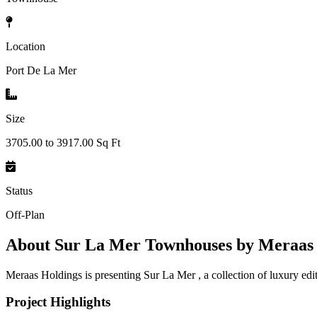
Location
Port De La Mer
Size
3705.00 to 3917.00 Sq Ft
Status
Off-Plan
About
Sur La Mer Townhouses by Meraas 
Meraas Holdings is presenting Sur La Mer , a collection of luxury edi
Project Highlights