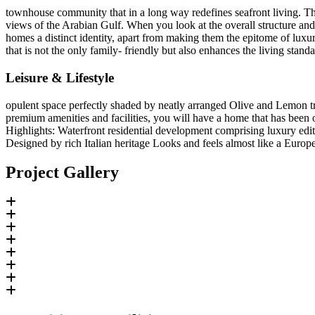
townhouse community that in a long way redefines seafront living. Th
views of the Arabian Gulf. When you look at the overall structure and d
homes a distinct identity, apart from making them the epitome of luxur
that is not the only family- friendly but also enhances the living stan
Leisure & Lifestyle
opulent space perfectly shaded by neatly arranged Olive and Lemon tr
premium amenities and facilities, you will have a home that has been 
Highlights: Waterfront residential development comprising luxury edit
Designed by rich Italian heritage Looks and feels almost like a Europ
Project Gallery