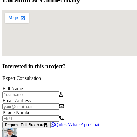
Interested in this project?
Expert Consultation
Full Name
Email Address
Phone Number
Quick WhatsApp Chat
Request Full Brochure