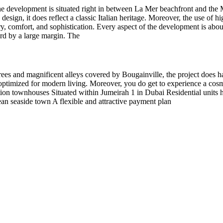
e development is situated right in between La Mer beachfront and the M
esign, it does reflect a classic Italian heritage. Moreover, the use of 
y, comfort, and sophistication. Every aspect of the development is abou
dard by a large margin. The
ees and magnificent alleys covered by Bougainville, the project does h
optimized for modern living. Moreover, you do get to experience a cosm
ion townhouses Situated within Jumeirah 1 in Dubai Residential units ha
ean seaside town A flexible and attractive payment plan