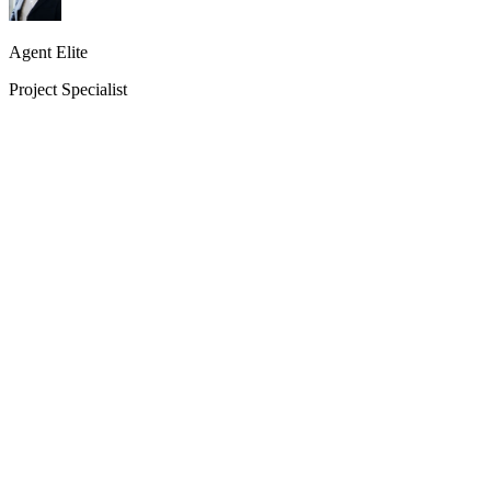
Agent Elite
Project Specialist