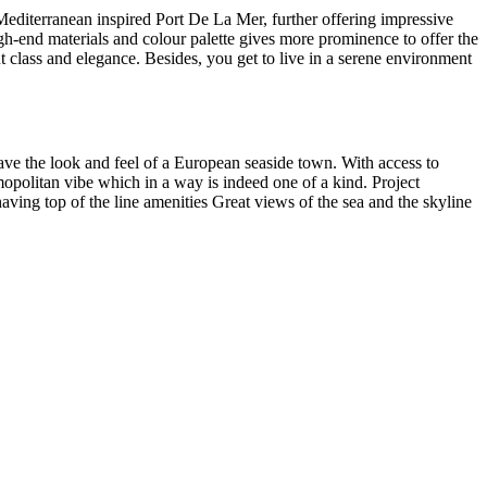
editerranean inspired Port De La Mer, further offering impressive
high-end materials and colour palette gives more prominence to offer the
t class and elegance. Besides, you get to live in a serene environment
ave the look and feel of a European seaside town. With access to
opolitan vibe which in a way is indeed one of a kind. Project
ving top of the line amenities Great views of the sea and the skyline