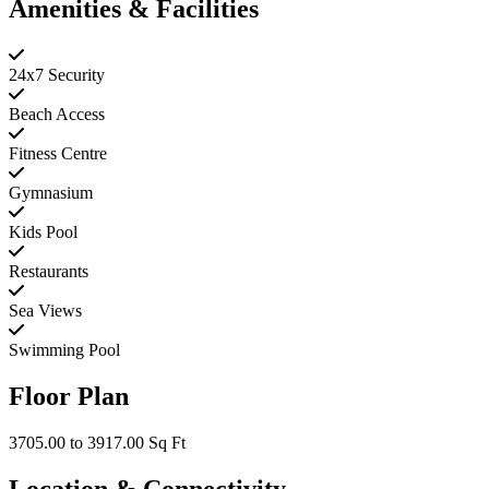
Amenities & Facilities
24x7 Security
Beach Access
Fitness Centre
Gymnasium
Kids Pool
Restaurants
Sea Views
Swimming Pool
Floor Plan
3705.00 to 3917.00 Sq Ft
Location & Connectivity