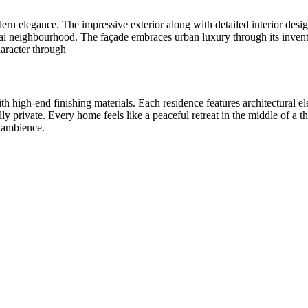
rn elegance. The impressive exterior along with detailed interior desi
i neighbourhood. The façade embraces urban luxury through its inventiv
haracter through
h high-end finishing materials. Each residence features architectural 
y private. Every home feels like a peaceful retreat in the middle of a th
g ambience.