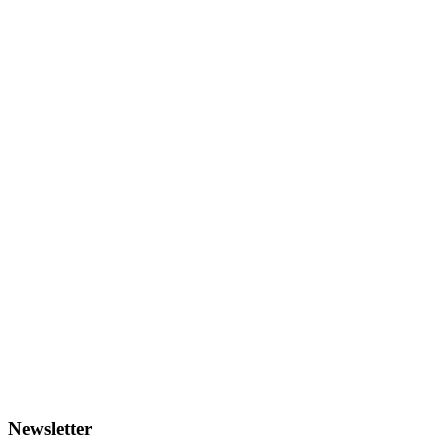
Newsletter