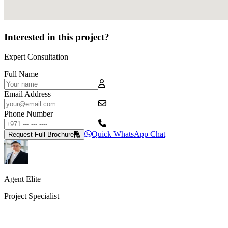
Interested in this project?
Expert Consultation
Full Name
Email Address
Phone Number
Quick WhatsApp Chat
Request Full Brochure
Agent Elite
Project Specialist