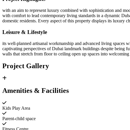
with an aim to represent luxury combined with sophistication and mode
with comfort to lead contemporary living standards in a dynamic Duba
domestic residents. Every aspect of this property displays its luxury c
Leisure & Lifestyle
its well-planned artisanal workmanship and advanced living spaces wit
captivating perspectives of Dubai landmark buildings despite being full
walls that stretch from floor to ceiling open up spaces into welcomin
Project Gallery
Amenities & Facilities
Kids Play Area
Parent-child space
Fitness Centre