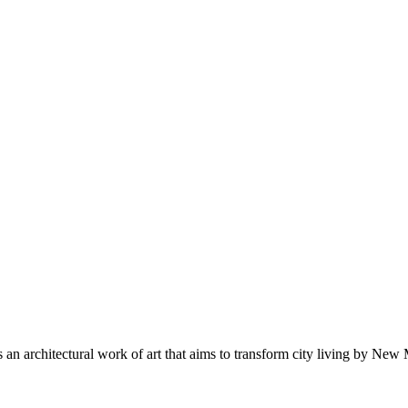
lf as an architectural work of art that aims to transform city living b