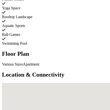
Yoga Space
Rooftop Landscape
Aquatic Sports
Ball Games
Swimming Pool
Floor Plan
Various SizesApartment
Location & Connectivity