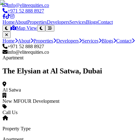
info@eliteequities.co
+971 52 888 8927
Home
About
Properties
Developers
Services
Blogs
Contact
Map View
Home
About
Properties
Developers
Services
Blogs
Contact
+971 52 888 8927
info@eliteequities.co
Apartment
The Elysian at Al Satwa, Dubai
Al Satwa
New MFOUR Development
Call Us
Property Type
Apartment