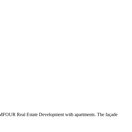
y New MFOUR Real Estate Development with apartments. The façade