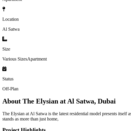
Location
Al Satwa
Size
Various SizesApartment
Status
Off-Plan
About
The Elysian at Al Satwa, Dubai
The Elysian at Al Satwa is the latest residential model presents itse
stands as more than just home,
Project Highlights