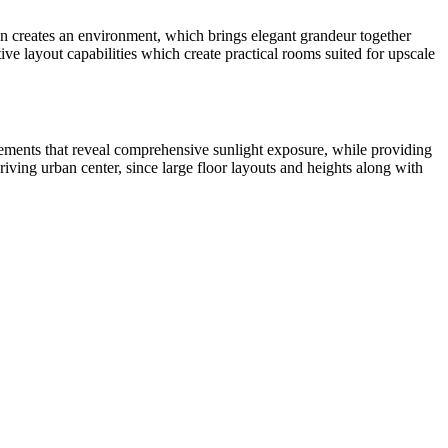
gn creates an environment, which brings elegant grandeur together
e layout capabilities which create practical rooms suited for upscale
elements that reveal comprehensive sunlight exposure, while providing
riving urban center, since large floor layouts and heights along with