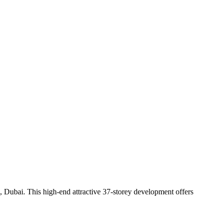
 Dubai. This high-end attractive 37-storey development offers