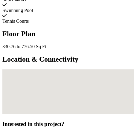
Swimming Pool
Tennis Courts
Floor Plan
330.76 to 776.50 Sq Ft
Location & Connectivity
Interested in this project?