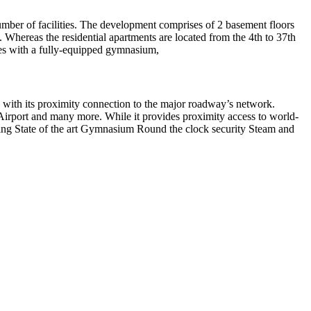
number of facilities. The development comprises of 2 basement floors
. Whereas the residential apartments are located from the 4th to 37th
omes with a fully-equipped gymnasium,
y with its proximity connection to the major roadway’s network.
Airport and many more. While it provides proximity access to world-
lding State of the art Gymnasium Round the clock security Steam and