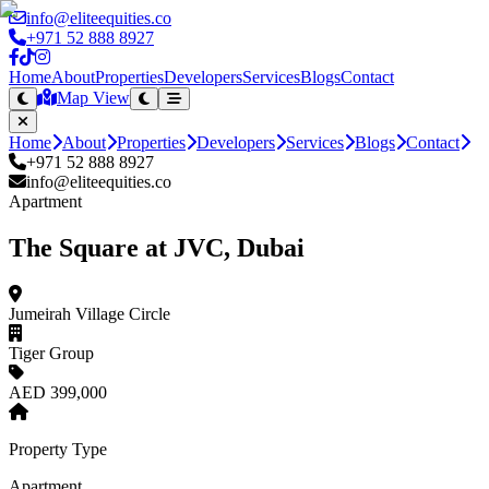
info@eliteequities.co
+971 52 888 8927
Home
About
Properties
Developers
Services
Blogs
Contact
Map View
Home
About
Properties
Developers
Services
Blogs
Contact
+971 52 888 8927
info@eliteequities.co
Apartment
The Square at JVC, Dubai
Jumeirah Village Circle
Tiger Group
AED 399,000
Property Type
Apartment