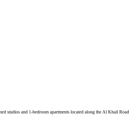
ned studios and 1-bedroom apartments located along the Al Khail Road,