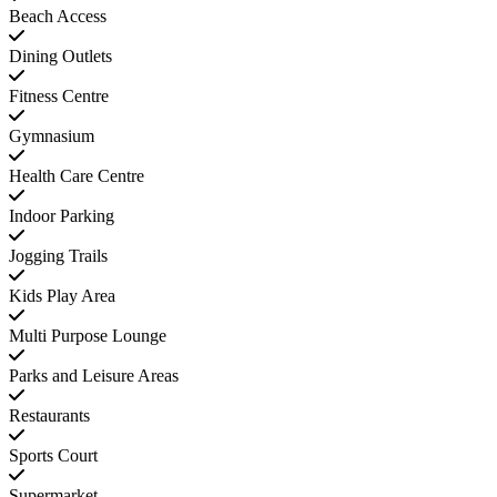
Beach Access
Dining Outlets
Fitness Centre
Gymnasium
Health Care Centre
Indoor Parking
Jogging Trails
Kids Play Area
Multi Purpose Lounge
Parks and Leisure Areas
Restaurants
Sports Court
Supermarket