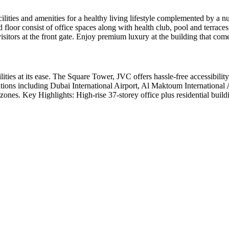
ilities and amenities for a healthy living lifestyle complemented by a 
 floor consist of office spaces along with health club, pool and terraces
isitors at the front gate. Enjoy premium luxury at the building that c
ities at its ease. The Square Tower, JVC offers hassle-free accessibilit
tions including Dubai International Airport, Al Maktoum International 
 zones. Key Highlights: High-rise 37-storey office plus residential bui