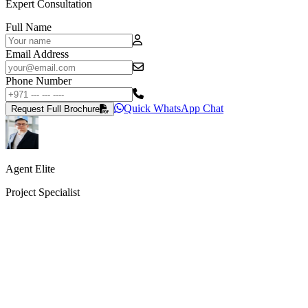
Expert Consultation
Full Name
Email Address
Phone Number
Quick WhatsApp Chat
Request Full Brochure
Agent Elite
Project Specialist