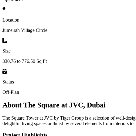
Location
Jumeirah Village Circle
Size
330.76 to 776.50 Sq Ft
Status
Off-Plan
About
The Square at JVC, Dubai
The Square Tower at JVC by Tiger Group is a selection of well-desig
delightful living spaces outlined by several elements from interiors to
Project Highlights