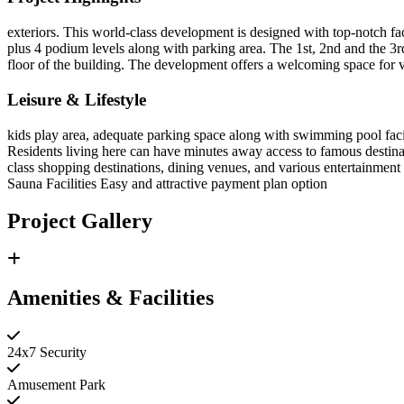
exteriors. This world-class development is designed with top-notch fac
plus 4 podium levels along with parking area. The 1st, 2nd and the 3rd
floor of the building. The development offers a welcoming space for v
Leisure & Lifestyle
kids play area, adequate parking space along with swimming pool facil
Residents living here can have minutes away access to famous destina
class shopping destinations, dining venues, and various entertainment
Sauna Facilities Easy and attractive payment plan option
Project Gallery
Amenities & Facilities
24x7 Security
Amusement Park