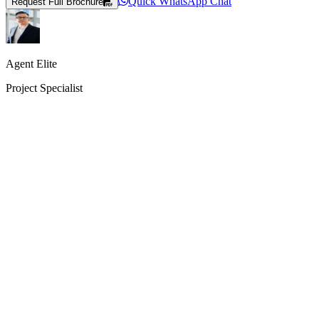
Quick WhatsApp Chat
Request Full Brochure
Agent Elite
Project Specialist