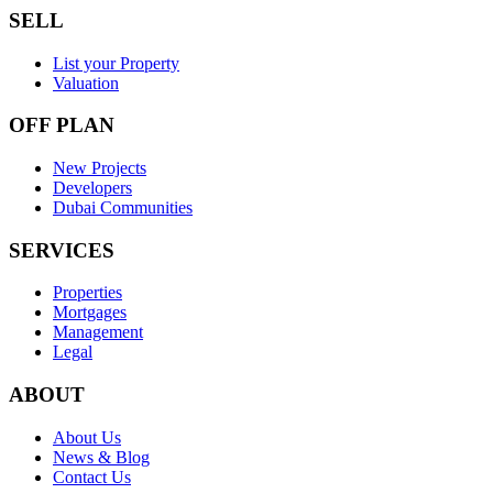
SELL
List your Property
Valuation
OFF PLAN
New Projects
Developers
Dubai Communities
SERVICES
Properties
Mortgages
Management
Legal
ABOUT
About Us
News & Blog
Contact Us