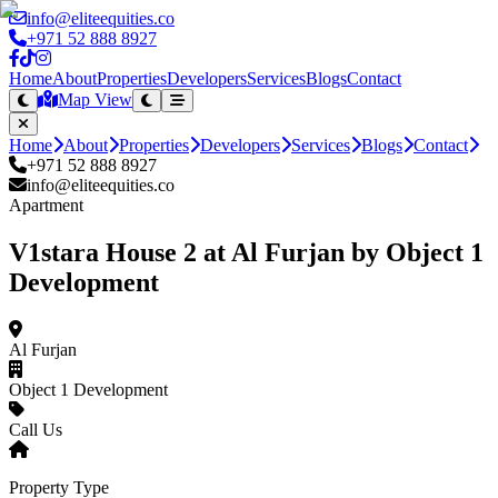
info@eliteequities.co
+971 52 888 8927
Home
About
Properties
Developers
Services
Blogs
Contact
Map View
Home
About
Properties
Developers
Services
Blogs
Contact
+971 52 888 8927
info@eliteequities.co
Apartment
V1stara House 2 at Al Furjan by Object 1
Development
Al Furjan
Object 1 Development
Call Us
Property Type