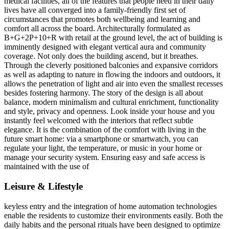
medical facilities, all of the features that people need in their daily
lives have all converged into a family-friendly first set of
circumstances that promotes both wellbeing and learning and
comfort all across the board. Architecturally formulated as
B+G+2P+10+R with retail at the ground level, the act of building is
imminently designed with elegant vertical aura and community
coverage. Not only does the building ascend, but it breathes.
Through the cleverly positioned balconies and expansive corridors
as well as adapting to nature in flowing the indoors and outdoors, it
allows the penetration of light and air into even the smallest recesses
besides fostering harmony. The story of the design is all about
balance, modern minimalism and cultural enrichment, functionality
and style, privacy and openness. Look inside your house and you
instantly feel welcomed with the interiors that reflect subtle
elegance. It is the combination of the comfort with living in the
future smart home: via a smartphone or smartwatch, you can
regulate your light, the temperature, or music in your home or
manage your security system. Ensuring easy and safe access is
maintained with the use of
Leisure & Lifestyle
keyless entry and the integration of home automation technologies
enable the residents to customize their environments easily. Both the
daily habits and the personal rituals have been designed to optimize