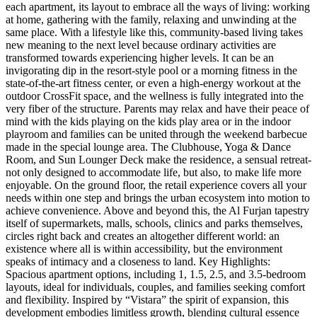
each apartment, its layout to embrace all the ways of living: working
at home, gathering with the family, relaxing and unwinding at the
same place. With a lifestyle like this, community-based living takes
new meaning to the next level because ordinary activities are
transformed towards experiencing higher levels. It can be an
invigorating dip in the resort-style pool or a morning fitness in the
state-of-the-art fitness center, or even a high-energy workout at the
outdoor CrossFit space, and the wellness is fully integrated into the
very fiber of the structure. Parents may relax and have their peace of
mind with the kids playing on the kids play area or in the indoor
playroom and families can be united through the weekend barbecue
made in the special lounge area. The Clubhouse, Yoga & Dance
Room, and Sun Lounger Deck make the residence, a sensual retreat-
not only designed to accommodate life, but also, to make life more
enjoyable. On the ground floor, the retail experience covers all your
needs within one step and brings the urban ecosystem into motion to
achieve convenience. Above and beyond this, the Al Furjan tapestry
itself of supermarkets, malls, schools, clinics and parks themselves,
circles right back and creates an altogether different world: an
existence where all is within accessibility, but the environment
speaks of intimacy and a closeness to land. Key Highlights:
Spacious apartment options, including 1, 1.5, 2.5, and 3.5-bedroom
layouts, ideal for individuals, couples, and families seeking comfort
and flexibility. Inspired by “Vistara” the spirit of expansion, this
development embodies limitless growth, blending cultural essence