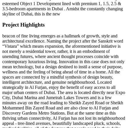
esteemed Object 1 Development lined with premium 1, 1.5, 2.5 &
3.5-bedroom apartments in Dubai . Amidst the constantly changing
skyline of Dubai, this is the new
Project Highlights
beacon of fine living emerges as a hallmark of growth, style and
architectural excellence. Naming the project after the Sanskrit word
“Vistara” which means expansion, the aforementioned initiative is
not merely a residential tower, rather, it is an embodiment of
unending futures, where ancient thought processes coincide with
contemporary luxurious living. Innovation in this case does not only
mean technology, but a design destined to instil a sense of purpose,
wellness and the feeling of being ahead of time in a home. All the
spaces are connected by a mindful synthesis of design beauty,
intelligent architecture, and genuine neighbourhood. Located
strategically in Al Furjan, enjoy the benefit of easy access to all
major urban centers of Dubai. The area is located directly near Expo
City, Dubai Marina and Jumeirah Lakes Towers and is a few
minutes away on the road leading to Sheikh Zayed Road or Sheikh
Mohammed Bin Zayed Road and are also close to Al Furjan and
Discovery Gardens Metro Stations. But at the same time as this
thriving urban connectivity, Al Furjan has not lost its neighbourhood
appeal - tree-lined avenues, beautifully landscaped pluck, schools,