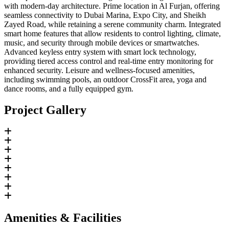
with modern-day architecture. Prime location in Al Furjan, offering
seamless connectivity to Dubai Marina, Expo City, and Sheikh
Zayed Road, while retaining a serene community charm. Integrated
smart home features that allow residents to control lighting, climate,
music, and security through mobile devices or smartwatches.
Advanced keyless entry system with smart lock technology,
providing tiered access control and real-time entry monitoring for
enhanced security. Leisure and wellness-focused amenities,
including swimming pools, an outdoor CrossFit area, yoga and
dance rooms, and a fully equipped gym.
Project Gallery
Amenities & Facilities