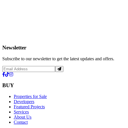
Newsletter
Subscribe to our newsletter to get the latest updates and offers.
BUY
Properties for Sale
Developers
Featured Projects
Services
About Us
Contact