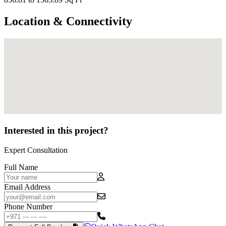
Location & Connectivity
Interested in this project?
Expert Consultation
Full Name
Email Address
Phone Number