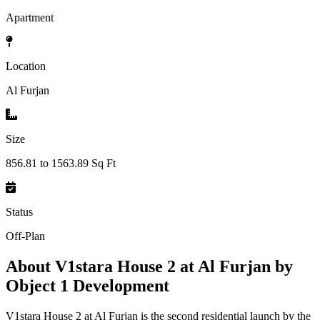
Apartment
Location
Al Furjan
Size
856.81 to 1563.89 Sq Ft
Status
Off-Plan
About
V1stara House 2 at Al Furjan by
Object 1 Development
V1stara House 2 at Al Furjan is the second residential launch by the