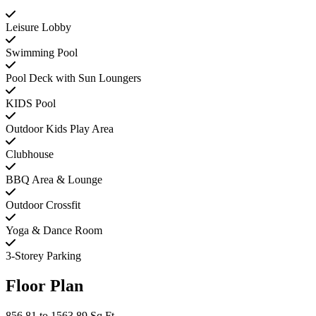
Leisure Lobby
Swimming Pool
Pool Deck with Sun Loungers
KIDS Pool
Outdoor Kids Play Area
Clubhouse
BBQ Area & Lounge
Outdoor Crossfit
Yoga & Dance Room
3-Storey Parking
Floor Plan
856.81 to 1563.89 Sq Ft