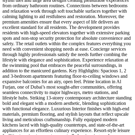
stylish tiles and large area designs creating pleasurable experiences
from ordinary bathroom routines. Connections between bedrooms
and relaxation work through soft touchable surfaces together with
calming lighting to aid restfulness and restoration. Moreover, the
premium amenities ensure that every aspect of life delivers an
excellent standard for all residents. The development provides
residents with high-speed elevators together with extensive parking
spots and non-stop security protection for absolute convenience and
safety. The retail outlets within the complex features everything you
need with convenient shopping needs at ease. Concierge services
through highly professionals satisfy the needs further combing the
lifestyle with elegance and sophistication. Experience relaxation at
the swimming pool that embraces the peaceful surroundings, in
addition to the manicured gardens. Key Highlights: Spacious 1, 2
and 3-bedroom apartments featuring floor-to-ceiling windows and
expansive balconies for an airy, open feel. Prime location in Al
Furjan, one of Dubai’s most sought-after communities, offering
seamless connectivity to major highways, metro stations, and
lifestyle hubs. Striking 13-storey contemporary architecture standing
bold and elegant with a modern aesthetic, blending sophistication
with functional elegance. Luxurious Interior finishes with high-end
materials, premium flooring, and stylish layouts that reflect upscale
living and meticulous craftsmanship. Fully equipped modern
kitchens laced with high-quality countertops, and state-of-the-art
appliances for an effortless culinary experience. Resort-style leisure