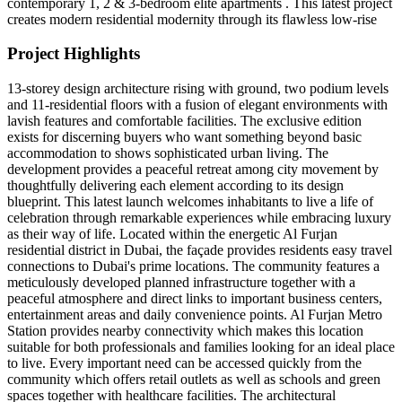
contemporary 1, 2 & 3-bedroom elite apartments . This latest project
creates modern residential modernity through its flawless low-rise
Project Highlights
13-storey design architecture rising with ground, two podium levels
and 11-residential floors with a fusion of elegant environments with
lavish features and comfortable facilities. The exclusive edition
exists for discerning buyers who want something beyond basic
accommodation to shows sophisticated urban living. The
development provides a peaceful retreat among city movement by
thoughtfully delivering each element according to its design
blueprint. This latest launch welcomes inhabitants to live a life of
celebration through remarkable experiences while embracing luxury
as their way of life. Located within the energetic Al Furjan
residential district in Dubai, the façade provides residents easy travel
connections to Dubai's prime locations. The community features a
meticulously developed planned infrastructure together with a
peaceful atmosphere and direct links to important business centers,
entertainment areas and daily convenience points. Al Furjan Metro
Station provides nearby connectivity which makes this location
suitable for both professionals and families looking for an ideal place
to live. Every important need can be accessed quickly from the
community which offers retail outlets as well as schools and green
spaces together with healthcare facilities. The architectural