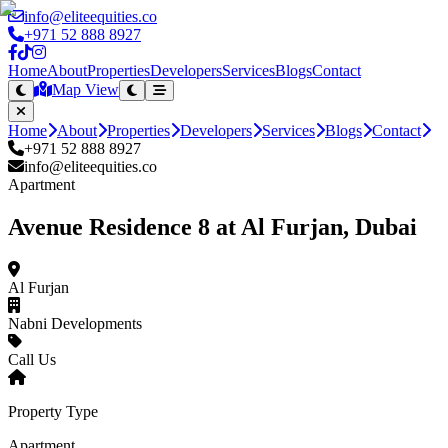
info@eliteequities.co
+971 52 888 8927
Home
About
Properties
Developers
Services
Blogs
Contact
Map View
Home
About
Properties
Developers
Services
Blogs
Contact
+971 52 888 8927
info@eliteequities.co
Apartment
Avenue Residence 8 at Al Furjan, Dubai
Al Furjan
Nabni Developments
Call Us
Property Type
Apartment