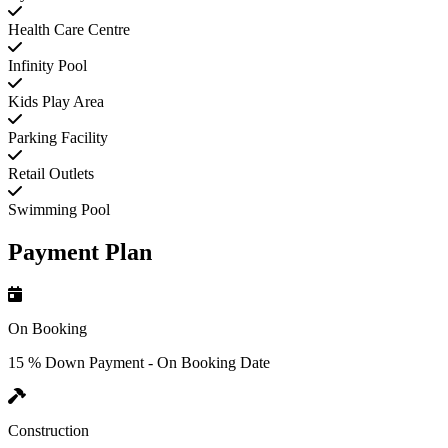
Health Care Centre
Infinity Pool
Kids Play Area
Parking Facility
Retail Outlets
Swimming Pool
Payment Plan
On Booking
15 % Down Payment - On Booking Date
Construction