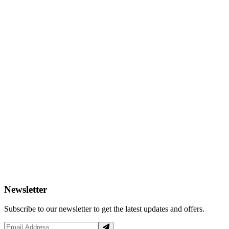
Newsletter
Subscribe to our newsletter to get the latest updates and offers.