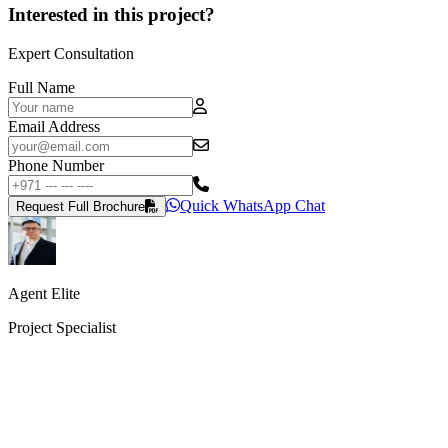
Interested in this project?
Expert Consultation
Full Name
Email Address
Phone Number
Quick WhatsApp Chat
Request Full Brochure
Agent Elite
Project Specialist