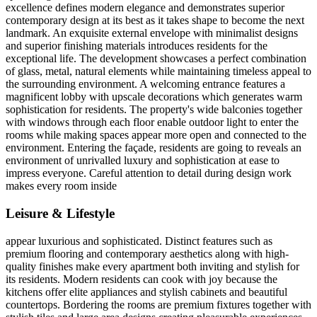
excellence defines modern elegance and demonstrates superior
contemporary design at its best as it takes shape to become the next
landmark. An exquisite external envelope with minimalist designs
and superior finishing materials introduces residents for the
exceptional life. The development showcases a perfect combination
of glass, metal, natural elements while maintaining timeless appeal to
the surrounding environment. A welcoming entrance features a
magnificent lobby with upscale decorations which generates warm
sophistication for residents. The property's wide balconies together
with windows through each floor enable outdoor light to enter the
rooms while making spaces appear more open and connected to the
environment. Entering the façade, residents are going to reveals an
environment of unrivalled luxury and sophistication at ease to
impress everyone. Careful attention to detail during design work
makes every room inside
Leisure & Lifestyle
appear luxurious and sophisticated. Distinct features such as
premium flooring and contemporary aesthetics along with high-
quality finishes make every apartment both inviting and stylish for
its residents. Modern residents can cook with joy because the
kitchens offer elite appliances and stylish cabinets and beautiful
countertops. Bordering the rooms are premium fixtures together with