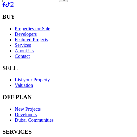
BUY
Properties for Sale
Developers
Featured Projects
Services
About Us
Contact
SELL
List your Property
Valuation
OFF PLAN
New Projects
Developers
Dubai Communities
SERVICES