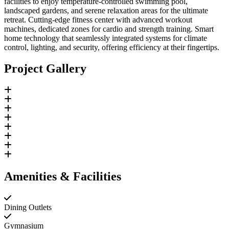
facilities to enjoy temperature-controlled swimming pool,
landscaped gardens, and serene relaxation areas for the ultimate
retreat. Cutting-edge fitness center with advanced workout
machines, dedicated zones for cardio and strength training. Smart
home technology that seamlessly integrated systems for climate
control, lighting, and security, offering efficiency at their fingertips.
Project Gallery
Amenities & Facilities
Dining Outlets
Gymnasium