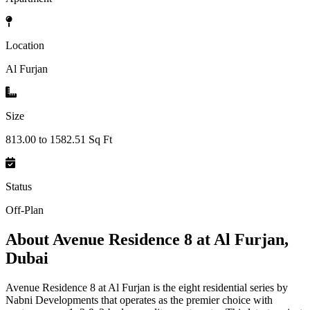
Location
Al Furjan
Size
813.00 to 1582.51 Sq Ft
Status
Off-Plan
About
Avenue Residence 8 at Al Furjan,
Dubai
Avenue Residence 8 at Al Furjan is the eight residential series by
Nabni Developments that operates as the premier choice with