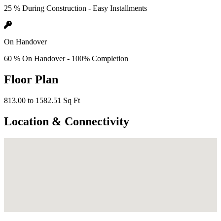
25 % During Construction - Easy Installments
On Handover
60 % On Handover - 100% Completion
Floor Plan
813.00 to 1582.51 Sq Ft
Location & Connectivity