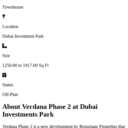
Townhouse
Location
Dubai Investment Park
Size
1250.00 to 1917.00 Sq Ft
Status
Off-Plan
About
Verdana Phase 2 at Dubai
Investments Park
Verdana Phase 2 is a new development by Reportage Properties that