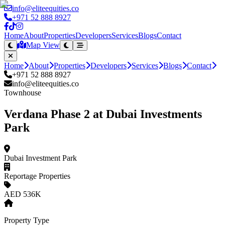
info@eliteequities.co
+971 52 888 8927
Home
About
Properties
Developers
Services
Blogs
Contact
Map View
Home
About
Properties
Developers
Services
Blogs
Contact
+971 52 888 8927
info@eliteequities.co
Townhouse
Verdana Phase 2 at Dubai Investments
Park
Dubai Investment Park
Reportage Properties
AED 536K
Property Type