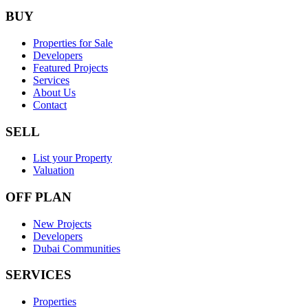
BUY
Properties for Sale
Developers
Featured Projects
Services
About Us
Contact
SELL
List your Property
Valuation
OFF PLAN
New Projects
Developers
Dubai Communities
SERVICES
Properties