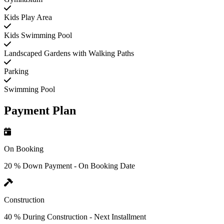
Kids Play Area
Kids Swimming Pool
Landscaped Gardens with Walking Paths
Parking
Swimming Pool
Payment Plan
On Booking
20 % Down Payment - On Booking Date
Construction
40 % During Construction - Next Installment