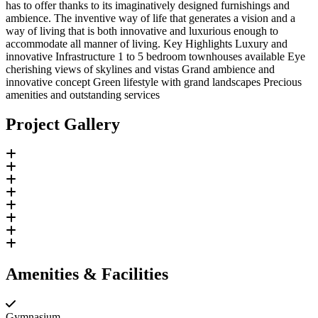
has to offer thanks to its imaginatively designed furnishings and
ambience. The inventive way of life that generates a vision and a
way of living that is both innovative and luxurious enough to
accommodate all manner of living. Key Highlights Luxury and
innovative Infrastructure 1 to 5 bedroom townhouses available Eye
cherishing views of skylines and vistas Grand ambience and
innovative concept Green lifestyle with grand landscapes Precious
amenities and outstanding services
Project Gallery
Amenities & Facilities
Gymnasium