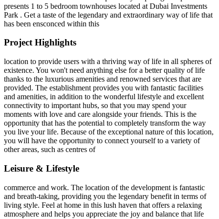
presents 1 to 5 bedroom townhouses located at Dubai Investments
Park . Get a taste of the legendary and extraordinary way of life that
has been ensconced within this
Project Highlights
location to provide users with a thriving way of life in all spheres of
existence. You won't need anything else for a better quality of life
thanks to the luxurious amenities and renowned services that are
provided. The establishment provides you with fantastic facilities
and amenities, in addition to the wonderful lifestyle and excellent
connectivity to important hubs, so that you may spend your
moments with love and care alongside your friends. This is the
opportunity that has the potential to completely transform the way
you live your life. Because of the exceptional nature of this location,
you will have the opportunity to connect yourself to a variety of
other areas, such as centres of
Leisure & Lifestyle
commerce and work. The location of the development is fantastic
and breath-taking, providing you the legendary benefit in terms of
living style. Feel at home in this lush haven that offers a relaxing
atmosphere and helps you appreciate the joy and balance that life