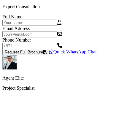
Expert Consultation
Full Name
Email Address
Phone Number
Quick WhatsApp Chat
Request Full Brochure
Agent Elite
Project Specialist