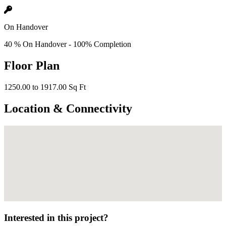
On Handover
40 % On Handover - 100% Completion
Floor Plan
1250.00 to 1917.00 Sq Ft
Location & Connectivity
Interested in this project?