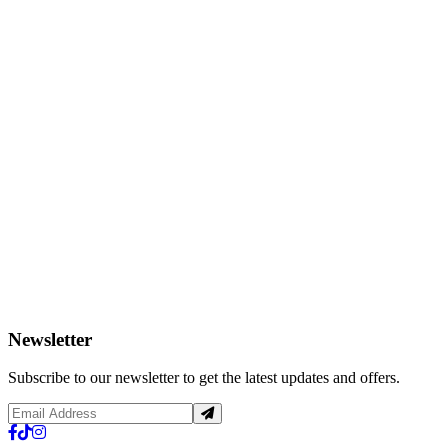
Newsletter
Subscribe to our newsletter to get the latest updates and offers.