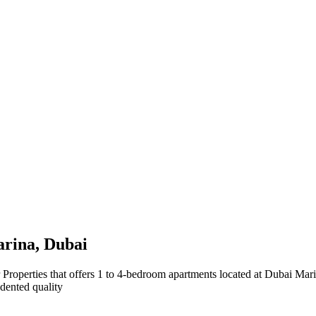
arina, Dubai
operties that offers 1 to 4-bedroom apartments located at Dubai Marin
edented quality