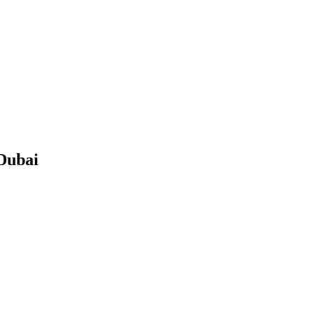
Dubai