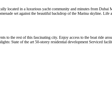
ically located in a luxurious yacht community and minutes from Dubai Ma
menade set against the beautiful backdrop of the Marina skyline. Life a
nts to the rest of this fascinating city. Enjoy access to the boat ride 
hlights: State of the art 50-storey residential development Serviced fac