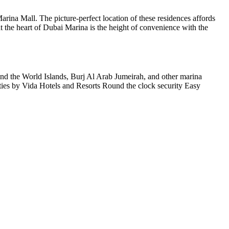
rina Mall. The picture-perfect location of these residences affords
t the heart of Dubai Marina is the height of convenience with the
around the World Islands, Burj Al Arab Jumeirah, and other marina
ilities by Vida Hotels and Resorts Round the clock security Easy