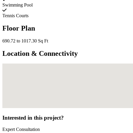
Swimming Pool
Tennis Courts
Floor Plan
690.72 to 1017.30 Sq Ft
Location & Connectivity
Interested in this project?
Expert Consultation