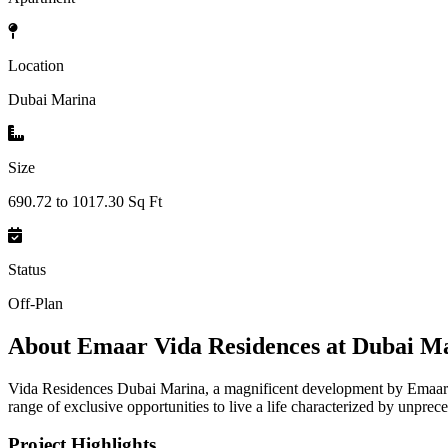
Location
Dubai Marina
Size
690.72 to 1017.30 Sq Ft
Status
Off-Plan
About
Emaar Vida Residences at Dubai M
Vida Residences Dubai Marina, a magnificent development by Emaar Pr
range of exclusive opportunities to live a life characterized by unprec
Project Highlights