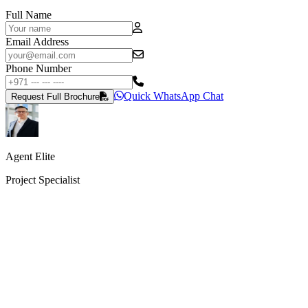
Full Name
Email Address
Phone Number
Quick WhatsApp Chat
Request Full Brochure
Agent Elite
Project Specialist