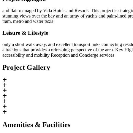
and flair managed by Vida Hotels and Resorts. This project is strateg
stunning views over the bay and an array of yachts and palm-lined pro
tram, metro and water taxis
Leisure & Lifestyle
only a short walk away, and excellent transport links connecting reside
attractions that provides a refreshing perspective of the area. Key Hig
accessibility and mobility Reception and Concierge services
Project Gallery
Amenities & Facilities