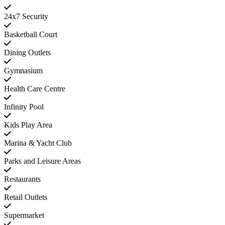
24x7 Security
Basketball Court
Dining Outlets
Gymnasium
Health Care Centre
Infinity Pool
Kids Play Area
Marina & Yacht Club
Parks and Leisure Areas
Restaurants
Retail Outlets
Supermarket