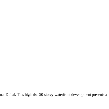
a, Dubai. This high-rise 50-storey waterfront development presents a