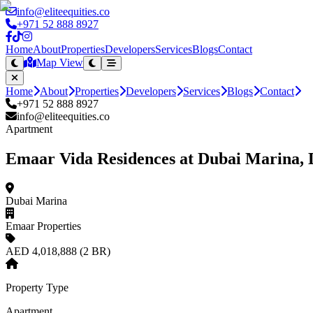
info@eliteequities.co
+971 52 888 8927
Home
About
Properties
Developers
Services
Blogs
Contact
Map View
Home
About
Properties
Developers
Services
Blogs
Contact
+971 52 888 8927
info@eliteequities.co
Apartment
Emaar Vida Residences at Dubai Marina, 
Dubai Marina
Emaar Properties
AED 4,018,888 (2 BR)
Property Type
Apartment