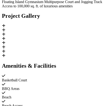
Floating Island Gymnasium Multipurpose Court and Jogging Track
Access to 100,000 sq. ft. of luxurious amenities
Project Gallery
Amenities & Facilities
Basketball Court
BBQ Areas
Beach
Beach Access