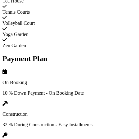
Tea House
Tennis Courts
Volleyball Court
Yoga Garden
Zen Garden
Payment Plan
On Booking
10 % Down Payment - On Booking Date
Construction
32 % During Construction - Easy Installments