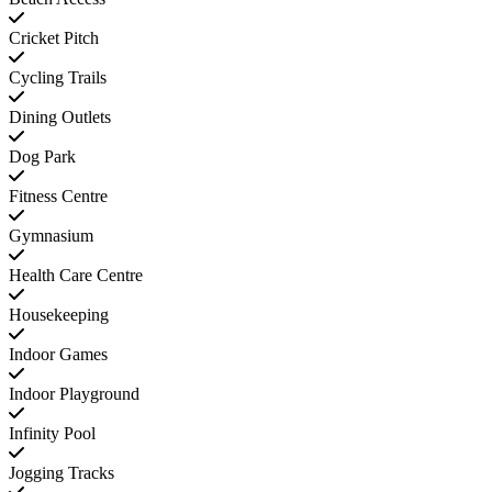
Cricket Pitch
Cycling Trails
Dining Outlets
Dog Park
Fitness Centre
Gymnasium
Health Care Centre
Housekeeping
Indoor Games
Indoor Playground
Infinity Pool
Jogging Tracks