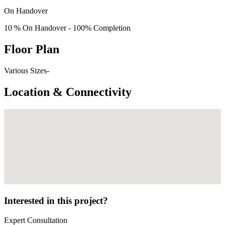
On Handover
10 % On Handover - 100% Completion
Floor Plan
Various Sizes-
Location & Connectivity
Interested in this project?
Expert Consultation