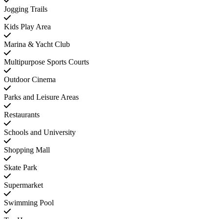
Jogging Trails
Kids Play Area
Marina & Yacht Club
Multipurpose Sports Courts
Outdoor Cinema
Parks and Leisure Areas
Restaurants
Schools and University
Shopping Mall
Skate Park
Supermarket
Swimming Pool