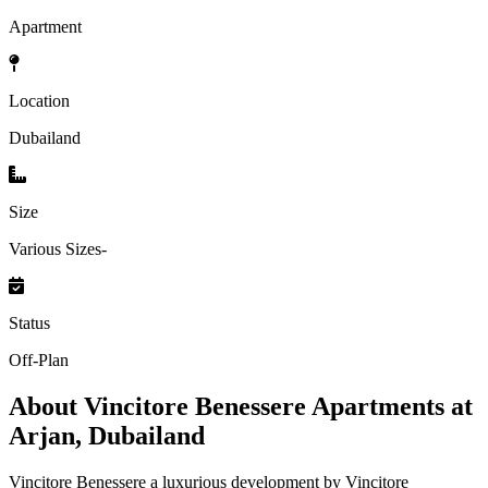
Apartment
Location
Dubailand
Size
Various Sizes-
Status
Off-Plan
About
Vincitore Benessere Apartments at
Arjan, Dubailand
Vincitore Benessere a luxurious development by Vincitore