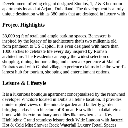
Development offering elegant designed Studios, 1, 2 & 3 bedroom
apartments located at Arjan , Dubailand. The development is a truly
unique destination with its 380 units that are designed in luxury with
Project Highlights
38,000 sq ft of retail and ample parking spaces. Benessere is
inspired by the legacy of its architecture that's two millennia old
from pantheon to US Capitol. It is even designed with more than
1000 arches to celebrate life every day inspired by Roman
architecture. The Residents can enjoy the widest selection of
shopping, dining, indoor skiing and cinema experience at Mall of
Emirates and with Global village experience claims to be the world's
largest hub for tourism, shopping and entertainment options.
Leisure & Lifestyle
It is a luxurious boutique apartment conceptualized by the renowned
developer Vincitore located in Dubai's lifeline location. It provides
uninterrupted views of the miracle garden and butterfly garden
bringing a classic architecture of Roman Era with its palatial retreat
home with its extraordinary amenities like nowhere else. Key
Highlights: Grand seamless leisure deck Wide Lagoon with Jacuzzi
Hot & Cold Mist Shower Rock Waterfall Luxury Retail Spaces