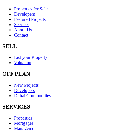
Properties for Sale
Developers
Featured Projects
Services
About Us
Contact
SELL
List your Property
Valuation
OFF PLAN
New Projects
Developers
Dubai Communities
SERVICES
Properties
Mortgages
Management