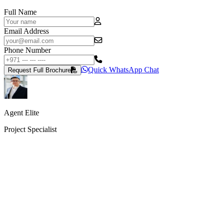
Full Name
Email Address
Phone Number
Quick WhatsApp Chat
Request Full Brochure
Agent Elite
Project Specialist