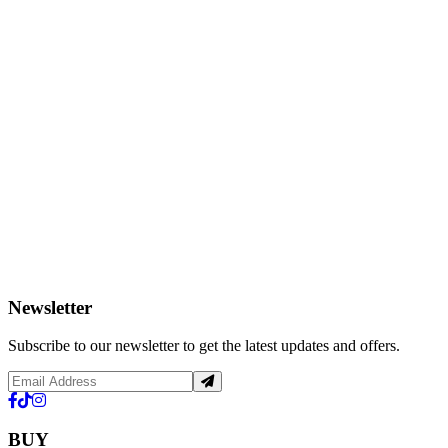
Newsletter
Subscribe to our newsletter to get the latest updates and offers.
BUY