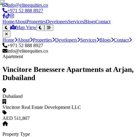
info@eliteequities.co
+971 52 888 8927
Home
About
Properties
Developers
Services
Blogs
Contact
Map View
Home
About
Properties
Developers
Services
Blogs
Contact
+971 52 888 8927
info@eliteequities.co
Apartment
Vincitore Benessere Apartments at Arjan,
Dubailand
Dubailand
Vincitore Real Estate Development LLC
AED 511,807
Property Type