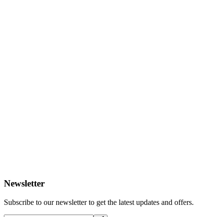
Newsletter
Subscribe to our newsletter to get the latest updates and offers.