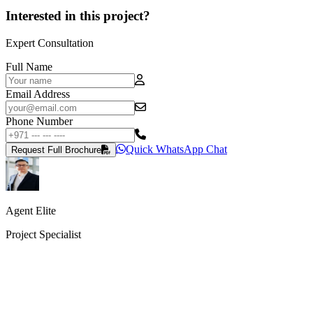
Interested in this project?
Expert Consultation
Full Name
Email Address
Phone Number
Quick WhatsApp Chat
Request Full Brochure
Agent Elite
Project Specialist