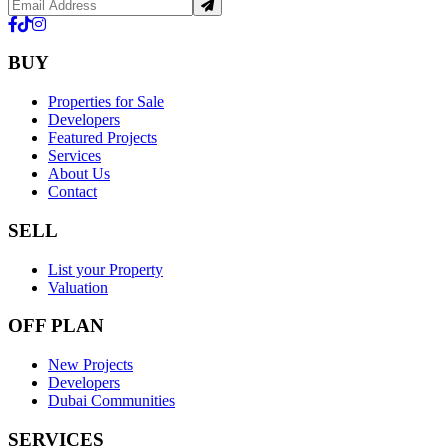
BUY
Properties for Sale
Developers
Featured Projects
Services
About Us
Contact
SELL
List your Property
Valuation
OFF PLAN
New Projects
Developers
Dubai Communities
SERVICES