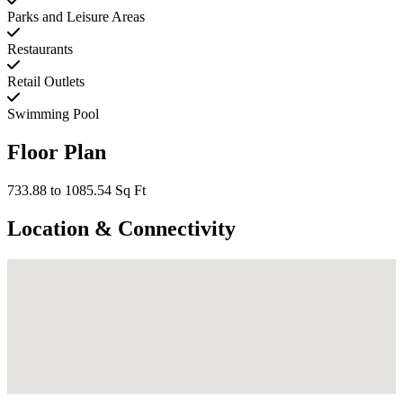
Parks and Leisure Areas
Restaurants
Retail Outlets
Swimming Pool
Floor Plan
733.88 to 1085.54 Sq Ft
Location & Connectivity