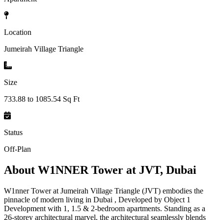
Location
Jumeirah Village Triangle
Size
733.88 to 1085.54 Sq Ft
Status
Off-Plan
About
W1NNER Tower at JVT, Dubai
W1nner Tower at Jumeirah Village Triangle (JVT) embodies the
pinnacle of modern living in Dubai , Developed by Object 1
Development with 1, 1.5 & 2-bedroom apartments. Standing as a
26-storey architectural marvel, the architectural seamlessly blends