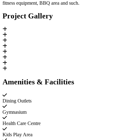
fitness equipment, BBQ area and such.
Project Gallery
Amenities & Facilities
Dining Outlets
Gymnasium
Health Care Centre
Kids Play Area