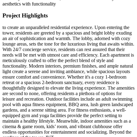
aesthetics with functionality
Project Highlights
to create an unparalleled residential experience. Upon entering the
tower, residents are greeted by a spacious and bright lobby exuding
an air of sophistication and warmth. The lobby, adorned with cozy
lounge areas, sets the tone for the luxurious living that awaits within.
With 24/7 concierge service, residents can rest assured that their
needs will be met with utmost care and efficiency. Each apartment is
meticulously crafted to offer the perfect blend of style and
functionality. Modern interiors, premium finishes, and ample natural
light create a serene and inviting ambiance, while spacious layouts
ensure comfort and convenience. Whether it's a cozy 1-bedroom
retreat or a spacious 2-bedroom sanctuary, every residence is
thoughtfully designed to elevate the living experience. The amenities
are second to none, offering residents a plethora of options for
leisure and recreation. Outdoor facilities include an adult swimming
pool with aqua fitness equipment, BBQ area, lush green landscaped
gardens, and a serene sitting area. For fitness enthusiasts, a well-
equipped gym and yoga facilities provide the perfect setting to
maintain a healthy lifestyle. Meanwhile, indoor amenities such as a
cinema & game room, kids’ room, and vibrant clubhouse offer
endless opportunities for entertainment and socializing. Beyond the