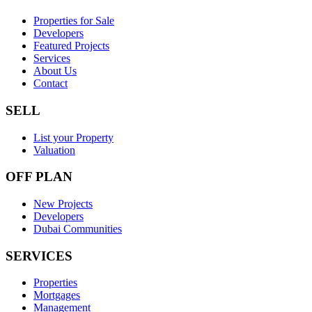
Properties for Sale
Developers
Featured Projects
Services
About Us
Contact
SELL
List your Property
Valuation
OFF PLAN
New Projects
Developers
Dubai Communities
SERVICES
Properties
Mortgages
Management