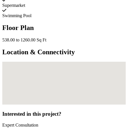
Supermarket
Swimming Pool
Floor Plan
538.00 to 1260.00 Sq Ft
Location & Connectivity
Interested in this project?
Expert Consultation