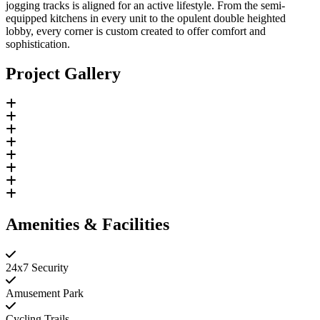
jogging tracks is aligned for an active lifestyle. From the semi-
equipped kitchens in every unit to the opulent double heighted
lobby, every corner is custom created to offer comfort and
sophistication.
Project Gallery
Amenities & Facilities
24x7 Security
Amusement Park
Cycling Trails