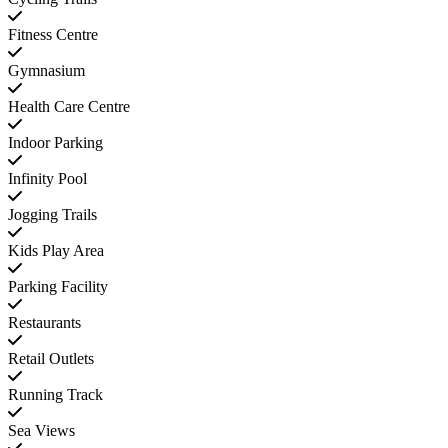
Fitness Centre
Gymnasium
Health Care Centre
Indoor Parking
Infinity Pool
Jogging Trails
Kids Play Area
Parking Facility
Restaurants
Retail Outlets
Running Track
Sea Views