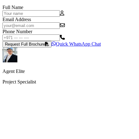
Full Name
Email Address
Phone Number
Quick WhatsApp Chat
Request Full Brochure
Agent Elite
Project Specialist