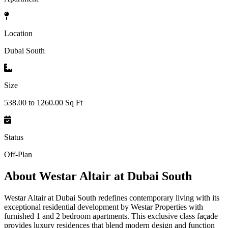
Location
Dubai South
Size
538.00 to 1260.00 Sq Ft
Status
Off-Plan
About
Westar Altair at Dubai South
Westar Altair at Dubai South redefines contemporary living with its
exceptional residential development by Westar Properties with
furnished 1 and 2 bedroom apartments. This exclusive class façade
provides luxury residences that blend modern design and function