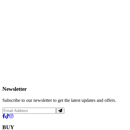
Newsletter
Subscribe to our newsletter to get the latest updates and offers.
BUY