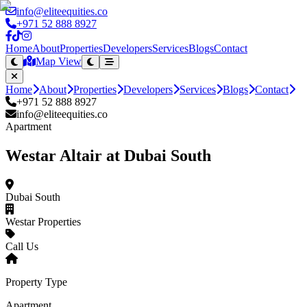
info@eliteequities.co
+971 52 888 8927
Home
About
Properties
Developers
Services
Blogs
Contact
Map View
Home
About
Properties
Developers
Services
Blogs
Contact
+971 52 888 8927
info@eliteequities.co
Apartment
Westar Altair at Dubai South
Dubai South
Westar Properties
Call Us
Property Type
Apartment