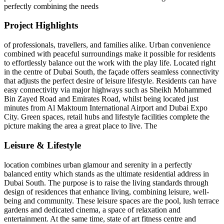
perfectly combining the needs
Project Highlights
of professionals, travellers, and families alike. Urban convenience
combined with peaceful surroundings make it possible for residents
to effortlessly balance out the work with the play life. Located right
in the centre of Dubai South, the façade offers seamless connectivity
that adjusts the perfect desire of leisure lifestyle. Residents can have
easy connectivity via major highways such as Sheikh Mohammed
Bin Zayed Road and Emirates Road, whilst being located just
minutes from Al Maktoum International Airport and Dubai Expo
City. Green spaces, retail hubs and lifestyle facilities complete the
picture making the area a great place to live. The
Leisure & Lifestyle
location combines urban glamour and serenity in a perfectly
balanced entity which stands as the ultimate residential address in
Dubai South. The purpose is to raise the living standards through
design of residences that enhance living, combining leisure, well-
being and community. These leisure spaces are the pool, lush terrace
gardens and dedicated cinema, a space of relaxation and
entertainment. At the same time, state of art fitness centre and