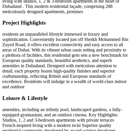
living with studios, 1, 2 & 3-bedroom apartments in the heart of
Dubailand . This modern residential façade, comprising 288
meticulously designed apartments, promises
Project Highlights
residents an unparalleled lifestyle immersed in luxury and
sophistication. Conveniently located just off Sheikh Mohammed Bin
Zayed Road, it offers excellent connectivity and easy access to all
areas of Dubai. With its vibrant urban oasis setting and proximity to
a plethora of facilities, this residential gem sets a new benchmark for
European quality standards, beautiful aesthetics, and superb
amenities in Dubailand. Designed with meticulous attention to
detail, each property boasts high-quality finishes and superior
craftsmanship, reflecting British and European standards of
excellence. Residents will indulge in a wealth of world-class indoor
and outdoor
Leisure & Lifestyle
amenities, including an infinity pool, landscaped gardens, a fully-
equipped gymnasium, and an outdoor cinema. Key Highlights:
Studios, 1, 2 and 3-bedroom apartments with private terraces
French-inspired living with a modern twist Superior quality
residential community developed by award-wining developer