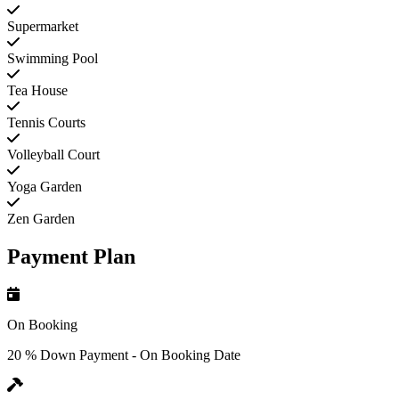
Supermarket
Swimming Pool
Tea House
Tennis Courts
Volleyball Court
Yoga Garden
Zen Garden
Payment Plan
On Booking
20 % Down Payment - On Booking Date