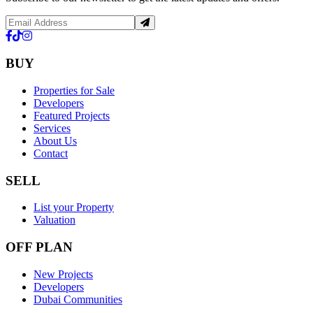
BUY
Properties for Sale
Developers
Featured Projects
Services
About Us
Contact
SELL
List your Property
Valuation
OFF PLAN
New Projects
Developers
Dubai Communities