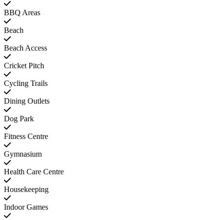
BBQ Areas
Beach
Beach Access
Cricket Pitch
Cycling Trails
Dining Outlets
Dog Park
Fitness Centre
Gymnasium
Health Care Centre
Housekeeping
Indoor Games