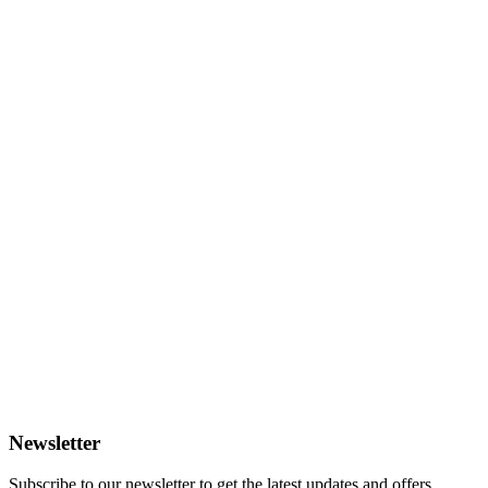
Newsletter
Subscribe to our newsletter to get the latest updates and offers.