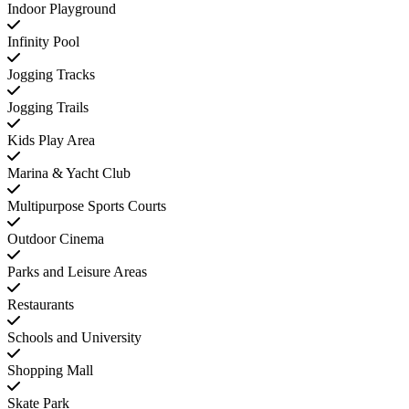
Indoor Playground
Infinity Pool
Jogging Tracks
Jogging Trails
Kids Play Area
Marina & Yacht Club
Multipurpose Sports Courts
Outdoor Cinema
Parks and Leisure Areas
Restaurants
Schools and University
Shopping Mall
Skate Park