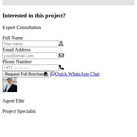
Interested in this project?
Expert Consultation
Full Name
Email Address
Phone Number
Quick WhatsApp Chat
Request Full Brochure
Agent Elite
Project Specialist