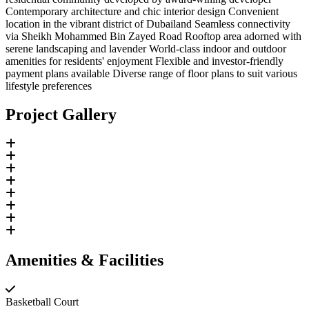
Contemporary architecture and chic interior design Convenient
location in the vibrant district of Dubailand Seamless connectivity
via Sheikh Mohammed Bin Zayed Road Rooftop area adorned with
serene landscaping and lavender World-class indoor and outdoor
amenities for residents' enjoyment Flexible and investor-friendly
payment plans available Diverse range of floor plans to suit various
lifestyle preferences
Project Gallery
Amenities & Facilities
Basketball Court