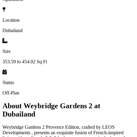
Location
Dubailand
Size
353.59 to 454.02 Sq Ft
Status
Off-Plan
About
Weybridge Gardens 2 at
Dubailand
Weybridge Gardens 2 Provence Edition, crafted by LEOS
Developments , presents an exquisite fusion of French-inspired