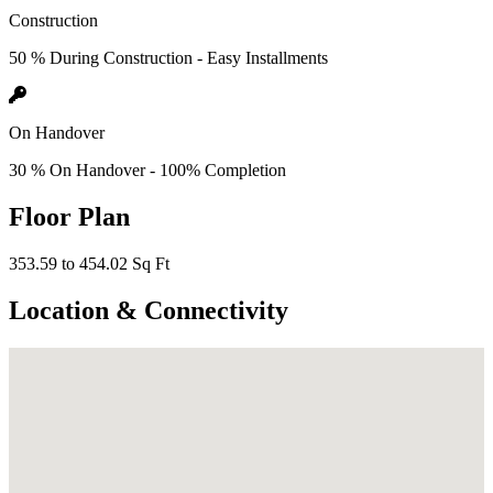
Construction
50 % During Construction - Easy Installments
On Handover
30 % On Handover - 100% Completion
Floor Plan
353.59 to 454.02 Sq Ft
Location & Connectivity