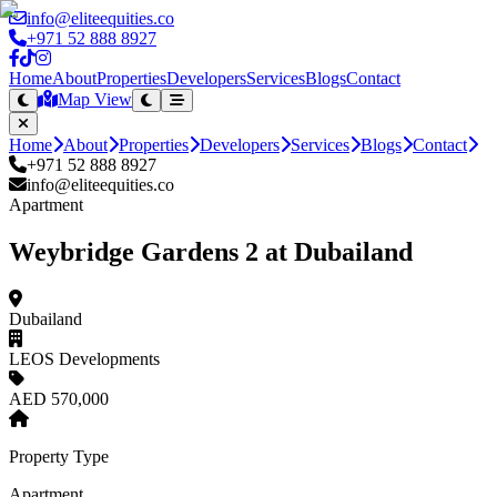
info@eliteequities.co
+971 52 888 8927
Home
About
Properties
Developers
Services
Blogs
Contact
Map View
Home
About
Properties
Developers
Services
Blogs
Contact
+971 52 888 8927
info@eliteequities.co
Apartment
Weybridge Gardens 2 at Dubailand
Dubailand
LEOS Developments
AED 570,000
Property Type
Apartment