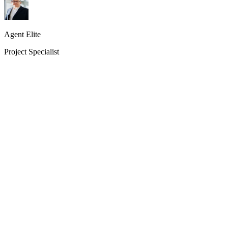
Agent Elite
Project Specialist