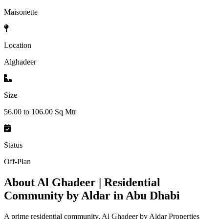
Maisonette
Location
Alghadeer
Size
56.00 to 106.00 Sq Mtr
Status
Off-Plan
About
Al Ghadeer | Residential
Community by Aldar in Abu Dhabi
A prime residential community, Al Ghadeer by Aldar Properties