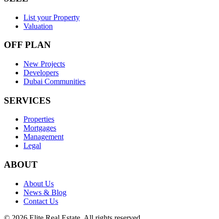
List your Property
Valuation
OFF PLAN
New Projects
Developers
Dubai Communities
SERVICES
Properties
Mortgages
Management
Legal
ABOUT
About Us
News & Blog
Contact Us
©
2026
Elite Real Estate. All rights reserved.