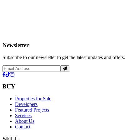
Newsletter
Subscribe to our newsletter to get the latest updates and offers.
BUY
Properties for Sale
Developers
Featured Projects
Services
About Us
Contact
SELL