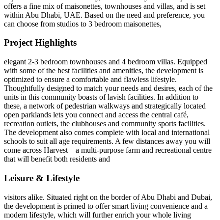
offers a fine mix of maisonettes, townhouses and villas, and is set
within Abu Dhabi, UAE. Based on the need and preference, you
can choose from studios to 3 bedroom maisonettes,
Project Highlights
elegant 2-3 bedroom townhouses and 4 bedroom villas. Equipped
with some of the best facilities and amenities, the development is
optimized to ensure a comfortable and flawless lifestyle.
Thoughtfully designed to match your needs and desires, each of the
units in this community boasts of lavish facilities. In addition to
these, a network of pedestrian walkways and strategically located
open parklands lets you connect and access the central café,
recreation outlets, the clubhouses and community sports facilities.
The development also comes complete with local and international
schools to suit all age requirements. A few distances away you will
come across Harvest – a multi-purpose farm and recreational centre
that will benefit both residents and
Leisure & Lifestyle
visitors alike. Situated right on the border of Abu Dhabi and Dubai,
the development is primed to offer smart living convenience and a
modern lifestyle, which will further enrich your whole living