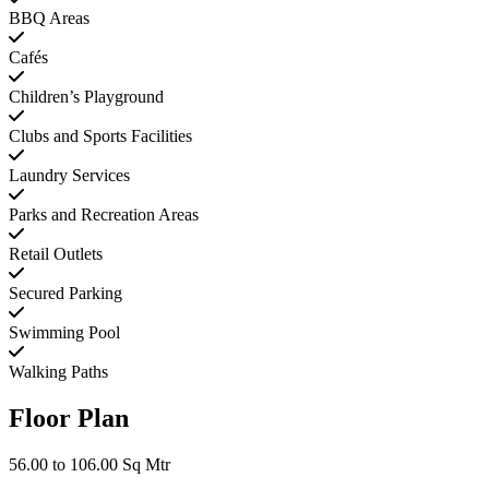
BBQ Areas
Cafés
Children’s Playground
Clubs and Sports Facilities
Laundry Services
Parks and Recreation Areas
Retail Outlets
Secured Parking
Swimming Pool
Walking Paths
Floor Plan
56.00 to 106.00 Sq Mtr