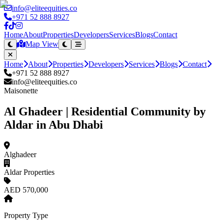
info@eliteequities.co
+971 52 888 8927
Home
About
Properties
Developers
Services
Blogs
Contact
Map View
Home
About
Properties
Developers
Services
Blogs
Contact
+971 52 888 8927
info@eliteequities.co
Maisonette
Al Ghadeer | Residential Community by
Aldar in Abu Dhabi
Alghadeer
Aldar Properties
AED 570,000
Property Type