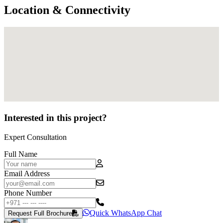
Location & Connectivity
Interested in this project?
Expert Consultation
Full Name
Email Address
Phone Number
Quick WhatsApp Chat
Request Full Brochure