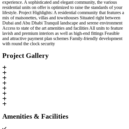
experience. A sophisticated and elegant community, the various
residential units on offer is optimized to raise the standards of your
lifestyle. Project Highlights: A residential community that features a
mix of maisonettes, villas and townhouses Situated right between
Dubai and Abu Dhabi Tranquil landscape and serene environment
Access to state of the art amenities and facilities All units to feature
lavish and premium interiors as well as high-end fittings Feasible
and attractive payment plan schemes Family-friendly development
with round the clock security
Project Gallery
Amenities & Facilities