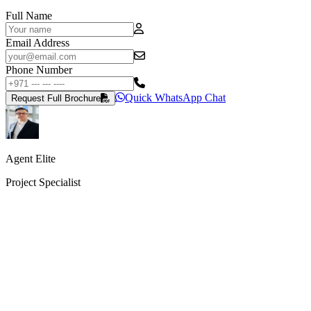
Full Name
Email Address
Phone Number
Quick WhatsApp Chat
Request Full Brochure
Agent Elite
Project Specialist