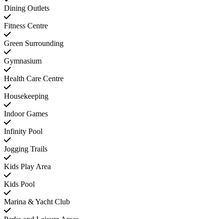
Dining Outlets
Fitness Centre
Green Surrounding
Gymnasium
Health Care Centre
Housekeeping
Indoor Games
Infinity Pool
Jogging Trails
Kids Play Area
Kids Pool
Marina & Yacht Club