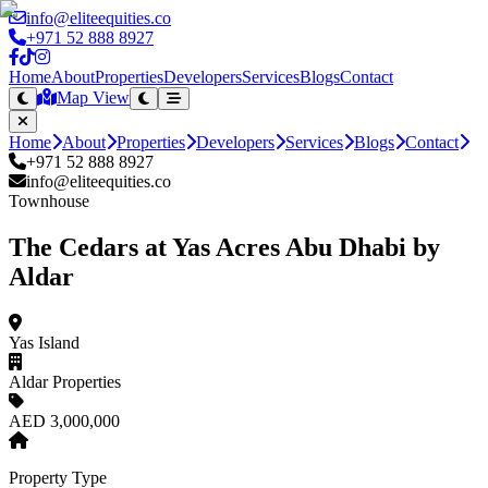
info@eliteequities.co
+971 52 888 8927
Home
About
Properties
Developers
Services
Blogs
Contact
Map View
Home
About
Properties
Developers
Services
Blogs
Contact
+971 52 888 8927
info@eliteequities.co
Townhouse
The Cedars at Yas Acres Abu Dhabi by
Aldar
Yas Island
Aldar Properties
AED 3,000,000
Property Type