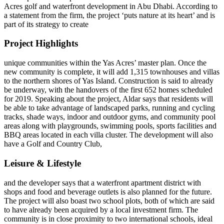
Acres golf and waterfront development in Abu Dhabi. According to
a statement from the firm, the project ‘puts nature at its heart’ and is
part of its strategy to create
Project Highlights
unique communities within the Yas Acres’ master plan. Once the
new community is complete, it will add 1,315 townhouses and villas
to the northern shores of Yas Island. Construction is said to already
be underway, with the handovers of the first 652 homes scheduled
for 2019. Speaking about the project, Aldar says that residents will
be able to take advantage of landscaped parks, running and cycling
tracks, shade ways, indoor and outdoor gyms, and community pool
areas along with playgrounds, swimming pools, sports facilities and
BBQ areas located in each villa cluster. The development will also
have a Golf and Country Club,
Leisure & Lifestyle
and the developer says that a waterfront apartment district with
shops and food and beverage outlets is also planned for the future.
The project will also boast two school plots, both of which are said
to have already been acquired by a local investment firm. The
community is in close proximity to two international schools, ideal