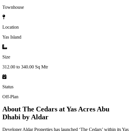
Townhouse
Location
Yas Island
Size
312.00 to 340.00 Sq Mtr
Status
Off-Plan
About
The Cedars at Yas Acres Abu
Dhabi by Aldar
Developer Aldar Properties has launched ‘The Cedars’ within its Yas