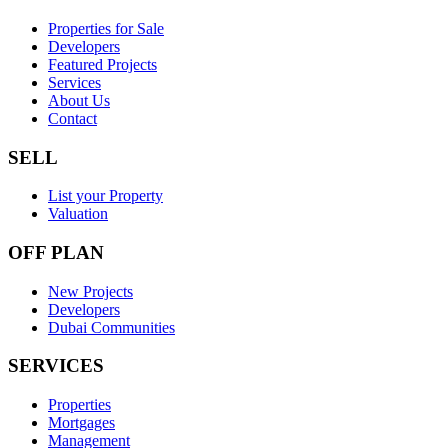
Properties for Sale
Developers
Featured Projects
Services
About Us
Contact
SELL
List your Property
Valuation
OFF PLAN
New Projects
Developers
Dubai Communities
SERVICES
Properties
Mortgages
Management