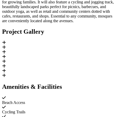
for growing families. It will also feature a cycling and jogging track,
beautifully landscaped parks perfect for picnics, barbecues, and
outdoor yoga, as well as retail and community centers dotted with
cafes, restaurants, and shops. Essential to any community, mosques
are conveniently located along the avenues.
Project Gallery
Amenities & Facilities
Beach Access
Cycling Trails