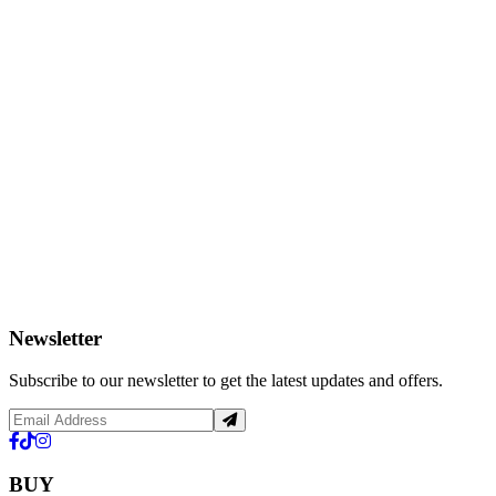
Newsletter
Subscribe to our newsletter to get the latest updates and offers.
BUY