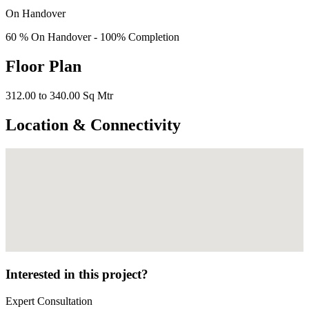
On Handover
60 % On Handover - 100% Completion
Floor Plan
312.00 to 340.00 Sq Mtr
Location & Connectivity
Interested in this project?
Expert Consultation