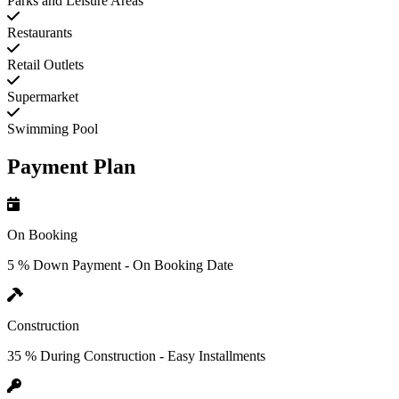
Parks and Leisure Areas
Restaurants
Retail Outlets
Supermarket
Swimming Pool
Payment Plan
On Booking
5 % Down Payment - On Booking Date
Construction
35 % During Construction - Easy Installments