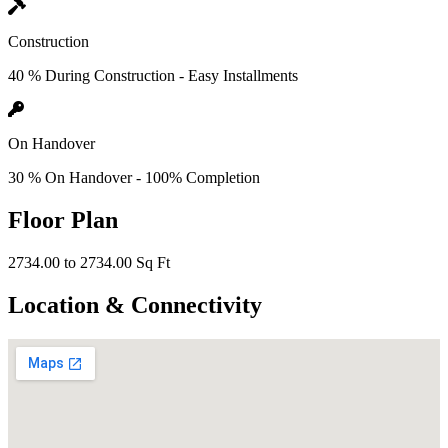
Construction
40 % During Construction - Easy Installments
On Handover
30 % On Handover - 100% Completion
Floor Plan
2734.00 to 2734.00 Sq Ft
Location & Connectivity