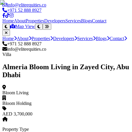
info@eliteequities.co
+971 52 888 8927
Home
About
Properties
Developers
Services
Blogs
Contact
Map View
Home
About
Properties
Developers
Services
Blogs
Contact
+971 52 888 8927
info@eliteequities.co
Villa
Almeria Bloom Living in Zayed City, Abu
Dhabi
Bloom Living
Bloom Holding
AED 3,700,000
Property Type