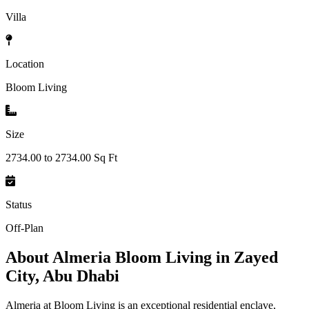
Villa
Location
Bloom Living
Size
2734.00 to 2734.00 Sq Ft
Status
Off-Plan
About
Almeria Bloom Living in Zayed
City, Abu Dhabi
Almeria at Bloom Living is an exceptional residential enclave,