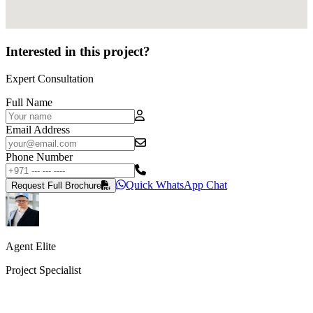
Interested in this project?
Expert Consultation
Full Name
Email Address
Phone Number
Quick WhatsApp Chat
Request Full Brochure
Agent Elite
Project Specialist