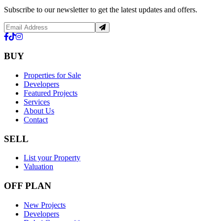
Subscribe to our newsletter to get the latest updates and offers.
BUY
Properties for Sale
Developers
Featured Projects
Services
About Us
Contact
SELL
List your Property
Valuation
OFF PLAN
New Projects
Developers