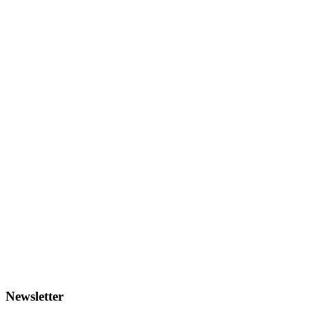
Newsletter