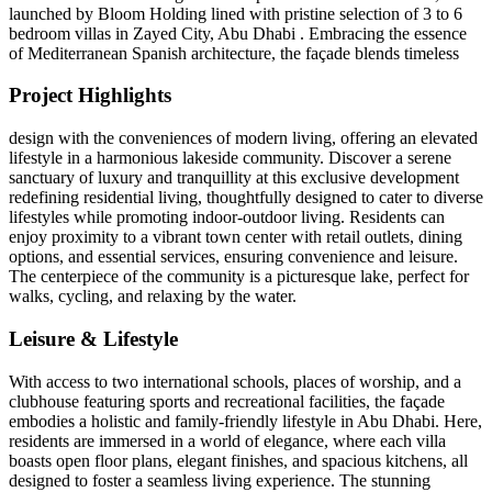
launched by Bloom Holding lined with pristine selection of 3 to 6
bedroom villas in Zayed City, Abu Dhabi . Embracing the essence
of Mediterranean Spanish architecture, the façade blends timeless
Project Highlights
design with the conveniences of modern living, offering an elevated
lifestyle in a harmonious lakeside community. Discover a serene
sanctuary of luxury and tranquillity at this exclusive development
redefining residential living, thoughtfully designed to cater to diverse
lifestyles while promoting indoor-outdoor living. Residents can
enjoy proximity to a vibrant town center with retail outlets, dining
options, and essential services, ensuring convenience and leisure.
The centerpiece of the community is a picturesque lake, perfect for
walks, cycling, and relaxing by the water.
Leisure & Lifestyle
With access to two international schools, places of worship, and a
clubhouse featuring sports and recreational facilities, the façade
embodies a holistic and family-friendly lifestyle in Abu Dhabi. Here,
residents are immersed in a world of elegance, where each villa
boasts open floor plans, elegant finishes, and spacious kitchens, all
designed to foster a seamless living experience. The stunning