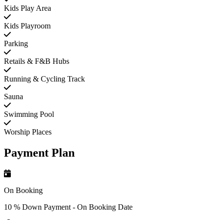
Kids Play Area
Kids Playroom
Parking
Retails & F&B Hubs
Running & Cycling Track
Sauna
Swimming Pool
Worship Places
Payment Plan
On Booking
10 % Down Payment - On Booking Date