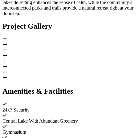
lakeside setting enhances the sense of calm, while the community’s
interconnected parks and trails provide a natural retreat right at your
doorstep.
Project Gallery
Amenities & Facilities
24x7 Security
Central Lake With Abundant Greenery
Gymnasium