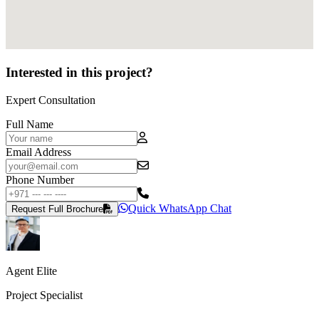
Interested in this project?
Expert Consultation
Full Name
Email Address
Phone Number
Quick WhatsApp Chat
Request Full Brochure
Agent Elite
Project Specialist