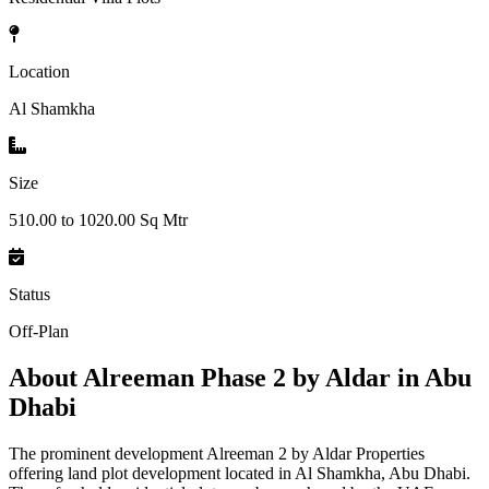
Location
Al Shamkha
Size
510.00 to 1020.00 Sq Mtr
Status
Off-Plan
About
Alreeman Phase 2 by Aldar in Abu
Dhabi
The prominent development Alreeman 2 by Aldar Properties
offering land plot development located in Al Shamkha, Abu Dhabi.