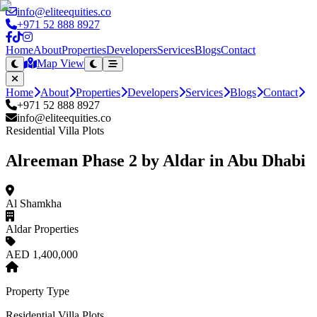
info@eliteequities.co
+971 52 888 8927
Home
About
Properties
Developers
Services
Blogs
Contact
Map View
Home
About
Properties
Developers
Services
Blogs
Contact
+971 52 888 8927
info@eliteequities.co
Residential Villa Plots
Alreeman Phase 2 by Aldar in Abu Dhabi
Al Shamkha
Aldar Properties
AED 1,400,000
Property Type
Residential Villa Plots