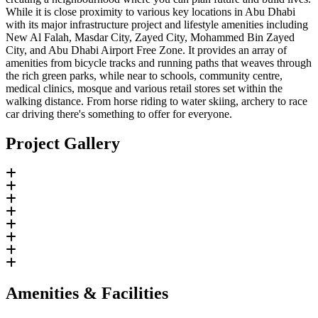
While it is close proximity to various key locations in Abu Dhabi
with its major infrastructure project and lifestyle amenities including
New Al Falah, Masdar City, Zayed City, Mohammed Bin Zayed
City, and Abu Dhabi Airport Free Zone. It provides an array of
amenities from bicycle tracks and running paths that weaves through
the rich green parks, while near to schools, community centre,
medical clinics, mosque and various retail stores set within the
walking distance. From horse riding to water skiing, archery to race
car driving there's something to offer for everyone.
Project Gallery
Amenities & Facilities