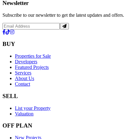
Newsletter
Subscribe to our newsletter to get the latest updates and offers.
BUY
Properties for Sale
Developers
Featured Projects
Services
About Us
Contact
SELL
List your Property
Valuation
OFF PLAN
New Projects