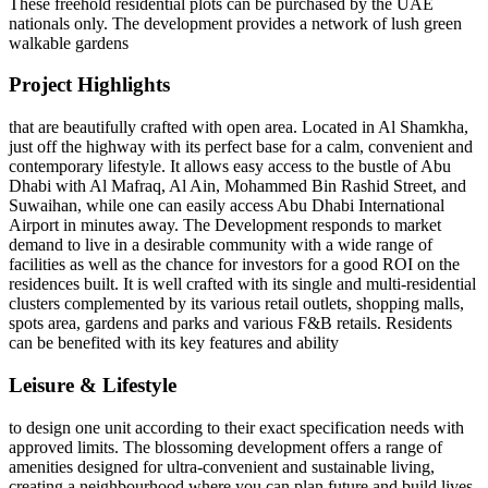
These freehold residential plots can be purchased by the UAE
nationals only. The development provides a network of lush green
walkable gardens
Project Highlights
that are beautifully crafted with open area. Located in Al Shamkha,
just off the highway with its perfect base for a calm, convenient and
contemporary lifestyle. It allows easy access to the bustle of Abu
Dhabi with Al Mafraq, Al Ain, Mohammed Bin Rashid Street, and
Suwaihan, while one can easily access Abu Dhabi International
Airport in minutes away. The Development responds to market
demand to live in a desirable community with a wide range of
facilities as well as the chance for investors for a good ROI on the
residences built. It is well crafted with its single and multi-residential
clusters complemented by its various retail outlets, shopping malls,
spots area, gardens and parks and various F&B retails. Residents
can be benefited with its key features and ability
Leisure & Lifestyle
to design one unit according to their exact specification needs with
approved limits. The blossoming development offers a range of
amenities designed for ultra-convenient and sustainable living,
creating a neighbourhood where you can plan future and build lives.