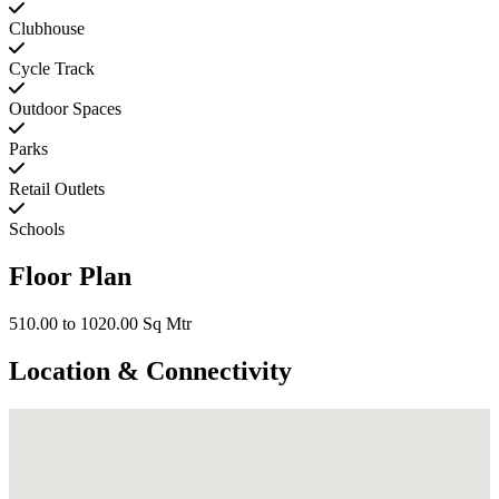
Clubhouse
Cycle Track
Outdoor Spaces
Parks
Retail Outlets
Schools
Floor Plan
510.00 to 1020.00 Sq Mtr
Location & Connectivity