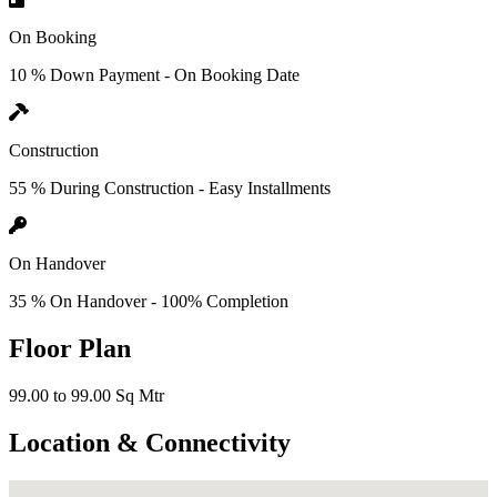
On Booking
10 % Down Payment - On Booking Date
Construction
55 % During Construction - Easy Installments
On Handover
35 % On Handover - 100% Completion
Floor Plan
99.00 to 99.00 Sq Mtr
Location & Connectivity