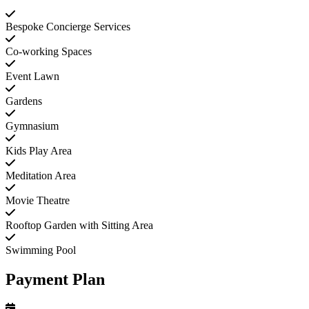
Bespoke Concierge Services
Co-working Spaces
Event Lawn
Gardens
Gymnasium
Kids Play Area
Meditation Area
Movie Theatre
Rooftop Garden with Sitting Area
Swimming Pool
Payment Plan