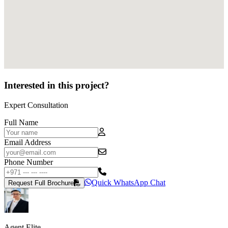
Interested in this project?
Expert Consultation
Full Name
Email Address
Phone Number
Quick WhatsApp Chat
Request Full Brochure
Agent Elite