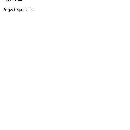
Project Specialist