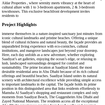
Aldar Properties , where serenity meets vibrancy at the heart of
cultural allure with 1 to 3-bedroom apartments, 2 & 3-bedroom
townhouses. This exclusive beachfront development invites
residents to
Project Highlights
immerse themselves in a nature-inspired sanctuary just minutes from
iconic cultural landmarks and pristine beaches. Offering a unique
blend of cultural richness and natural beauty, the façade provides an
unparalleled living experience with eco-corniches, cultural
institutions, and mangrove landscapes just beyond your doorstep.
Here, each day unfolds as a new adventure, whether exploring
Saadiyat’s art galleries, enjoying the ocean’s edge, or relaxing in
lush, landscaped surroundings designed for comfort and
sustainability. The prime location at Saadiyat Island, the most
desirable residential area in Abu Dhabi because of its rich cultural
offerings and beautiful beaches. Saadiyat Island unites its natural
scenery with architectural excellence while providing simple access
to important landmarks in the capital. The façade holds its prime
position in this distinguished area that links residents effortlessly to
Mamsha Al Saadiyat’s shopping and restaurant complex and only
moments from Saadiyat Beach, The Guggenheim Abu Dhabi and
Zayed National Museum. The residents access all the exceptional