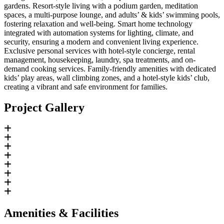
gardens. Resort-style living with a podium garden, meditation
spaces, a multi-purpose lounge, and adults’ & kids’ swimming pools,
fostering relaxation and well-being. Smart home technology
integrated with automation systems for lighting, climate, and
security, ensuring a modern and convenient living experience.
Exclusive personal services with hotel-style concierge, rental
management, housekeeping, laundry, spa treatments, and on-
demand cooking services. Family-friendly amenities with dedicated
kids’ play areas, wall climbing zones, and a hotel-style kids’ club,
creating a vibrant and safe environment for families.
Project Gallery
Amenities & Facilities