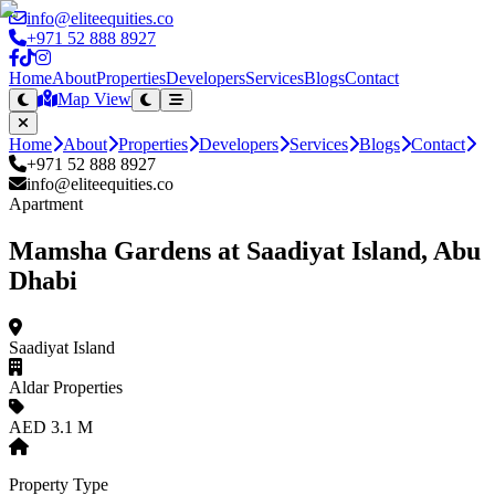
info@eliteequities.co
+971 52 888 8927
Home
About
Properties
Developers
Services
Blogs
Contact
Map View
Home
About
Properties
Developers
Services
Blogs
Contact
+971 52 888 8927
info@eliteequities.co
Apartment
Mamsha Gardens at Saadiyat Island, Abu
Dhabi
Saadiyat Island
Aldar Properties
AED 3.1 M
Property Type