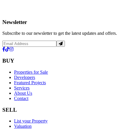
Newsletter
Subscribe to our newsletter to get the latest updates and offers.
BUY
Properties for Sale
Developers
Featured Projects
Services
About Us
Contact
SELL
List your Property
Valuation