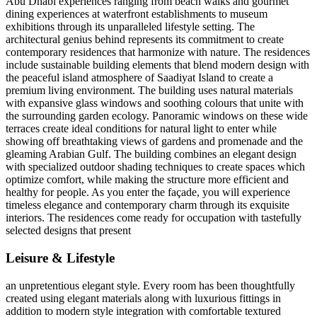
Abu Dhabi experiences ranging from beach walks and gourmet
dining experiences at waterfront establishments to museum
exhibitions through its unparalleled lifestyle setting. The
architectural genius behind represents its commitment to create
contemporary residences that harmonize with nature. The residences
include sustainable building elements that blend modern design with
the peaceful island atmosphere of Saadiyat Island to create a
premium living environment. The building uses natural materials
with expansive glass windows and soothing colours that unite with
the surrounding garden ecology. Panoramic windows on these wide
terraces create ideal conditions for natural light to enter while
showing off breathtaking views of gardens and promenade and the
gleaming Arabian Gulf. The building combines an elegant design
with specialized outdoor shading techniques to create spaces which
optimize comfort, while making the structure more efficient and
healthy for people. As you enter the façade, you will experience
timeless elegance and contemporary charm through its exquisite
interiors. The residences come ready for occupation with tastefully
selected designs that present
Leisure & Lifestyle
an unpretentious elegant style. Every room has been thoughtfully
created using elegant materials along with luxurious fittings in
addition to modern style integration with comfortable textured