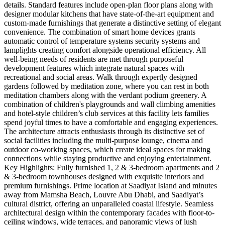
details. Standard features include open-plan floor plans along with
designer modular kitchens that have state-of-the-art equipment and
custom-made furnishings that generate a distinctive setting of elegant
convenience. The combination of smart home devices grants
automatic control of temperature systems security systems and
lamplights creating comfort alongside operational efficiency. All
well-being needs of residents are met through purposeful
development features which integrate natural spaces with
recreational and social areas. Walk through expertly designed
gardens followed by meditation zone, where you can rest in both
meditation chambers along with the verdant podium greenery. A
combination of children's playgrounds and wall climbing amenities
and hotel-style children’s club services at this facility lets families
spend joyful times to have a comfortable and engaging experiences.
The architecture attracts enthusiasts through its distinctive set of
social facilities including the multi-purpose lounge, cinema and
outdoor co-working spaces, which create ideal spaces for making
connections while staying productive and enjoying entertainment.
Key Highlights: Fully furnished 1, 2 & 3-bedroom apartments and 2
& 3-bedroom townhouses designed with exquisite interiors and
premium furnishings. Prime location at Saadiyat Island and minutes
away from Mamsha Beach, Louvre Abu Dhabi, and Saadiyat’s
cultural district, offering an unparalleled coastal lifestyle. Seamless
architectural design within the contemporary facades with floor-to-
ceiling windows, wide terraces, and panoramic views of lush