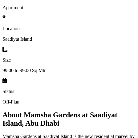
Apartment
Location
Saadiyat Island
Size
99.00 to 99.00 Sq Mtr
Status
Off-Plan
About
Mamsha Gardens at Saadiyat
Island, Abu Dhabi
Mamsha Gardens at Saadiyat Island is the new residential marvel by