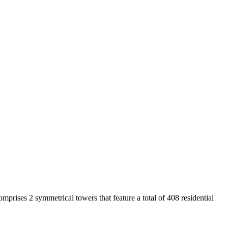
rises 2 symmetrical towers that feature a total of 408 residential