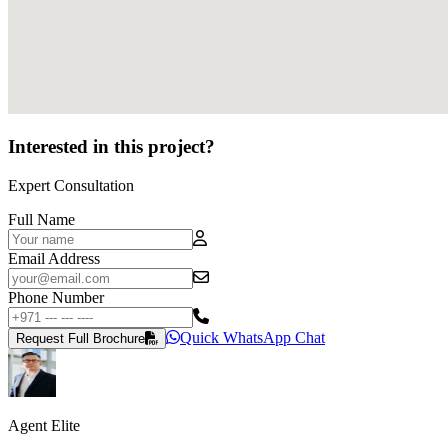
Interested in this project?
Expert Consultation
Full Name
Email Address
Phone Number
Quick WhatsApp Chat
Request Full Brochure
Agent Elite