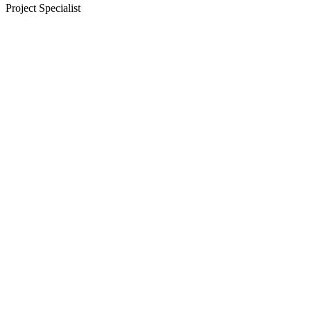
Project Specialist