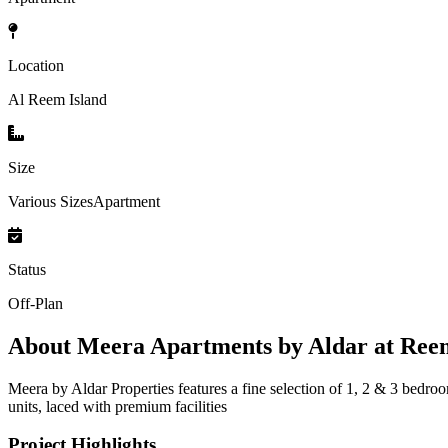
Location
Al Reem Island
Size
Various SizesApartment
Status
Off-Plan
About
Meera Apartments by Aldar at Ree
Meera by Aldar Properties features a fine selection of 1, 2 & 3 bedr
units, laced with premium facilities
Project Highlights