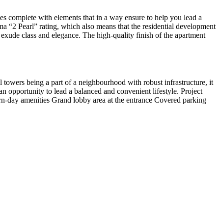
s complete with elements that in a way ensure to help you lead a
ma “2 Pearl” rating, which also means that the residential development
s exude class and elegance. The high-quality finish of the apartment
l towers being a part of a neighbourhood with robust infrastructure, it
an opportunity to lead a balanced and convenient lifestyle. Project
rn-day amenities Grand lobby area at the entrance Covered parking