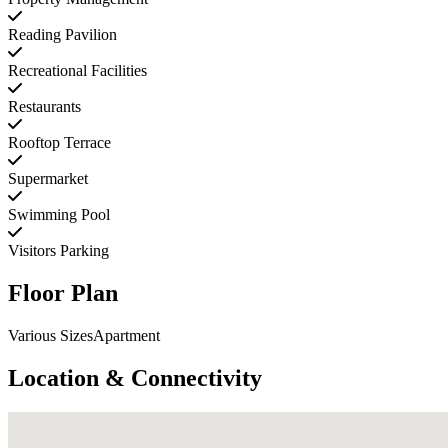
Reading Pavilion
Recreational Facilities
Restaurants
Rooftop Terrace
Supermarket
Swimming Pool
Visitors Parking
Floor Plan
Various SizesApartment
Location & Connectivity