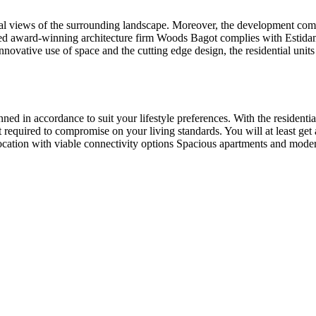
nal views of the surrounding landscape. Moreover, the development come
ognized award-winning architecture firm Woods Bagot complies with Estida
innovative use of space and the cutting edge design, the residential unit
ed in accordance to suit your lifestyle preferences. With the residentia
 required to compromise on your living standards. You will at least get 
location with viable connectivity options Spacious apartments and mode