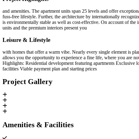
and amenities. The apartment units span 25 levels and offer exceptio
fuss-free lifestyle. Further, the architecture by internationally rec
is environmentally stable as well as cost-effective. On account of the 
units and the premium interiors present you
Leisure & Lifestyle
with homes that offer a warm vibe. Nearly every single element is plann
allows you the opportunity to experience a fine life, where you are not
Highlights: Residential development featuring apartments Exclusive 
facilities Viable payment plan and starting prices
Project Gallery
Amenities & Facilities