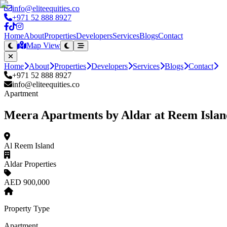
info@eliteequities.co
+971 52 888 8927
Home
About
Properties
Developers
Services
Blogs
Contact
Map View
Home
About
Properties
Developers
Services
Blogs
Contact
+971 52 888 8927
info@eliteequities.co
Apartment
Meera Apartments by Aldar at Reem Islan
Al Reem Island
Aldar Properties
AED 900,000
Property Type
Apartment