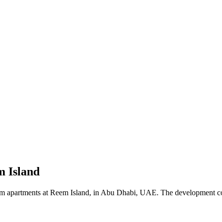
m Island
oom apartments at Reem Island, in Abu Dhabi, UAE. The development comp