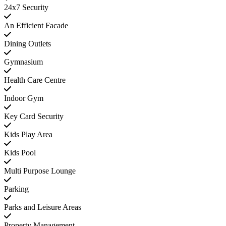
24x7 Security
An Efficient Facade
Dining Outlets
Gymnasium
Health Care Centre
Indoor Gym
Key Card Security
Kids Play Area
Kids Pool
Multi Purpose Lounge
Parking
Parks and Leisure Areas
Property Management