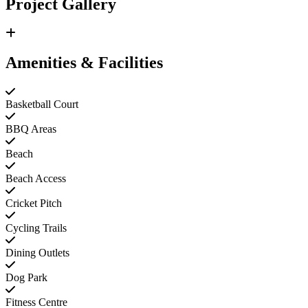
Project Gallery
Amenities & Facilities
Basketball Court
BBQ Areas
Beach
Beach Access
Cricket Pitch
Cycling Trails
Dining Outlets
Dog Park
Fitness Centre