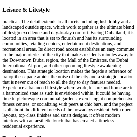
Leisure & Lifestyle
practical. The detail extends to all facets including lush lobby and a
landscaped outside space, which work together as the ultimate blend
of design excellence and day-to-day comfort. Facing Dubailand, it is
located in an area that is set to flourish and has its surrounding
communities, retailing centers, entertainment destinations, and
recreational areas. Its direct road access establishes an easy commute
to the major arteries of the city that makes residents minutes away to
the Downtown Dubai region, the Mall of the Emirates, the Dubai
International Airport, and other upcoming lifestyle awakening
destinations. This strategic location makes the façade a reference of
tranquil escapade amidst the noise of the city and a strategic location
that is never out of reach to all the day to day features needed.
Experience a balanced lifestyle where work, leisure and home are in
a harmonized state as such is envisioned within. It could be having
time in picturesque communal gardens, exercising at comprehensive
fitness centres, or socializing with peers at chic bars, and the project
is all about the different needs of the nowadays resident. With open
layouts, top-class finishes and smart designs, it offers modern
interiors with an aesthetic touch that has created a timeless
residential experience.