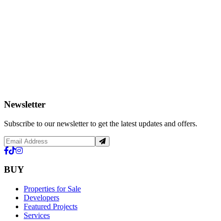
Newsletter
Subscribe to our newsletter to get the latest updates and offers.
BUY
Properties for Sale
Developers
Featured Projects
Services