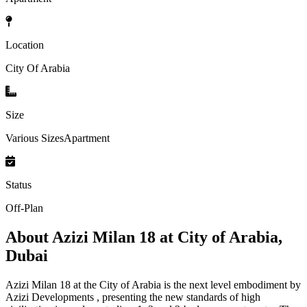
Location
City Of Arabia
Size
Various SizesApartment
Status
Off-Plan
About
Azizi Milan 18 at City of Arabia,
Dubai
Azizi Milan 18 at the City of Arabia is the next level embodiment by
Azizi Developments , presenting the new standards of high