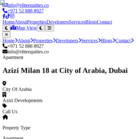
info@eliteequities.co
+971 52 888 8927
Home
About
Properties
Developers
Services
Blogs
Contact
Map View
Home
About
Properties
Developers
Services
Blogs
Contact
+971 52 888 8927
info@eliteequities.co
Apartment
Azizi Milan 18 at City of Arabia, Dubai
City Of Arabia
Azizi Developments
Call Us
Property Type
Apartment