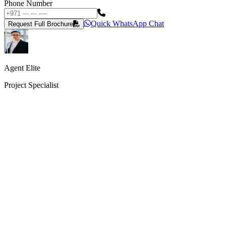
Phone Number
Quick WhatsApp Chat
Request Full Brochure
Agent Elite
Project Specialist