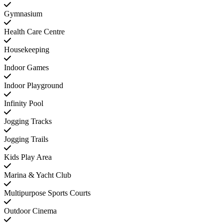
Gymnasium
Health Care Centre
Housekeeping
Indoor Games
Indoor Playground
Infinity Pool
Jogging Tracks
Jogging Trails
Kids Play Area
Marina & Yacht Club
Multipurpose Sports Courts
Outdoor Cinema