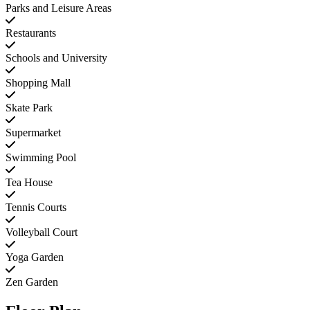
Parks and Leisure Areas
Restaurants
Schools and University
Shopping Mall
Skate Park
Supermarket
Swimming Pool
Tea House
Tennis Courts
Volleyball Court
Yoga Garden
Zen Garden