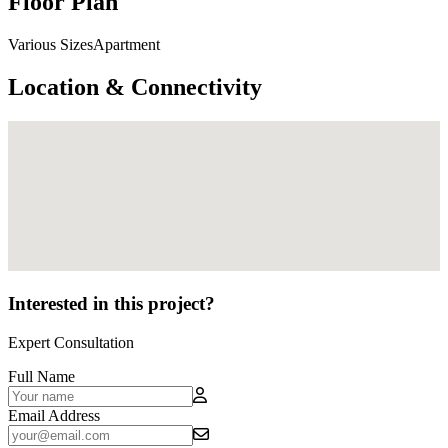
Floor Plan
Various SizesApartment
Location & Connectivity
Interested in this project?
Expert Consultation
Full Name
Email Address