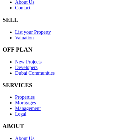
About Us
Contact
SELL
List your Property
Valuation
OFF PLAN
New Projects
Developers
Dubai Communities
SERVICES
Properties
Mortgages
Management
Legal
ABOUT
About Us