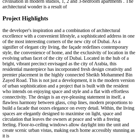
civilisation in modern studios, 1, 2 and 3-bedroom apartments . The
architectural wonder is a result of
Project Highlights
the developer's inspiration and a combination of architectural
excellence with a convenient lifestyle, a sophisticated address in one
of the most interesting corners of the new city of Dubai. As a
signifier of elegant city living, the façade redefines contemporary
style, the convenience of home, and the exclusivity of location in the
evolving urban facet of the city of Dubai. Located in the hub of a
bright, vibrant precinct envisaged as the city of Arabia, this
residential masterpiece has incorporated fresh design creativity and
premier placement in the highly connected Sheikh Mohammed Bin
Zayed Road. This is not just a development, it is the modern version
of urban sophistication and a project that is built with the resident
who intends on enjoying space and style and a flat with effortless
connectivity. The design is an eye-pleasing statement in itself, a
flawless harmony between glass, crisp lines, modern proportions to
build a facade that oozes elegance on every detail. Within, the living
spaces are elegantly designed to maximise on light, space and
circulation that leaves the owners at peace and with a freeing
feeling. Floor-to-ceiling windows allow daylight into the unit and
create scenic urban vistas, making each home accessibly stunning as
it is