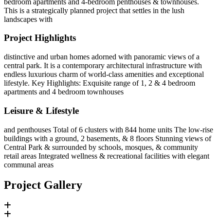
bedroom apartments and 4-bedroom penthouses & townhouses.
This is a strategically planned project that settles in the lush
landscapes with
Project Highlights
distinctive and urban homes adorned with panoramic views of a
central park. It is a contemporary architectural infrastructure with
endless luxurious charm of world-class amenities and exceptional
lifestyle. Key Highlights: Exquisite range of 1, 2 & 4 bedroom
apartments and 4 bedroom townhouses
Leisure & Lifestyle
and penthouses Total of 6 clusters with 844 home units The low-rise
buildings with a ground, 2 basements, & 8 floors Stunning views of
Central Park & surrounded by schools, mosques, & community
retail areas Integrated wellness & recreational facilities with elegant
communal areas
Project Gallery