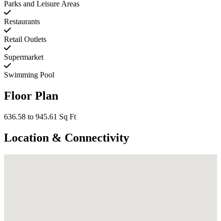
Parks and Leisure Areas
Restaurants
Retail Outlets
Supermarket
Swimming Pool
Floor Plan
636.58 to 945.61 Sq Ft
Location & Connectivity