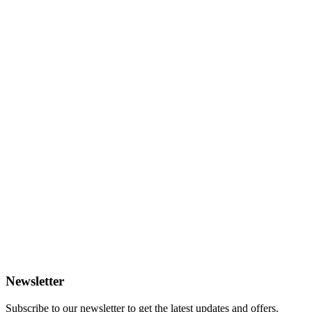
Newsletter
Subscribe to our newsletter to get the latest updates and offers.