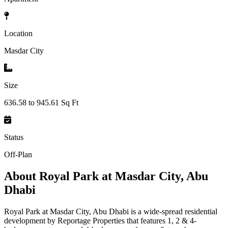
Location
Masdar City
Size
636.58 to 945.61 Sq Ft
Status
Off-Plan
About
Royal Park at Masdar City, Abu
Dhabi
Royal Park at Masdar City, Abu Dhabi is a wide-spread residential
development by Reportage Properties that features 1, 2 & 4-