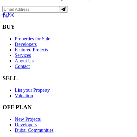
BUY
Properties for Sale
Developers
Featured Projects
Services
About Us
Contact
SELL
List your Property
Valuation
OFF PLAN
New Projects
Developers
Dubai Communities