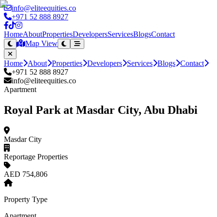
info@eliteequities.co
+971 52 888 8927
Home
About
Properties
Developers
Services
Blogs
Contact
Map View
Home
About
Properties
Developers
Services
Blogs
Contact
+971 52 888 8927
info@eliteequities.co
Apartment
Royal Park at Masdar City, Abu Dhabi
Masdar City
Reportage Properties
AED 754,806
Property Type
Apartment