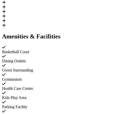
Amenities & Facilities
Basketball Court
Dining Outlets
Green Surrounding
Gymnasium
Health Care Centre
Kids Play Area
Parking Facility