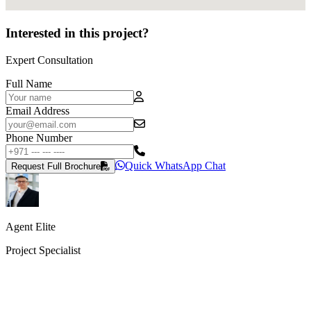
Interested in this project?
Expert Consultation
Full Name
Email Address
Phone Number
Quick WhatsApp Chat
Request Full Brochure
Agent Elite
Project Specialist