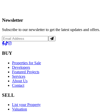
Newsletter
Subscribe to our newsletter to get the latest updates and offers.
BUY
Properties for Sale
Developers
Featured Projects
Services
About Us
Contact
SELL
List your Property
Valuation