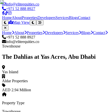
info@eliteequities.co
+971 52 888 8927
Home
About
Properties
Developers
Services
Blogs
Contact
Map View
Home
About
Properties
Developers
Services
Blogs
Contact
+971 52 888 8927
info@eliteequities.co
Townhouse
The Dahlias at Yas Acres, Abu Dhabi
Yas Island
Aldar Properties
AED 2.94 Million
Property Type
Townhouse