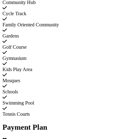
Community Hub
Cycle Track
Family Oriented Community
Gardens
Golf Course
Gymnasium
Kids Play Area
Mosques
Schools
Swimming Pool
Tennis Courts
Payment Plan