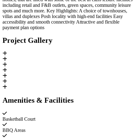
including retail and F&B outlets, green spaces, community leisure
spots and much more. Key Highlights: A choice of townhouses,
villas and duplexes Posh locality with high-end facilities Easy
accessibility and smooth connectivity Attractive and flexible
payment plan options
Project Gallery
Amenities & Facilities
Basketball Court
BBQ Areas