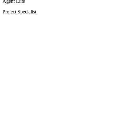
Agent Elite
Project Specialist