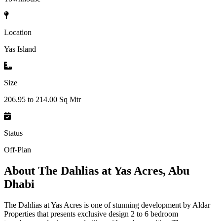
Location
Yas Island
Size
206.95 to 214.00 Sq Mtr
Status
Off-Plan
About
The Dahlias at Yas Acres, Abu
Dhabi
The Dahlias at Yas Acres is one of stunning development by Aldar
Properties that presents exclusive design 2 to 6 bedroom