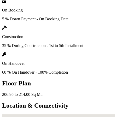
On Booking
5 % Down Payment - On Booking Date
Construction
35 % During Construction - 1st to 5th Installment
On Handover
60 % On Handover - 100% Completion
Floor Plan
206.95 to 214.00 Sq Mtr
Location & Connectivity