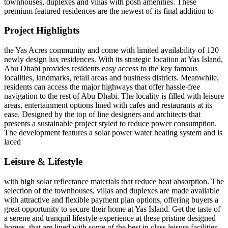
townhouses, duplexes and villas with posh amenities. These
premium featured residences are the newest of its final addition to
Project Highlights
the Yas Acres community and come with limited availability of 120
newly design lux residences. With its strategic location at Yas Island,
Abu Dhabi provides residents easy access to the key famous
localities, landmarks, retail areas and business districts. Meanwhile,
residents can access the major highways that offer hassle-free
navigation to the rest of Abu Dhabi. The locality is filled with leisure
areas, entertainment options lined with cafes and restaurants at its
ease. Designed by the top of line designers and architects that
presents a sustainable project styled to reduce power consumption.
The development features a solar power water heating system and is
laced
Leisure & Lifestyle
with high solar reflectance materials that reduce heat absorption. The
selection of the townhouses, villas and duplexes are made available
with attractive and flexible payment plan options, offering buyers a
great opportunity to secure their home at Yas Island. Get the taste of
a serene and tranquil lifestyle experience at these pristine designed
homes, that are lined with some of the best in class leisure facilities