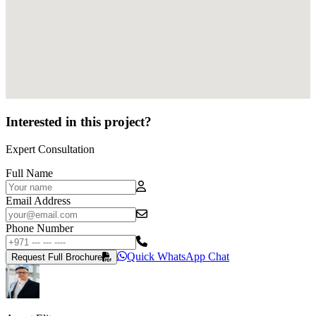
Interested in this project?
Expert Consultation
Full Name
Email Address
Phone Number
Quick WhatsApp Chat
Request Full Brochure