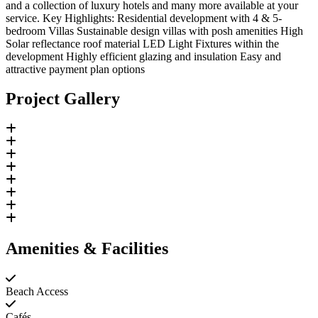
and a collection of luxury hotels and many more available at your
service. Key Highlights: Residential development with 4 & 5-
bedroom Villas Sustainable design villas with posh amenities High
Solar reflectance roof material LED Light Fixtures within the
development Highly efficient glazing and insulation Easy and
attractive payment plan options
Project Gallery
Amenities & Facilities
Beach Access
Cafés