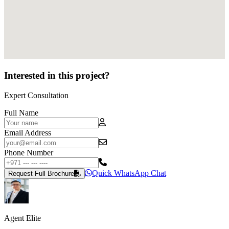
Interested in this project?
Expert Consultation
Full Name
Email Address
Phone Number
Quick WhatsApp Chat
Request Full Brochure
Agent Elite