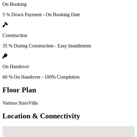
On Booking
5 % Down Payment - On Booking Date
Construction
35 % During Construction - Easy Installments
On Handover
60 % On Handover - 100% Completion
Floor Plan
Various SizesVilla
Location & Connectivity