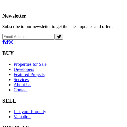
Newsletter
Subscribe to our newsletter to get the latest updates and offers.
BUY
Properties for Sale
Developers
Featured Projects
Services
About Us
Contact
SELL
List your Property
Valuation