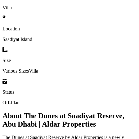
Villa
Location
Saadiyat Island
Size
Various SizesVilla
Status
Off-Plan
About
The Dunes at Saadiyat Reserve,
Abu Dhabi | Aldar Properties
The Dunes at Saadiyat Reserve by Aldar Properties is a newly