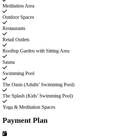
Meditation Area
Outdoor Spaces
Restaurants
Retail Outlets
Rooftop Garden with Sitting Area
Sauna
Swimming Pool
The Oasis (Adults’ Swimming Pool)
The Splash (Kids’ Swimming Pool)
Yoga & Meditation Spaces
Payment Plan