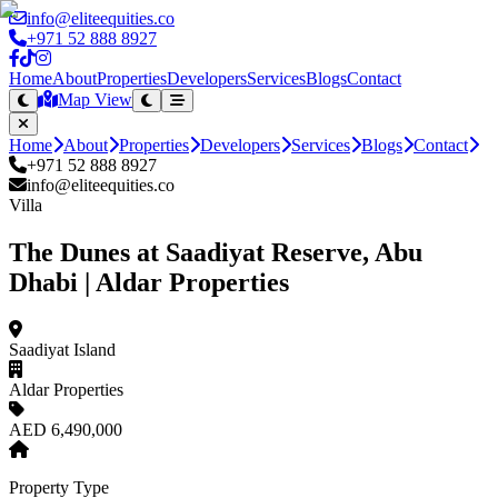
info@eliteequities.co
+971 52 888 8927
Home
About
Properties
Developers
Services
Blogs
Contact
Map View
Home
About
Properties
Developers
Services
Blogs
Contact
+971 52 888 8927
info@eliteequities.co
Villa
The Dunes at Saadiyat Reserve, Abu
Dhabi | Aldar Properties
Saadiyat Island
Aldar Properties
AED 6,490,000
Property Type