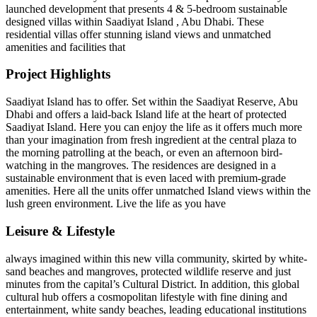
launched development that presents 4 & 5-bedroom sustainable
designed villas within Saadiyat Island , Abu Dhabi. These
residential villas offer stunning island views and unmatched
amenities and facilities that
Project Highlights
Saadiyat Island has to offer. Set within the Saadiyat Reserve, Abu
Dhabi and offers a laid-back Island life at the heart of protected
Saadiyat Island. Here you can enjoy the life as it offers much more
than your imagination from fresh ingredient at the central plaza to
the morning patrolling at the beach, or even an afternoon bird-
watching in the mangroves. The residences are designed in a
sustainable environment that is even laced with premium-grade
amenities. Here all the units offer unmatched Island views within the
lush green environment. Live the life as you have
Leisure & Lifestyle
always imagined within this new villa community, skirted by white-
sand beaches and mangroves, protected wildlife reserve and just
minutes from the capital’s Cultural District. In addition, this global
cultural hub offers a cosmopolitan lifestyle with fine dining and
entertainment, white sandy beaches, leading educational institutions