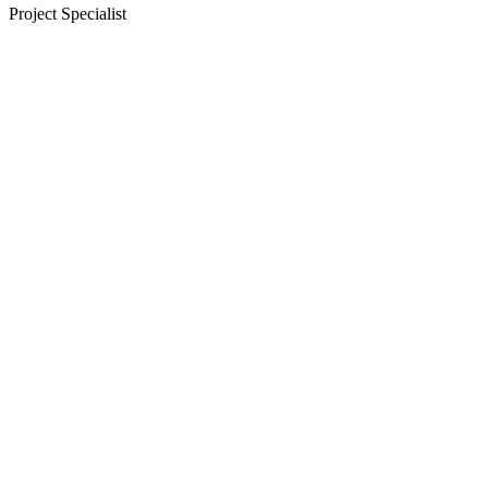
Project Specialist