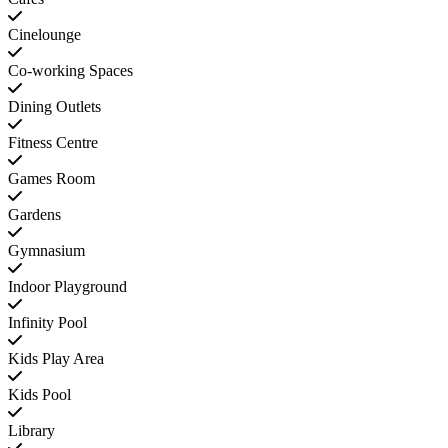
Cinelounge
Co-working Spaces
Dining Outlets
Fitness Centre
Games Room
Gardens
Gymnasium
Indoor Playground
Infinity Pool
Kids Play Area
Kids Pool
Library