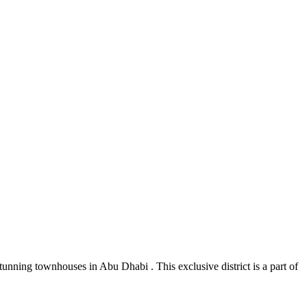
tunning townhouses in Abu Dhabi . This exclusive district is a part of