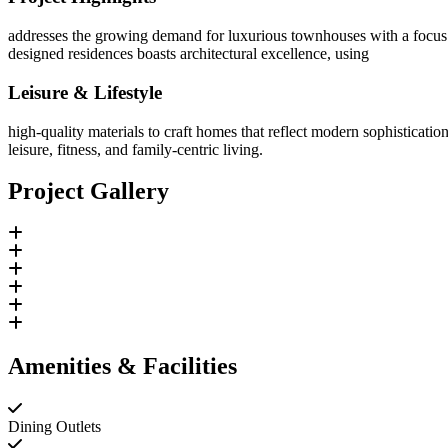
addresses the growing demand for luxurious townhouses with a focus 
designed residences boasts architectural excellence, using
Leisure & Lifestyle
high-quality materials to craft homes that reflect modern sophisticatio
leisure, fitness, and family-centric living.
Project Gallery
Amenities & Facilities
Dining Outlets