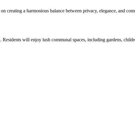
on creating a harmonious balance between privacy, elegance, and comm
n. Residents will enjoy lush communal spaces, including gardens, children