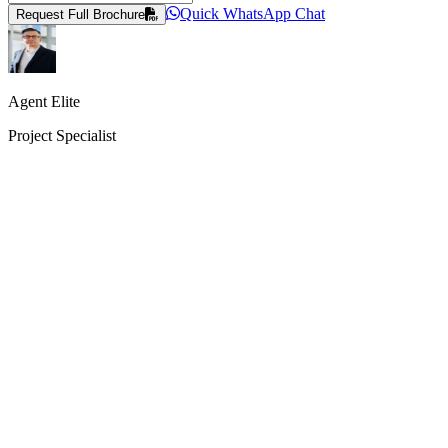
Quick WhatsApp Chat
Request Full Brochure
Agent Elite
Project Specialist