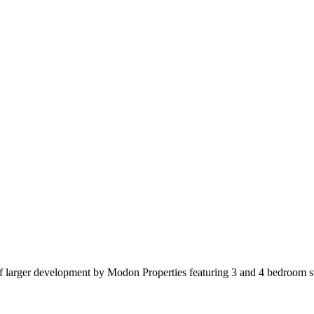
t of larger development by Modon Properties featuring 3 and 4 bedroom s