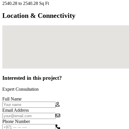
2540.28 to 2540.28 Sq Ft
Location & Connectivity
Interested in this project?
Expert Consultation
Full Name
Email Address
Phone Number