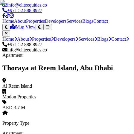
info@eliteequities.co
+971 52 888 8927
Home
About
Properties
Developers
Services
Blogs
Contact
Map View
Home
About
Properties
Developers
Services
Blogs
Contact
+971 52 888 8927
info@eliteequities.co
Apartment
Thoraya at Reem Island, Abu Dhabi
Al Reem Island
Modon Properties
AED 3.7 M
Property Type
Apartment