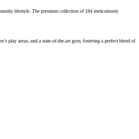
unity lifestyle. The premium collection of 184 meticulously
’s play areas, and a state-of-the-art gym, fostering a perfect blend of