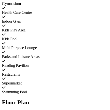
Gymnasium
Health Care Centre
Indoor Gym
Kids Play Area
Kids Pool
Multi Purpose Lounge
Parks and Leisure Areas
Reading Pavilion
Restaurants
Supermarket
Swimming Pool
Floor Plan