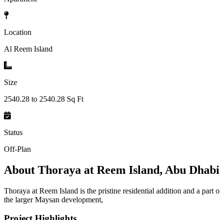
Location
Al Reem Island
Size
2540.28 to 2540.28 Sq Ft
Status
Off-Plan
About
Thoraya at Reem Island, Abu Dhabi
Thoraya at Reem Island is the pristine residential addition and a par
the larger Maysan development,
Project Highlights