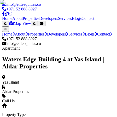
info@eliteequities.co
+971 52 888 8927
Home
About
Properties
Developers
Services
Blogs
Contact
Map View
Home
About
Properties
Developers
Services
Blogs
Contact
+971 52 888 8927
info@eliteequities.co
Apartment
Waters Edge Building 4 at Yas Island |
Aldar Properties
Yas Island
Aldar Properties
Call Us
Property Type