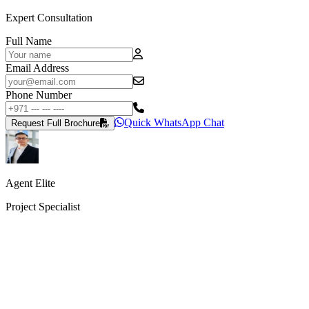
Expert Consultation
Full Name
Email Address
Phone Number
Quick WhatsApp Chat
Request Full Brochure
Agent Elite
Project Specialist