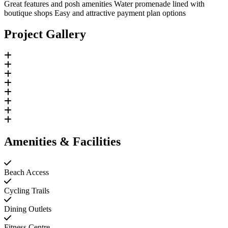
Great features and posh amenities Water promenade lined with
boutique shops Easy and attractive payment plan options
Project Gallery
Amenities & Facilities
Beach Access
Cycling Trails
Dining Outlets
Fitness Centre