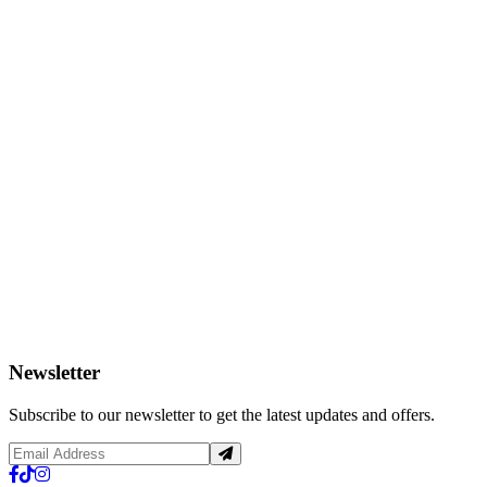
Newsletter
Subscribe to our newsletter to get the latest updates and offers.