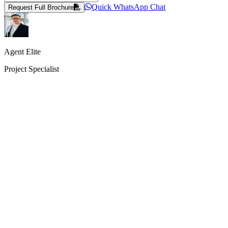
Quick WhatsApp Chat
Request Full Brochure
Agent Elite
Project Specialist