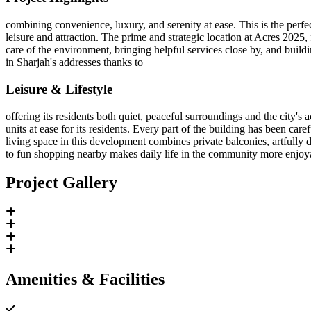
combining convenience, luxury, and serenity at ease. This is the perfe
leisure and attraction. The prime and strategic location at Acres 2
care of the environment, bringing helpful services close by, and buildin
in Sharjah's addresses thanks to
Leisure & Lifestyle
offering its residents both quiet, peaceful surroundings and the city'
units at ease for its residents. Every part of the building has been c
living space in this development combines private balconies, artfully 
to fun shopping nearby makes daily life in the community more enjoy
Project Gallery
Amenities & Facilities