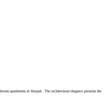
oom apartments in Sharjah . The architectural elegance presents the