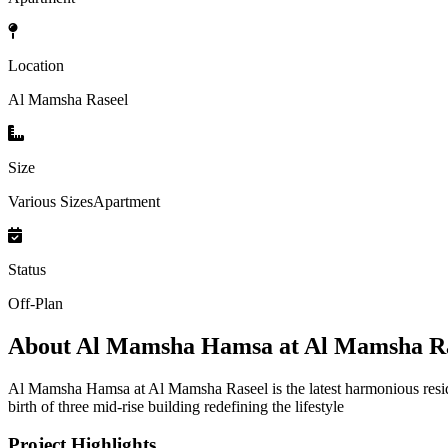
Location
Al Mamsha Raseel
Size
Various SizesApartment
Status
Off-Plan
About
Al Mamsha Hamsa at Al Mamsha Ra
Al Mamsha Hamsa at Al Mamsha Raseel is the latest harmonious reside
birth of three mid-rise building redefining the lifestyle
Project Highlights