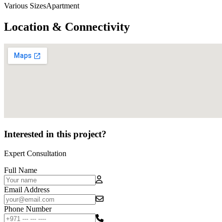
Various SizesApartment
Location & Connectivity
Interested in this project?
Expert Consultation
Full Name
Email Address
Phone Number