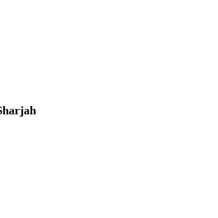
Sharjah