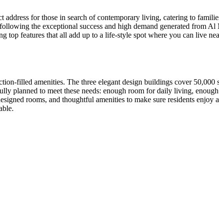
ct address for those in search of contemporary living, catering to famili
025, following the exceptional success and high demand generated from
g top features that all add up to a life-style spot where you can live near
s action-filled amenities. The three elegant design buildings cover 50,00
arefully planned to meet these needs: enough room for daily living, enou
designed rooms, and thoughtful amenities to make sure residents enjoy a
able.