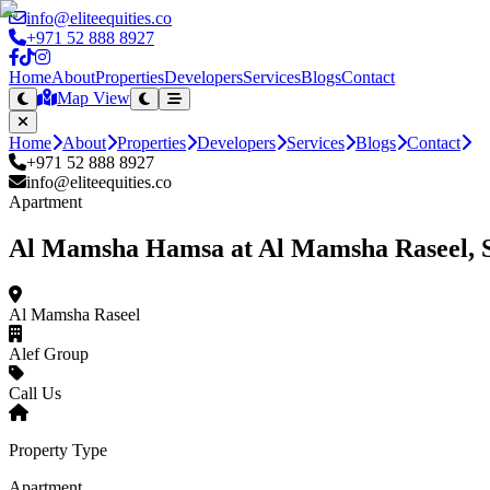
info@eliteequities.co
+971 52 888 8927
Home
About
Properties
Developers
Services
Blogs
Contact
Map View
Home
About
Properties
Developers
Services
Blogs
Contact
+971 52 888 8927
info@eliteequities.co
Apartment
Al Mamsha Hamsa at Al Mamsha Raseel, 
Al Mamsha Raseel
Alef Group
Call Us
Property Type
Apartment