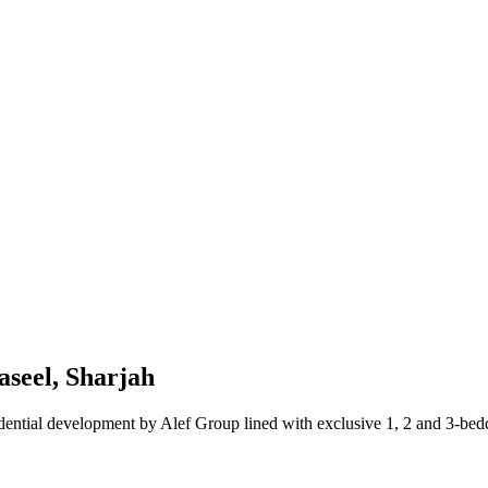
seel, Sharjah
ntial development by Alef Group lined with exclusive 1, 2 and 3-beddr