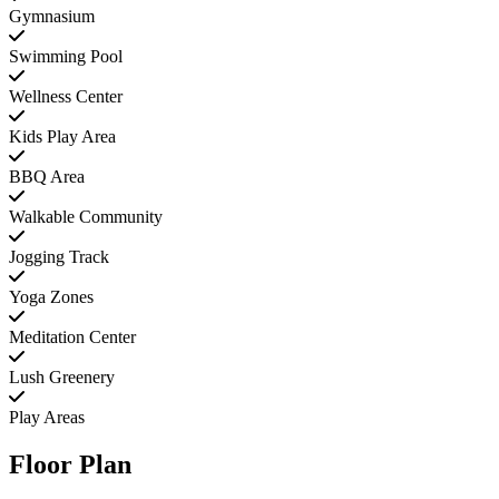
Gymnasium
Swimming Pool
Wellness Center
Kids Play Area
BBQ Area
Walkable Community
Jogging Track
Yoga Zones
Meditation Center
Lush Greenery
Play Areas
Floor Plan