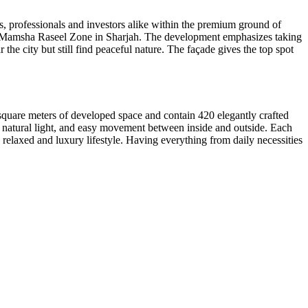
es, professionals and investors alike within the premium ground of
 Al Mamsha Raseel Zone in Sharjah. The development emphasizes taking
 the city but still find peaceful nature. The façade gives the top spot
0 square meters of developed space and contain 420 elegantly crafted
gh natural light, and easy movement between inside and outside. Each
 relaxed and luxury lifestyle. Having everything from daily necessities