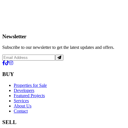
Newsletter
Subscribe to our newsletter to get the latest updates and offers.
BUY
Properties for Sale
Developers
Featured Projects
Services
About Us
Contact
SELL