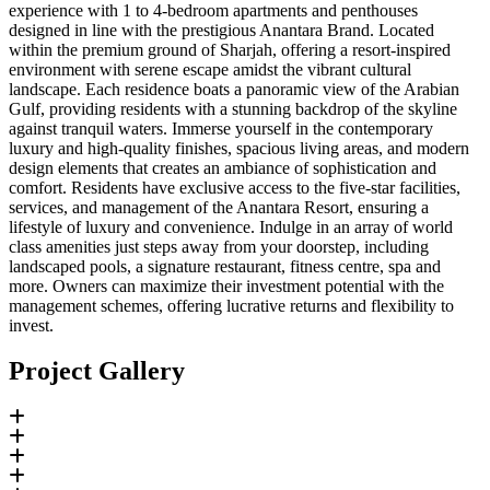
experience with 1 to 4-bedroom apartments and penthouses
designed in line with the prestigious Anantara Brand. Located
within the premium ground of Sharjah, offering a resort-inspired
environment with serene escape amidst the vibrant cultural
landscape. Each residence boats a panoramic view of the Arabian
Gulf, providing residents with a stunning backdrop of the skyline
against tranquil waters. Immerse yourself in the contemporary
luxury and high-quality finishes, spacious living areas, and modern
design elements that creates an ambiance of sophistication and
comfort. Residents have exclusive access to the five-star facilities,
services, and management of the Anantara Resort, ensuring a
lifestyle of luxury and convenience. Indulge in an array of world
class amenities just steps away from your doorstep, including
landscaped pools, a signature restaurant, fitness centre, spa and
more. Owners can maximize their investment potential with the
management schemes, offering lucrative returns and flexibility to
invest.
Project Gallery