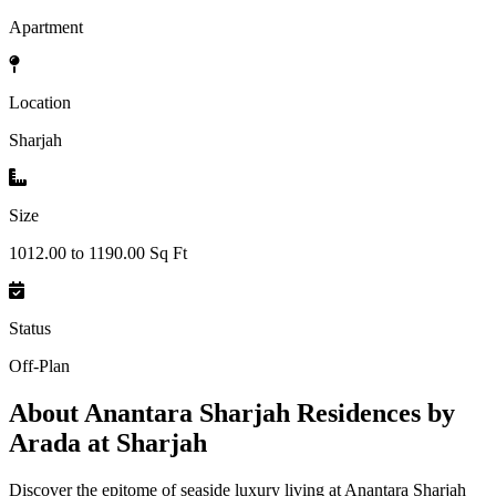
Apartment
Location
Sharjah
Size
1012.00 to 1190.00 Sq Ft
Status
Off-Plan
About
Anantara Sharjah Residences by
Arada at Sharjah
Discover the epitome of seaside luxury living at Anantara Sharjah