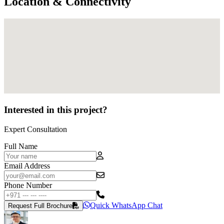
Location & Connectivity
Interested in this project?
Expert Consultation
Full Name
Email Address
Phone Number
Quick WhatsApp Chat
Request Full Brochure