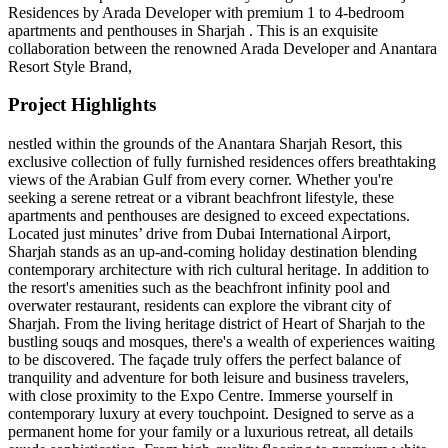
Residences by Arada Developer with premium 1 to 4-bedroom
apartments and penthouses in Sharjah . This is an exquisite
collaboration between the renowned Arada Developer and Anantara
Resort Style Brand,
Project Highlights
nestled within the grounds of the Anantara Sharjah Resort, this
exclusive collection of fully furnished residences offers breathtaking
views of the Arabian Gulf from every corner. Whether you're
seeking a serene retreat or a vibrant beachfront lifestyle, these
apartments and penthouses are designed to exceed expectations.
Located just minutes’ drive from Dubai International Airport,
Sharjah stands as an up-and-coming holiday destination blending
contemporary architecture with rich cultural heritage. In addition to
the resort's amenities such as the beachfront infinity pool and
overwater restaurant, residents can explore the vibrant city of
Sharjah. From the living heritage district of Heart of Sharjah to the
bustling souqs and mosques, there's a wealth of experiences waiting
to be discovered. The façade truly offers the perfect balance of
tranquility and adventure for both leisure and business travelers,
with close proximity to the Expo Centre. Immerse yourself in
contemporary luxury at every touchpoint. Designed to serve as a
permanent home for your family or a luxurious retreat, all details