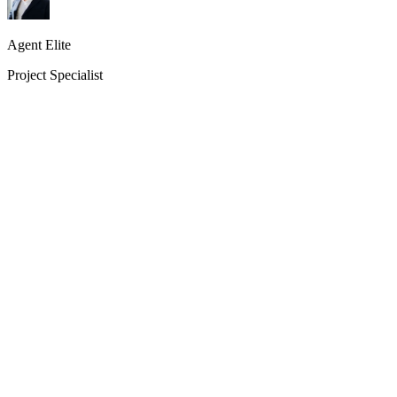
Agent Elite
Project Specialist