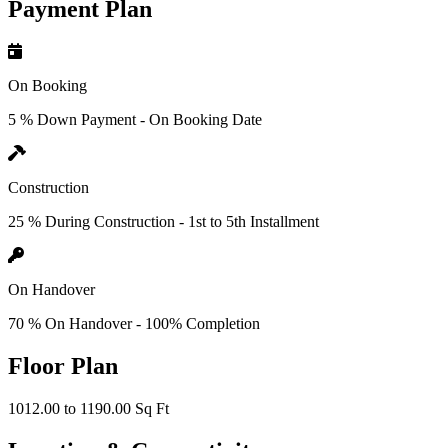
Payment Plan
On Booking
5 % Down Payment - On Booking Date
Construction
25 % During Construction - 1st to 5th Installment
On Handover
70 % On Handover - 100% Completion
Floor Plan
1012.00 to 1190.00 Sq Ft