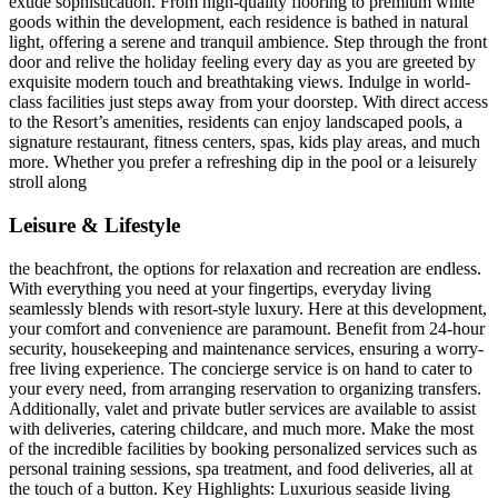
exude sophistication. From high-quality flooring to premium white
goods within the development, each residence is bathed in natural
light, offering a serene and tranquil ambience. Step through the front
door and relive the holiday feeling every day as you are greeted by
exquisite modern touch and breathtaking views. Indulge in world-
class facilities just steps away from your doorstep. With direct access
to the Resort’s amenities, residents can enjoy landscaped pools, a
signature restaurant, fitness centers, spas, kids play areas, and much
more. Whether you prefer a refreshing dip in the pool or a leisurely
stroll along
Leisure & Lifestyle
the beachfront, the options for relaxation and recreation are endless.
With everything you need at your fingertips, everyday living
seamlessly blends with resort-style luxury. Here at this development,
your comfort and convenience are paramount. Benefit from 24-hour
security, housekeeping and maintenance services, ensuring a worry-
free living experience. The concierge service is on hand to cater to
your every need, from arranging reservation to organizing transfers.
Additionally, valet and private butler services are available to assist
with deliveries, catering childcare, and much more. Make the most
of the incredible facilities by booking personalized services such as
personal training sessions, spa treatment, and food deliveries, all at
the touch of a button. Key Highlights: Luxurious seaside living