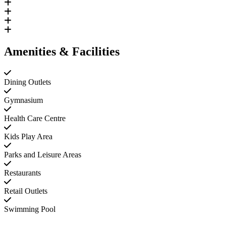
Amenities & Facilities
Dining Outlets
Gymnasium
Health Care Centre
Kids Play Area
Parks and Leisure Areas
Restaurants
Retail Outlets
Swimming Pool