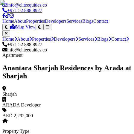
info@eliteequities.co
+971 52 888 8927
Home
About
Properties
Developers
Services
Blogs
Contact
Map View
Home
About
Properties
Developers
Services
Blogs
Contact
+971 52 888 8927
info@eliteequities.co
Apartment
Anantara Sharjah Residences by Arada at
Sharjah
Sharjah
ARADA Developer
AED 2,292,000
Property Type