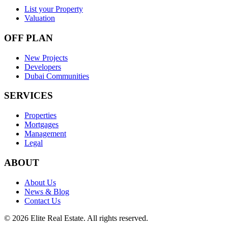
List your Property
Valuation
OFF PLAN
New Projects
Developers
Dubai Communities
SERVICES
Properties
Mortgages
Management
Legal
ABOUT
About Us
News & Blog
Contact Us
©
2026
Elite Real Estate. All rights reserved.