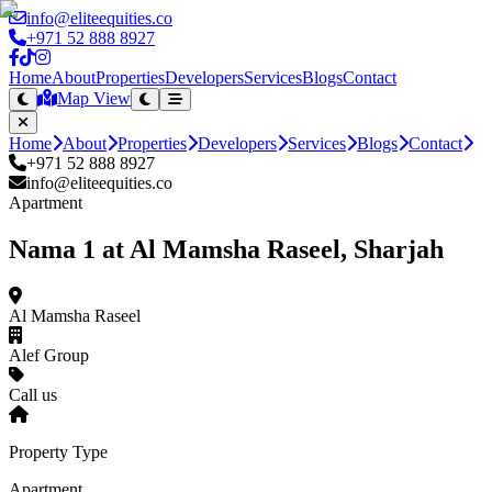
info@eliteequities.co
+971 52 888 8927
Home
About
Properties
Developers
Services
Blogs
Contact
Map View
Home
About
Properties
Developers
Services
Blogs
Contact
+971 52 888 8927
info@eliteequities.co
Apartment
Nama 1 at Al Mamsha Raseel, Sharjah
Al Mamsha Raseel
Alef Group
Call us
Property Type
Apartment