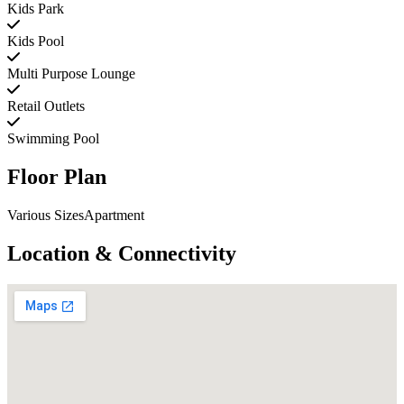
Kids Park
Kids Pool
Multi Purpose Lounge
Retail Outlets
Swimming Pool
Floor Plan
Various SizesApartment
Location & Connectivity