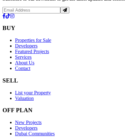
BUY
Properties for Sale
Developers
Featured Projects
Services
About Us
Contact
SELL
List your Property
Valuation
OFF PLAN
New Projects
Developers
Dubai Communities