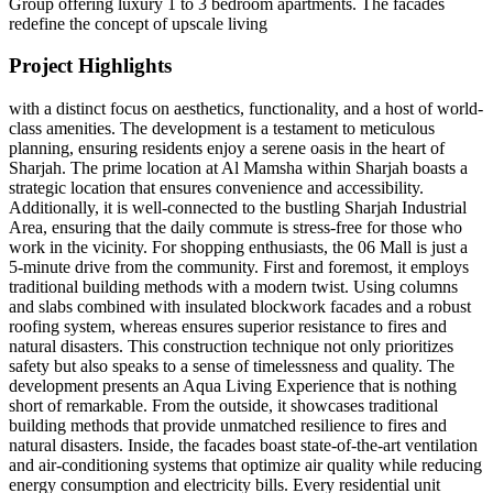
Group offering luxury 1 to 3 bedroom apartments. The facades
redefine the concept of upscale living
Project Highlights
with a distinct focus on aesthetics, functionality, and a host of world-
class amenities. The development is a testament to meticulous
planning, ensuring residents enjoy a serene oasis in the heart of
Sharjah. The prime location at Al Mamsha within Sharjah boasts a
strategic location that ensures convenience and accessibility.
Additionally, it is well-connected to the bustling Sharjah Industrial
Area, ensuring that the daily commute is stress-free for those who
work in the vicinity. For shopping enthusiasts, the 06 Mall is just a
5-minute drive from the community. First and foremost, it employs
traditional building methods with a modern twist. Using columns
and slabs combined with insulated blockwork facades and a robust
roofing system, whereas ensures superior resistance to fires and
natural disasters. This construction technique not only prioritizes
safety but also speaks to a sense of timelessness and quality. The
development presents an Aqua Living Experience that is nothing
short of remarkable. From the outside, it showcases traditional
building methods that provide unmatched resilience to fires and
natural disasters. Inside, the facades boast state-of-the-art ventilation
and air-conditioning systems that optimize air quality while reducing
energy consumption and electricity bills. Every residential unit