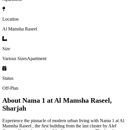
Location
Al Mamsha Raseel
Size
Various SizesApartment
Status
Off-Plan
About
Nama 1 at Al Mamsha Raseel,
Sharjah
Experience the pinnacle of modern urban living with Nama 1 at Al
Mamsha Raseel , the first building from the last cluster by Alef