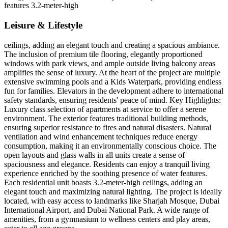
features 3.2-meter-high
Leisure & Lifestyle
ceilings, adding an elegant touch and creating a spacious ambiance.
The inclusion of premium tile flooring, elegantly proportioned
windows with park views, and ample outside living balcony areas
amplifies the sense of luxury. At the heart of the project are multiple
extensive swimming pools and a Kids Waterpark, providing endless
fun for families. Elevators in the development adhere to international
safety standards, ensuring residents' peace of mind. Key Highlights:
Luxury class selection of apartments at service to offer a serene
environment. The exterior features traditional building methods,
ensuring superior resistance to fires and natural disasters. Natural
ventilation and wind enhancement techniques reduce energy
consumption, making it an environmentally conscious choice. The
open layouts and glass walls in all units create a sense of
spaciousness and elegance. Residents can enjoy a tranquil living
experience enriched by the soothing presence of water features.
Each residential unit boasts 3.2-meter-high ceilings, adding an
elegant touch and maximizing natural lighting. The project is ideally
located, with easy access to landmarks like Sharjah Mosque, Dubai
International Airport, and Dubai National Park. A wide range of
amenities, from a gymnasium to wellness centers and play areas,