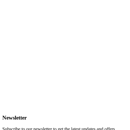
Newsletter
Subscribe to our newsletter to get the latest updates and offers.