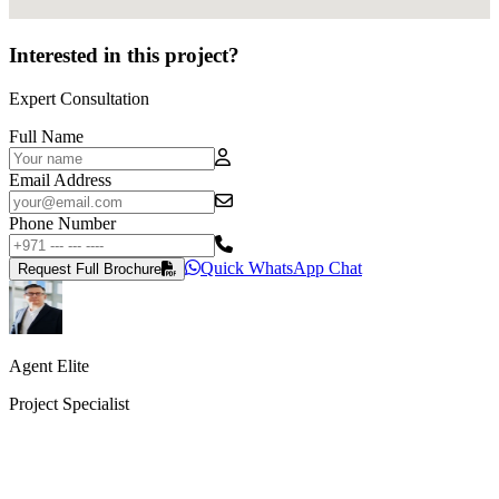
Interested in this project?
Expert Consultation
Full Name
Email Address
Phone Number
Quick WhatsApp Chat
Request Full Brochure
Agent Elite
Project Specialist