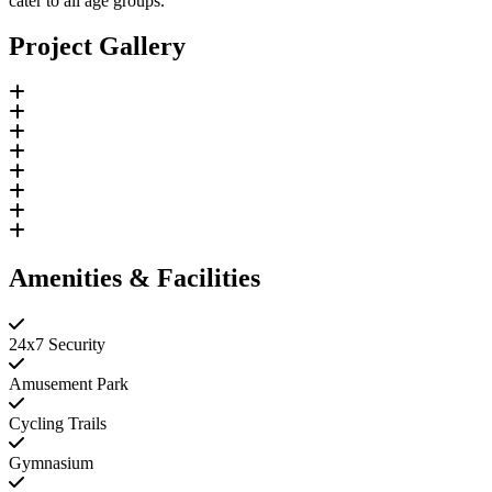
cater to all age groups.
Project Gallery
Amenities & Facilities
24x7 Security
Amusement Park
Cycling Trails
Gymnasium