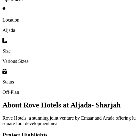
Location
Aljada
Size
Various Sizes-
Status
Off-Plan
About
Rove Hotels at Aljada- Sharjah
Rove Hotels, a stunning joint venture by Emaar and Arada offering lux
square foot development near
Project Highlights