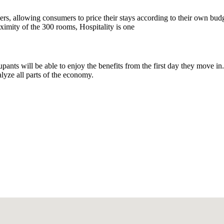
mers, allowing consumers to price their stays according to their own bud
oximity of the 300 rooms, Hospitality is one
pants will be able to enjoy the benefits from the first day they move in.
alyze all parts of the economy.