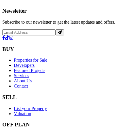
Newsletter
Subscribe to our newsletter to get the latest updates and offers.
BUY
Properties for Sale
Developers
Featured Projects
Services
About Us
Contact
SELL
List your Property
Valuation
OFF PLAN