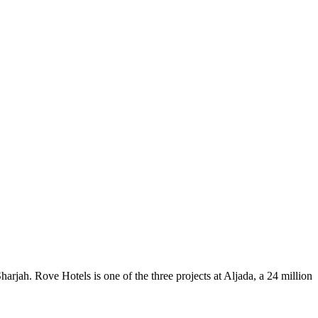
rjah. Rove Hotels is one of the three projects at Aljada, a 24 million