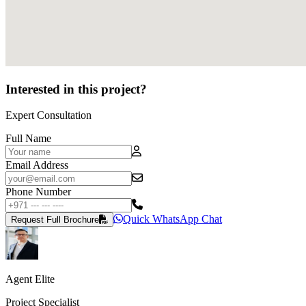
Interested in this project?
Expert Consultation
Full Name
Email Address
Phone Number
Quick WhatsApp Chat
Request Full Brochure
Agent Elite
Project Specialist