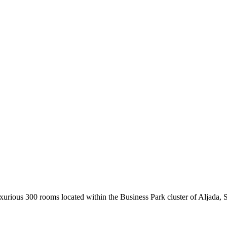
urious 300 rooms located within the Business Park cluster of Aljada, Sha