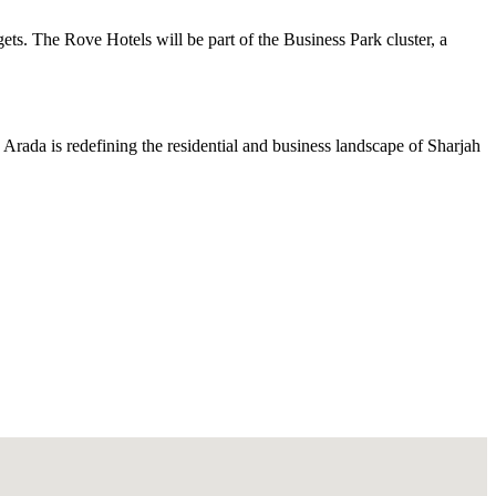
gets. The Rove Hotels will be part of the Business Park cluster, a
 Arada is redefining the residential and business landscape of Sharjah