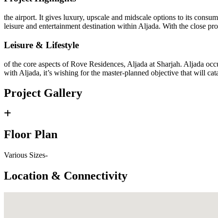
the airport. It gives luxury, upscale and midscale options to its consu
leisure and entertainment destination within Aljada. With the close pr
Leisure & Lifestyle
of the core aspects of Rove Residences, Aljada at Sharjah. Aljada occu
with Aljada, it’s wishing for the master-planned objective that will cat
Project Gallery
Floor Plan
Various Sizes-
Location & Connectivity