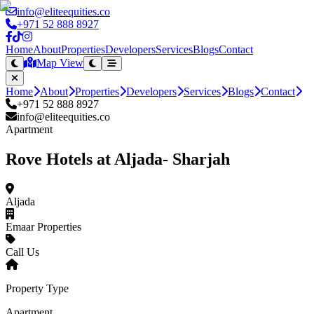
info@eliteequities.co
+971 52 888 8927
Home
About
Properties
Developers
Services
Blogs
Contact
Map View
Home
About
Properties
Developers
Services
Blogs
Contact
+971 52 888 8927
info@eliteequities.co
Apartment
Rove Hotels at Aljada- Sharjah
Aljada
Emaar Properties
Call Us
Property Type
Apartment