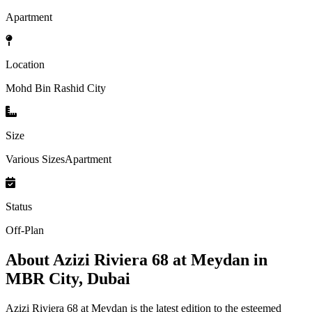
Apartment
Location
Mohd Bin Rashid City
Size
Various SizesApartment
Status
Off-Plan
About
Azizi Riviera 68 at Meydan in
MBR City, Dubai
Azizi Riviera 68 at Meydan is the latest edition to the esteemed