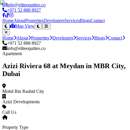
info@eliteequities.co
+971 52 888 8927
Home
About
Properties
Developers
Services
Blogs
Contact
Map View
Home
About
Properties
Developers
Services
Blogs
Contact
+971 52 888 8927
info@eliteequities.co
Apartment
Azizi Riviera 68 at Meydan in MBR City,
Dubai
Mohd Bin Rashid City
Azizi Developments
Call Us
Property Type