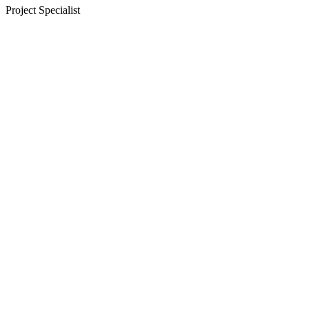
Project Specialist