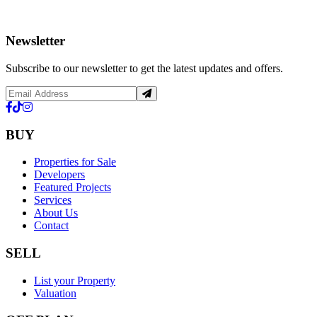
Newsletter
Subscribe to our newsletter to get the latest updates and offers.
BUY
Properties for Sale
Developers
Featured Projects
Services
About Us
Contact
SELL
List your Property
Valuation