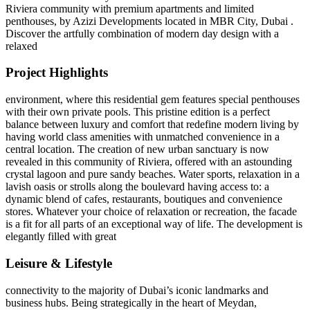
Riviera community with premium apartments and limited
penthouses, by Azizi Developments located in MBR City, Dubai .
Discover the artfully combination of modern day design with a
relaxed
Project Highlights
environment, where this residential gem features special penthouses
with their own private pools. This pristine edition is a perfect
balance between luxury and comfort that redefine modern living by
having world class amenities with unmatched convenience in a
central location. The creation of new urban sanctuary is now
revealed in this community of Riviera, offered with an astounding
crystal lagoon and pure sandy beaches. Water sports, relaxation in a
lavish oasis or strolls along the boulevard having access to: a
dynamic blend of cafes, restaurants, boutiques and convenience
stores. Whatever your choice of relaxation or recreation, the facade
is a fit for all parts of an exceptional way of life. The development is
elegantly filled with great
Leisure & Lifestyle
connectivity to the majority of Dubai’s iconic landmarks and
business hubs. Being strategically in the heart of Meydan,