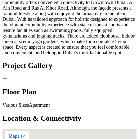
community offers convenient connectivity to Downtown Dubai, Al
Ain Road and Ras Al Khor Road. Although, the façade presents a
tranquil lifestyle along with enjoying the urban day in the life in
Dubai. With its tailored approach for holistic designed to experience
the vibrant community experience with state of the art sports and
leisure facilities such as swimming pools, fully equipped
gymnasiums and jogging tracks. There are added clubhouse, indoor
cinema, scenic yoga gardens, which make for a complete living
space. Every aspect is created to ensure that you feel comfortable
and convenient, and belong in Dubai’s most fashionable spot.
Project Gallery
Floor Plan
Various SizesApartment
Location & Connectivity