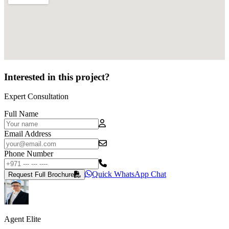
Interested in this project?
Expert Consultation
Full Name
Email Address
Phone Number
Quick WhatsApp Chat
Request Full Brochure
Agent Elite