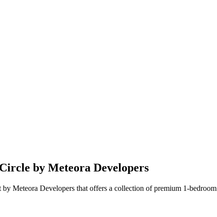
 Circle by Meteora Developers
t by Meteora Developers that offers a collection of premium 1-bedroom