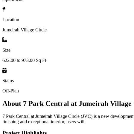
Location
Jumeirah Village Circle
Size
622.00 to 973.00 Sq Ft
Status
Off-Plan
About
7 Park Central at Jumeirah Village
7 Park Central at Jumeirah Village Circle (JVC) is a new developmen
finishing and exceptional interior, users will
Project Highlights