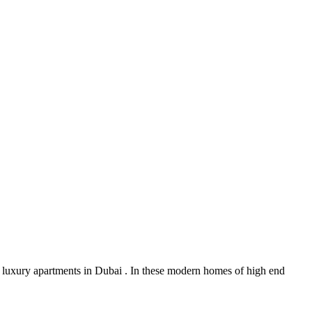
 luxury apartments in Dubai . In these modern homes of high end