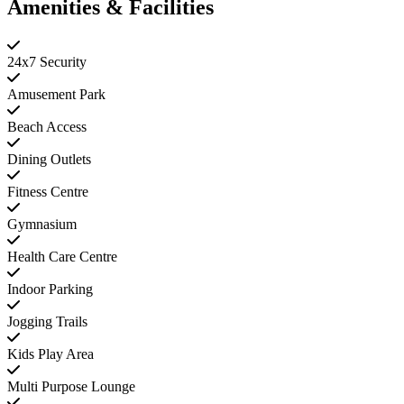
Amenities & Facilities
24x7 Security
Amusement Park
Beach Access
Dining Outlets
Fitness Centre
Gymnasium
Health Care Centre
Indoor Parking
Jogging Trails
Kids Play Area
Multi Purpose Lounge