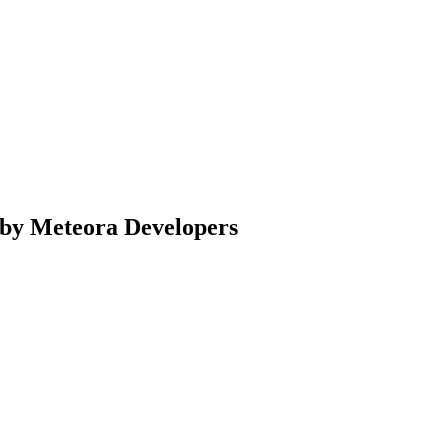
e by Meteora Developers