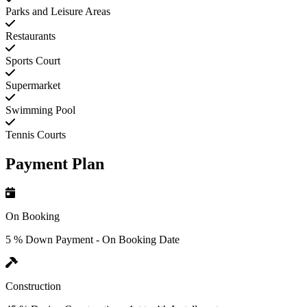
Parks and Leisure Areas
Restaurants
Sports Court
Supermarket
Swimming Pool
Tennis Courts
Payment Plan
On Booking
5 % Down Payment - On Booking Date
Construction