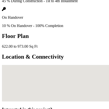
45 % During Construction - 1st to 4th Installment
On Handover
10 % On Handover - 100% Completion
Floor Plan
622.00 to 973.00 Sq Ft
Location & Connectivity