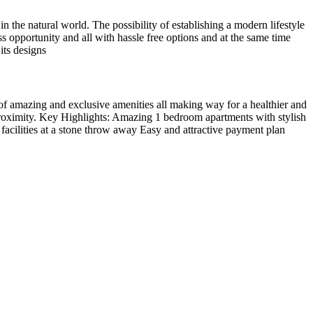
in the natural world. The possibility of establishing a modern lifestyle
s opportunity and all with hassle free options and at the same time
its designs
y of amazing and exclusive amenities all making way for a healthier and
 proximity. Key Highlights: Amazing 1 bedroom apartments with stylish
facilities at a stone throw away Easy and attractive payment plan