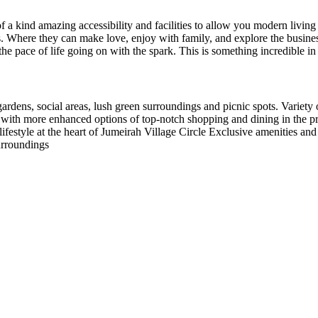
f a kind amazing accessibility and facilities to allow you modern living 
s. Where they can make love, enjoy with family, and explore the busines
he pace of life going on with the spark. This is something incredible in 
 gardens, social areas, lush green surroundings and picnic spots. Variet
as, with more enhanced options of top-notch shopping and dining in the
estyle at the heart of Jumeirah Village Circle Exclusive amenities and 
urroundings