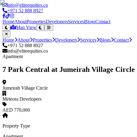
info@eliteequities.co
+971 52 888 8927
Home
About
Properties
Developers
Services
Blogs
Contact
Map View
Home
About
Properties
Developers
Services
Blogs
Contact
+971 52 888 8927
info@eliteequities.co
Apartment
7 Park Central at Jumeirah Village Circl
Jumeirah Village Circle
Meteora Developers
AED 770,000
Property Type
Apartment