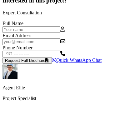
Interested in this project?
Expert Consultation
Full Name
Email Address
Phone Number
Quick WhatsApp Chat
Request Full Brochure
Agent Elite
Project Specialist