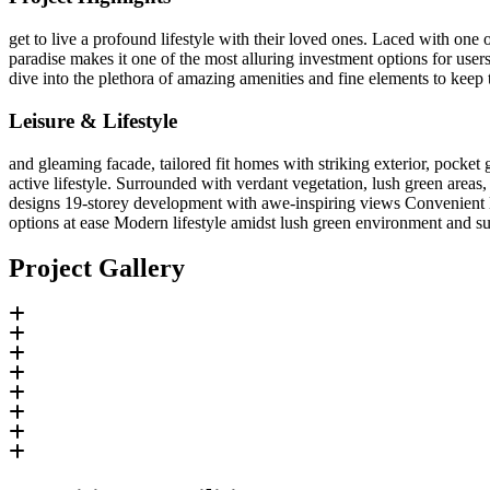
get to live a profound lifestyle with their loved ones. Laced with one o
paradise makes it one of the most alluring investment options for user
dive into the plethora of amazing amenities and fine elements to keep t
Leisure & Lifestyle
and gleaming facade, tailored fit homes with striking exterior, pocket
active lifestyle. Surrounded with verdant vegetation, lush green are
designs 19-storey development with awe-inspiring views Convenient lif
options at ease Modern lifestyle amidst lush green environment and s
Project Gallery